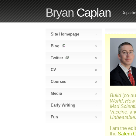
Bryan
Caplan
Departm
Site Homepage
Blog
Twitter
CV
Courses
Media
Build
(co-au
World
,
How E
Early Writing
Mad Scienti
Vaccine
, a
Fun
Unbeatable:
I am the edit
the
Salem Ce