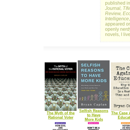
published i
Journal, TI
Review, Eco
Intelligence
appeared o
openly nerd
novels, I li
Selfish Reasons
The Myth of the
The Case 
to Have
Rational Voter
Educat
More Kids