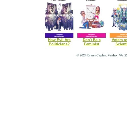
How Evil Are
Don't Be a
Voters a
Politicians?
Feminist
Scient
© 2024 Bryan Caplan. Fairfax, VA, 2