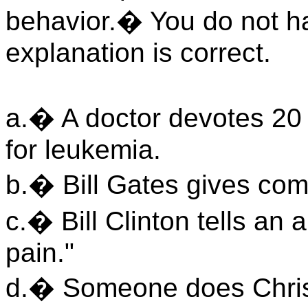
behavior.� You do not ha
explanation is correct.
a.� A doctor devotes 20 ye
for leukemia.
b.� Bill Gates gives com
c.� Bill Clinton tells an 
pain."
d.� Someone does Christ