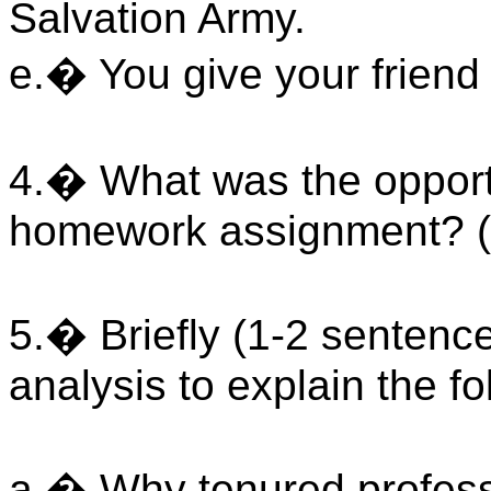
Salvation Army.
e.� You give your friend a
4.� What was the opportu
homework assignment? (
5.� Briefly (1-2 sentenc
analysis to explain the fo
a.� Why tenured profess