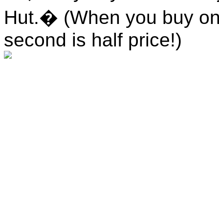
Hut.� (When you buy one
second is half price!)