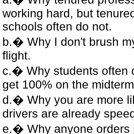
working hard, but tenure
schools often do not.
b.� Why I don't brush my
flight.
c.� Why students often qu
get 100% on the midterm
d.� Why you are more li
drivers are already spee
e.� Why anyone orders j