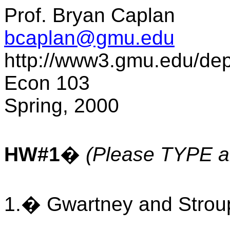
Prof. Bryan Caplan
bcaplan@gmu.edu
http://www3.gmu.edu/de
Econ 103
Spring, 2000
HW#1
�
(Please TYPE al
1.� Gwartney and Stroup