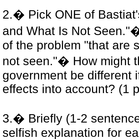
2.� Pick ONE of Bastiat
and What Is Not Seen."� 
of the problem "that are 
not seen."� How might th
government be different i
effects into account? (1 
3.� Briefly (1-2 sentenc
selfish explanation for ea