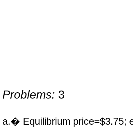
Problems:
3
a.� Equilibrium price=$3.75; e