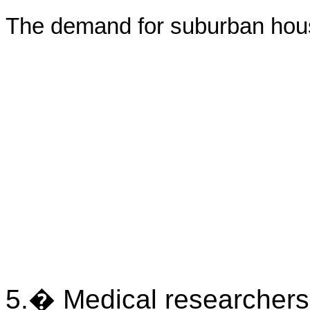
The demand for suburban hous
5.� Medical researchers 