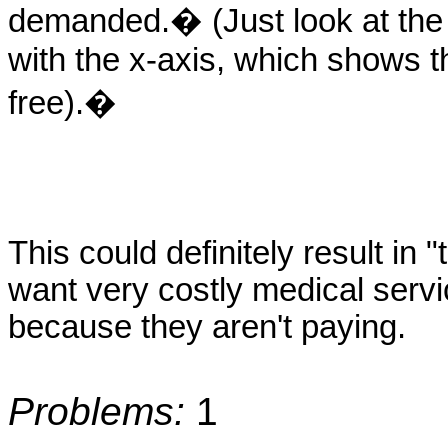
demanded.� (Just look at the 
with the x-axis, which shows th
free).�
This could definitely result i
want very costly medical servi
because they aren't paying.
Problems:
1