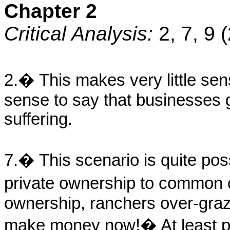
Chapter 2
Critical Analysis:
2, 7, 9 
2.� This makes very little se
sense to say that businesses 
suffering.
7.� This scenario is quite po
private ownership to commo
ownership, ranchers over-graz
make money now!� At least pr