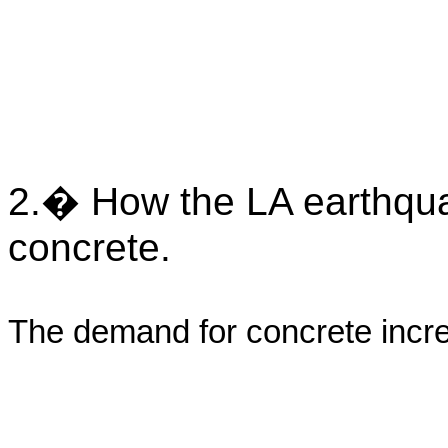
2.� How the LA earthquak
concrete.
The demand for concrete incr