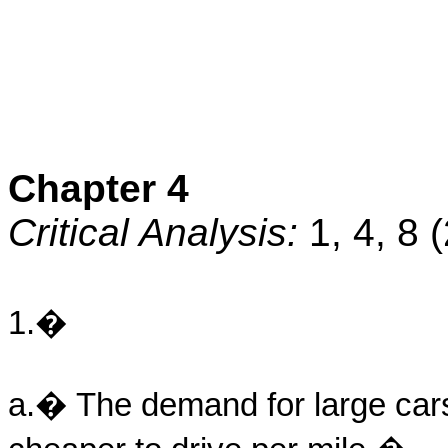
Chapter 4
Critical Analysis:
1, 4, 8 
1.�
a.� The demand for large cars