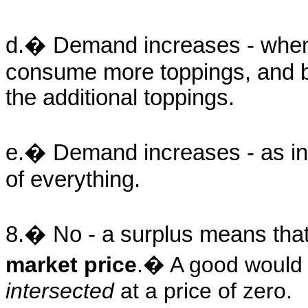
d.� Demand increases - when t
consume more toppings, and b
the additional toppings.
e.� Demand increases - as in
of everything.
8.� No - a surplus means th
market price
.� A good would 
intersected
at a price of zero.