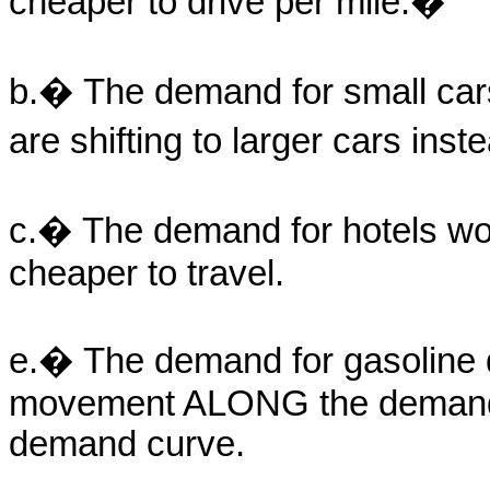
cheaper to drive per mile.�
b.� The demand for small car
are shifting to larger cars ins
c.� The demand for hotels wou
cheaper to travel.
e.� The demand for gasoline 
movement ALONG the demand 
demand curve.