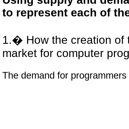
to represent each of th
1.� How the creation of t
market for computer pro
The demand for programmers 