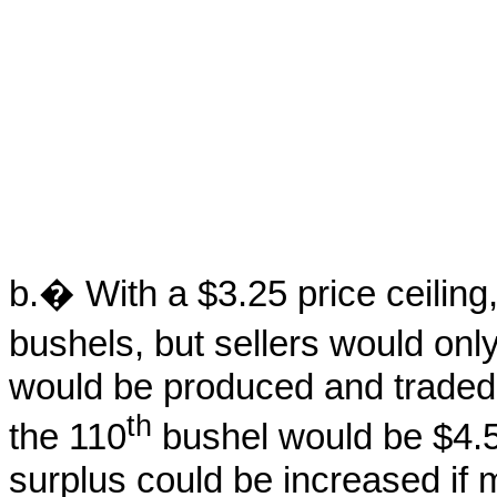
b.� With a $3.25 price ceilin
bushels, but sellers would onl
would be produced and traded,
th
the 110
bushel would be $4.
surplus could be increased if