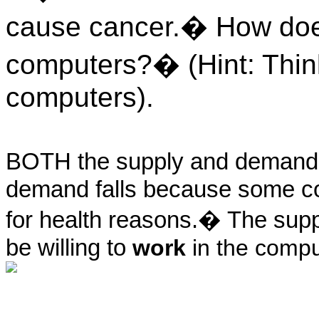
cause cancer.� How does 
computers?� (Hint: Thin
computers).
BOTH the supply and demand
demand falls because some co
for health reasons.� The suppl
be willing to
work
in the comput