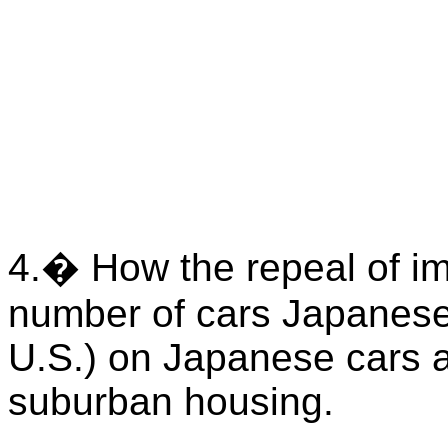
4.� How the repeal of imp
number of cars Japanese 
U.S.) on Japanese cars a
suburban housing.