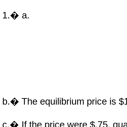
1.� a.
b.� The equilibrium price is $
c.� If the price were $.75, q