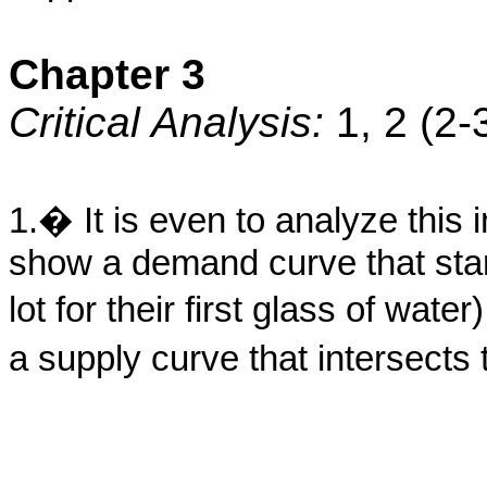
Chapter 3
Critical Analysis:
1, 2 (2
1.� It is even to analyze this
show a demand curve that start
lot for their first glass of wat
a supply curve that intersects