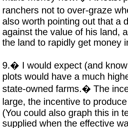
ranchers not to over-graze whe
also worth pointing out that a
against the value of his land, 
the land to rapidly get money i
9.� I would expect (and know i
plots would have a much highe
state-owned farms.� The incen
large, the incentive to produc
(You could also graph this in te
supplied when the effective wag