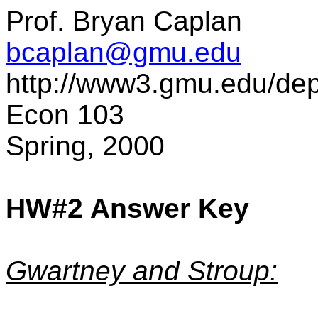
Prof. Bryan Caplan
bcaplan@gmu.edu
http://www3.gmu.edu/de
Econ 103
Spring, 2000
HW#2 Answer Key
Gwartney and Stroup: