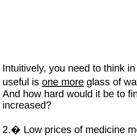
Intuitively, you need to think
useful is
one more
glass of wa
And how hard would it be to fin
increased?
2.� Low prices of medicine me