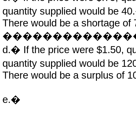
quantity supplied would be 
There would be a shortage of 7
�������������
d.� If the price were $1.50, 
quantity supplied would be 
There would be a surplus of 10
e.�