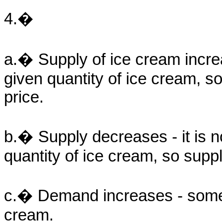
4.�
a.� Supply of ice cream incre
given quantity of ice cream, so
price.
b.� Supply decreases - it is
quantity of ice cream, so suppli
c.� Demand increases - some 
cream.