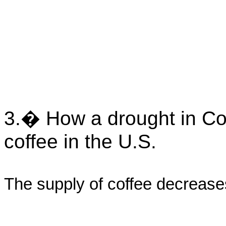
3.� How a drought in Col
coffee in the U.S.
The supply of coffee decrease