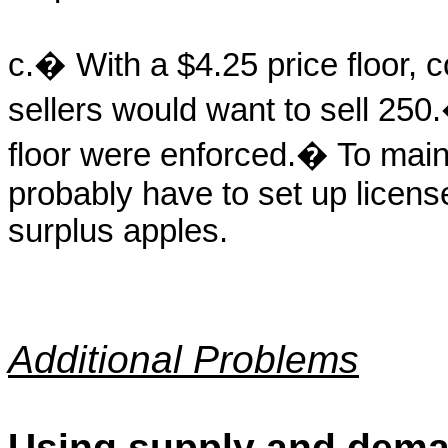
c.� With a $4.25 price floor,
sellers would want to sell 250.
floor were enforced.� To main
probably have to set up license
surplus apples.
Additional Problems
Using supply and dema