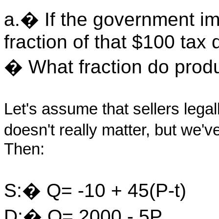
a.� If the government im
fraction of that $100 tax
� What fraction do produ
Let's assume that sellers legal
doesn't really matter, but we'v
Then:
S:� Q= -10 + 45(P-t)
D:� Q= 2000 - 5P