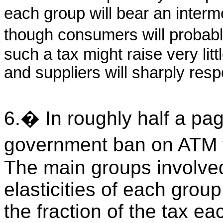
each group will bear an interme
though consumers will probabl
such a tax might raise very li
and suppliers will sharply resp
6.� In roughly half a pag
government ban on ATM f
The main groups involve
elasticities of each group
the fraction of the tax e