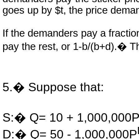
goes up by $t, the price dema
If the demanders pay a fractio
pay the rest, or 1-b/(b+d).� Thi
5.� Suppose that:
S:� Q= 10 + 1,000,000
D:� Q= 50 - 1,000,000P