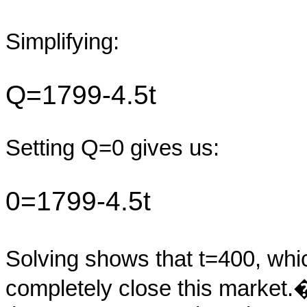
Simplifying:
Q=1799-4.5t
Setting Q=0 gives us:
0=1799-4.5t
Solving shows that t=400, which
completely close this market.