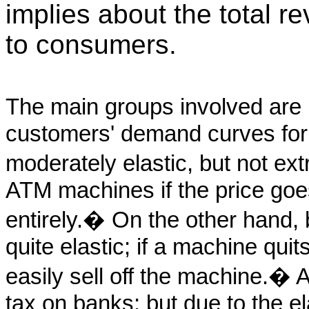
implies about the total r
to consumers.
The main groups involved ar
customers' demand curves for
moderately elastic, but not e
ATM machines if the price goes
entirely.� On the other hand, 
quite elastic; if a machine quit
easily sell off the machine.� 
tax on banks; but due to the el