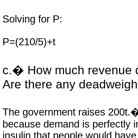
Solving for P:
P=(210/5)+t
c.� How much revenue d
Are there any deadweight
The government raises 200t.�
because demand is perfectly ine
insulin that people would have