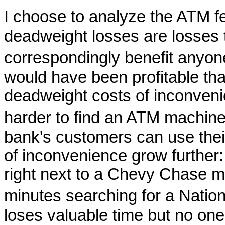
I choose to analyze the ATM
deadweight losses are losses t
correspondingly benefit anyo
would have been profitable th
deadweight costs of inconveni
harder to find an ATM machine
bank's customers can use the
of inconvenience grow further
right next to a Chevy Chase m
minutes searching for a Nat
loses valuable time but no one 