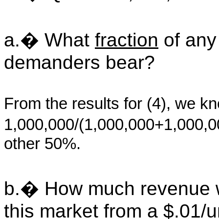
a.� What
fraction
of any
demanders bear?
From the results for (4), we k
1,000,000/(1,000,000+1,000,
other 50%.
b.� How much revenue w
this market from a $.01/u