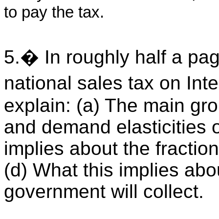
to pay the tax.
5.� In roughly half a pag
national sales tax on In
explain: (a) The main gr
and demand elasticities o
implies about the fractio
(d) What this implies abo
government will collect.