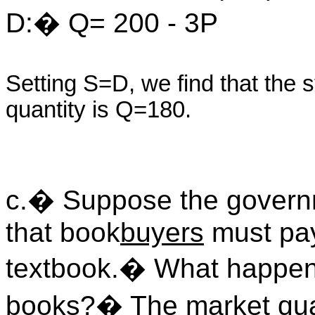
D:� Q= 200 - 3P
Setting S=D, we find that the 
quantity is Q=180.
c.� Suppose the govern
that book
buyers
must pay
textbook.� What happens 
books?� The market qua