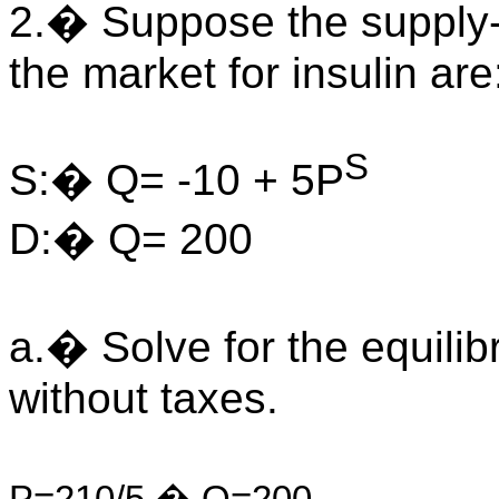
2.� Suppose the supply
the market for insulin are
S
S:� Q= -10 + 5P
D:� Q= 200
a.� Solve for the equilib
without taxes.