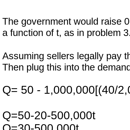
The government would raise 
a function of t, as in problem 3
Assuming sellers legally pay 
Then plug this into the demand
Q= 50 - 1,000,000[(40/2,
Q=50-20-500,000t
Q=30-500,000t