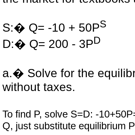
S
S:� Q= -10 + 50P
D
D:� Q= 200 - 3P
a.� Solve for the equilib
without taxes.
To find P, solve S=D: -10+5
Q, just substitute equilibrium 