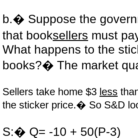
b.� Suppose the govern
that book
sellers
must pay
What happens to the stick
books?� The market qua
Sellers take home $3
less
than
the sticker price.� So S&D loo
S:� Q= -10 + 50(P-3)