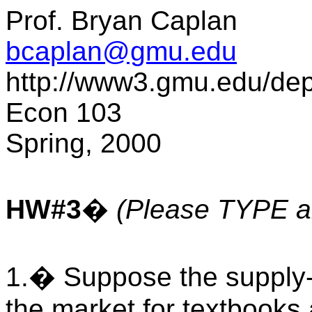
Prof. Bryan Caplan
bcaplan@gmu.edu
http://www3.gmu.edu/de
Econ 103
Spring, 2000
HW#3
�
(Please TYPE al
1.� Suppose the supply
the market for textbooks 