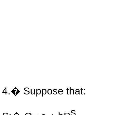
4.� Suppose that:
S