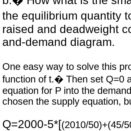
b.� How what is the smal
the equilibrium quantity
raised and deadweight cos
and-demand diagram.
One easy way to solve this pr
function of t.� Then set Q=0 an
equation for P into the deman
chosen the supply equation, bu
Q=2000-5*[
(2010/50)+(45/5