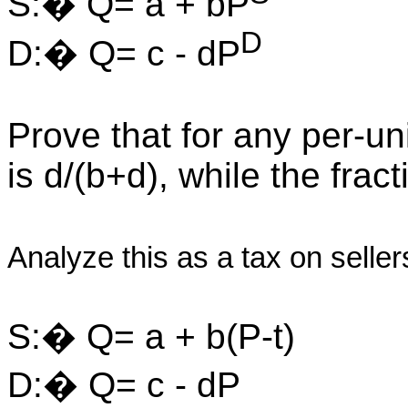
S:� Q= a + bP
D
D:� Q= c - dP
Prove that for any per-uni
is d/(b+d), while the fra
Analyze this as a tax on selle
S:� Q= a + b(P-t)
D:� Q= c - dP