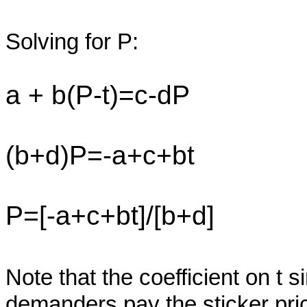
Solving for P:
a + b(P-t)=c-dP
(b+d)P=-a+c+bt
P=[-a+c+bt]/[b+d]
Note that the coefficient on t s
demanders pay the sticker pri