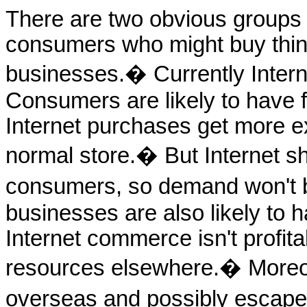
There are two obvious groups
consumers who might buy thing
businesses.� Currently Intern
Consumers are likely to have fa
Internet purchases get more ex
normal store.� But Internet s
consumers, so demand won't be 
businesses are also likely to ha
Internet commerce isn't profitab
resources elsewhere.� Moreo
overseas and possibly escape 