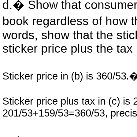
d.� Show that consumers
book regardless of how th
words, show that the stick
sticker price plus the tax 
Sticker price in (b) is 360/53.
Sticker price plus tax in (c) i
201/53+159/53=360/53, precisel