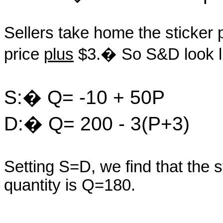
Sellers take home the sticker p
price
plus
$3.� So S&D look l
S:� Q= -10 + 50P
D:� Q= 200 - 3(P+3)
Setting S=D, we find that the 
quantity is Q=180.