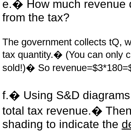
e.� How much revenue d
from the tax?
The government collects tQ, wh
tax quantity.� (You can only co
sold!)� So revenue=$3*180=
f.� Using S&D diagrams,
total tax revenue.� Then 
shading to indicate the
d