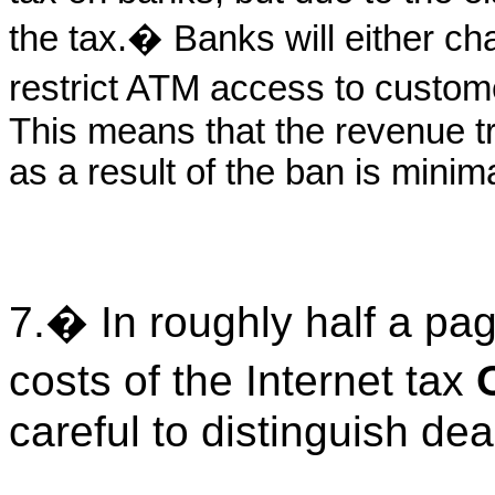
the tax.� Banks will either c
restrict ATM access to custo
This means that the revenue t
as a result of the ban is minima
7.� In roughly half a pa
costs of the Internet tax
careful to distinguish de