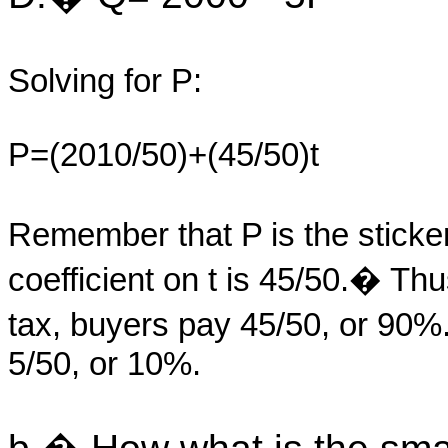
Solving for P:
P=(2010/50)+(45/50)t
Remember that P is the sticke
coefficient on t is 45/50.� Thu
tax, buyers pay 45/50, or 90%
5/50, or 10%.