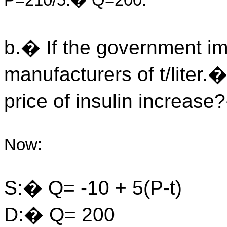
P=210/5.� Q=200.
b.� If the government im
manufacturers of t/liter
price of insulin increas
Now:
S:� Q= -10 + 5(P-t)
D:� Q= 200