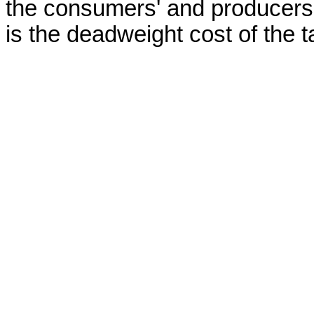
the consumers' and producers'
is the deadweight cost of the 