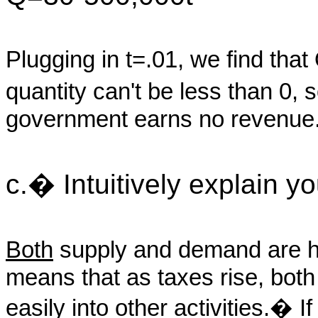
Plugging in t=.01, we find tha
quantity can't be less than 0
government earns no revenue
c.� Intuitively explain y
Both
supply and demand are hig
means that as taxes rise, bot
easily into other activities.� I