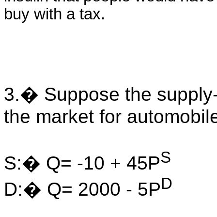
buy with a tax.
3.� Suppose the supply
the market for automobil
S
S:� Q= -10 + 45P
D
D:� Q= 2000 - 5P