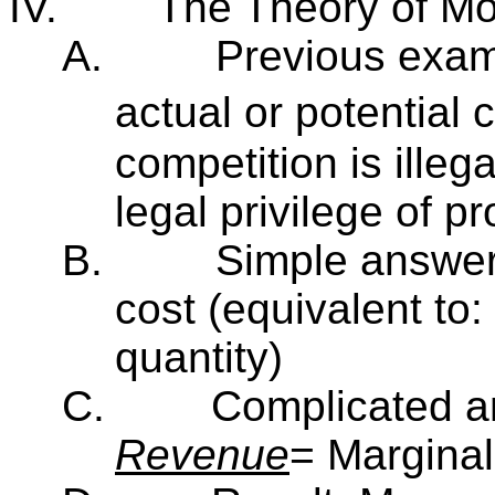
IV.
The Theory of M
A.
Previous exam
actual or potential
competition is illega
legal privilege of 
B.
Simple answer
cost (equivalent to
quantity)
C.
Complicated a
Revenue
= Marginal