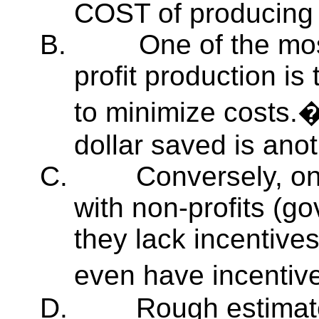
COST of producing a
B.
One of the mos
profit production is 
to minimize costs
dollar saved is anoth
C.
Conversely, on
with non-profits (go
they lack incentive
even have incentive
D.
Rough estimat