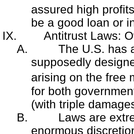
assured high profits 
be a good loan or 
IX.
Antitrust Laws: 
A.
The U.S. has a
supposedly designe
arising on the free
for both government
(with triple damages
B.
Laws are extr
enormous discretion