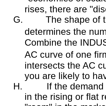
rises, there are "di
G.
The shape of t
determines the numb
Combine the INDUS
AC curve of one fir
intersects the AC cu
you are likely to ha
H.
If the demand 
in the rising or flat