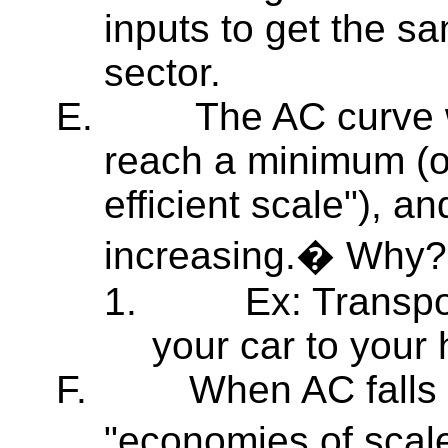
inputs to get the sa
sector.
E.
The AC curve wi
reach a minimum (o
efficient scale"), a
increasing.� Why?
1.
Ex: Transpo
your car to your
F.
When AC falls 
"economies of scale