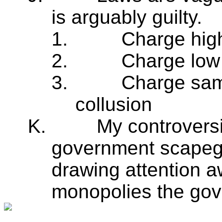
is arguably guilty.
1.
Charge hig
2.
Charge low 
3.
Charge same
collusion
K.
My controversia
government scapego
drawing attention aw
monopolies the gove