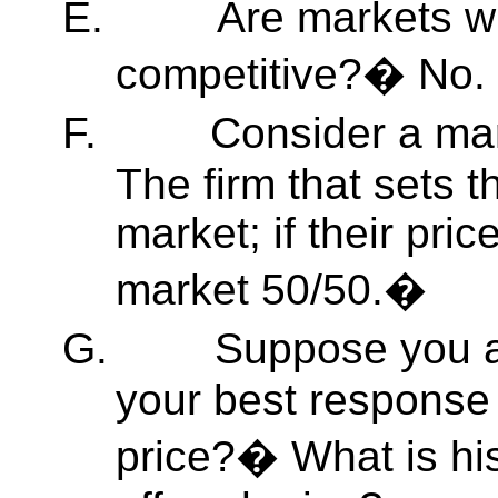
E.
Are markets wi
competitive?� No.
F.
Consider a ma
The firm that sets 
market; if their pric
market 50/50.�
G.
Suppose you a
your best response 
price?� What is hi