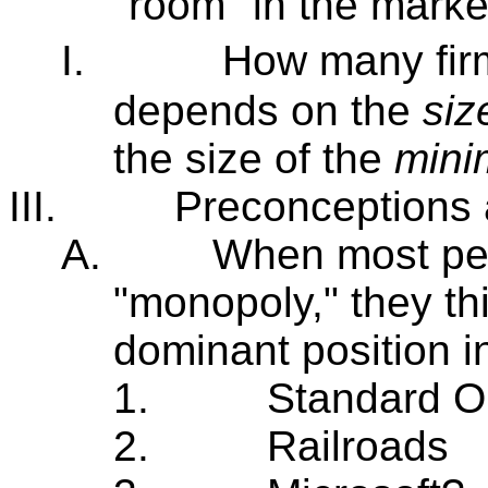
"room" in the market
I.
How many firm
depends on the
siz
the size of the
mini
III.
Preconceptions
A.
When most peo
"monopoly," they th
dominant position i
1.
Standard Oi
2.
Railroads