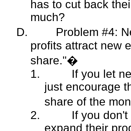
has to cut back the
much?
D.
Problem #4: N
profits attract new e
share."�
1.
If you let n
just encourage 
share of the mon
2.
If you don't
expand their pro