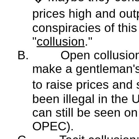
prices high and ou
conspiracies of this
"
collusion
."
B.
Open collusion
make a gentleman's
to raise prices and
been illegal in the 
can still be seen on 
OPEC).