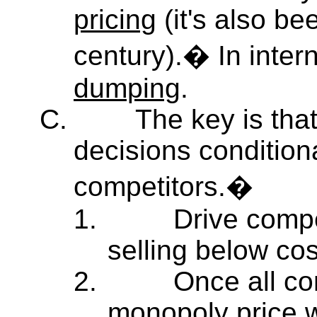
pricing
(it's also bee
century).� In interna
dumping
.
C.
The key is tha
decisions condition
competitors.�
1.
Drive compe
selling below cos
2.
Once all co
monopoly price 