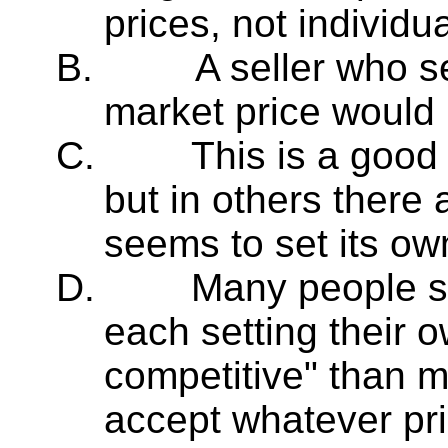
prices, not individua
B.
A seller who s
market price would 
C.
This is a good
but in others there 
seems to set its ow
D.
Many people se
each setting their o
competitive" than 
accept whatever pri