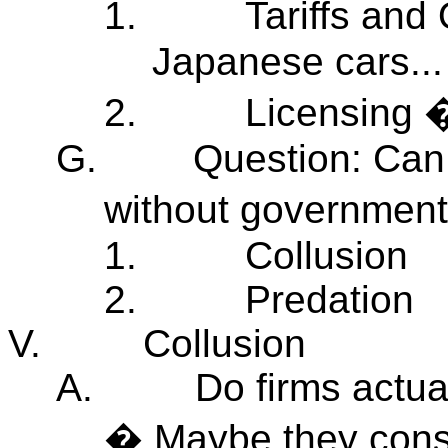
1.
Tariffs an
Japanese cars...
2.
Licensing �
G.
Question: Can 
without government
1.
Collusion
2.
Predation
V.
Collusion
A.
Do firms actua
� Maybe they consp