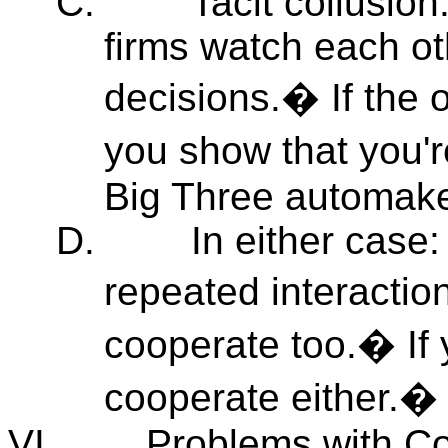
C.
Tacit collusio
firms watch each ot
decisions.� If the o
you show that you'
Big Three automake
D.
In either case
repeated interaction
cooperate too.� If 
cooperate either.� "
VI.
Problems with Co