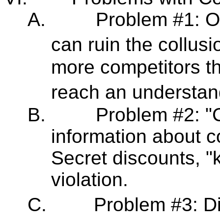
A.
Problem #1: On
can ruin the collus
more competitors the
reach an understan
B.
Problem #2: "C
information about c
Secret discounts, "
violation.
C.
Problem #3: Di