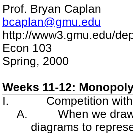
Prof. Bryan Caplan
bcaplan@gmu.edu
http://www3.gmu.edu/de
Econ 103
Spring, 2000
Weeks 11-12: Monopoly
I.
Competition wit
A.
When we draw
diagrams to represe