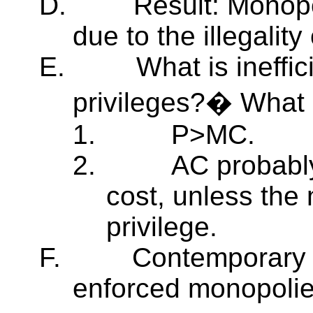
D.
Result: Monop
due to the illegality
E.
What is ineffi
privileges?� What 
1.
P>MC.
2.
AC probabl
cost, unless the 
privilege.
F.
Contemporary 
enforced monopolie