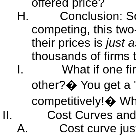
offered price?
H.
Conclusion: So
competing, this two
their prices is
just 
thousands of firms 
I.
What if one fi
other?� You get a "
competitively!� 
II.
Cost Curves and
A.
Cost curve ju