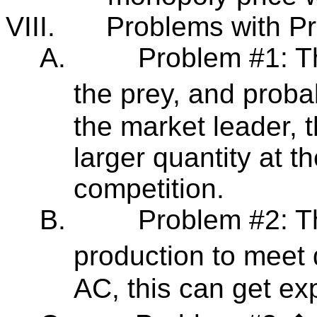
VIII.
Problems with Pr
A.
Problem #1: T
the prey, and proba
the market leader, 
larger quantity at t
competition.
B.
Problem #2: T
production to meet
AC, this can get ex