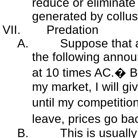
reduce or eliminate
generated by collus
VII.
Predation
A.
Suppose that 
the following annou
at 10 times AC.� Bu
my market, I will g
until my competiti
leave, prices go b
B.
This is usuall