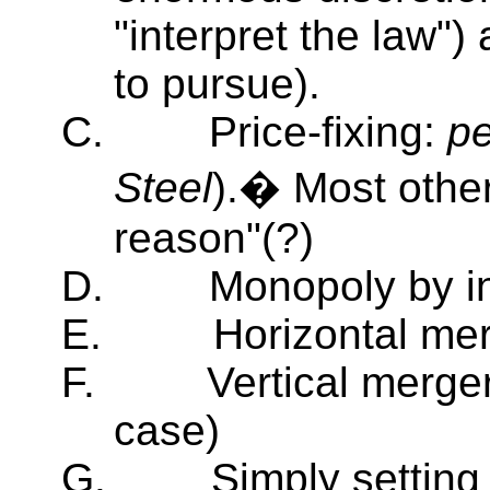
"interpret the law"
to pursue).
C.
Price-fixing:
pe
Steel
).� Most other
reason"(?)
D.
Monopoly by in
E.
Horizontal mer
F.
Vertical merger
case)
G.
Simply setting