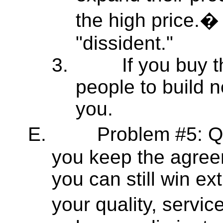
the high price.�
"dissident."
3.
If you buy 
people to build n
you.
E.
Problem #5: Q
you keep the agree
you can still win e
your quality, servic