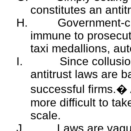
constitutes an antitr
H.
Government-cr
immune to prosecuti
taxi medallions, auto
I.
Since collusi
antitrust laws are ba
successful firms.� 
more difficult to t
scale.
J.
Laws are vagu