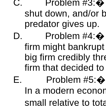
C.
Problem #3:� 
shut down, and/or bu
predator gives up.
D.
Problem #4:� 
firm might bankrup
big firm credibly th
firm that decided t
E.
Problem #5:� 
In a modern economy
small relative to tota