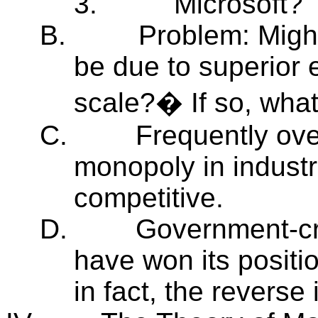
3.
Microsoft?
B.
Problem: Might
be due to superior 
scale?� If so, wha
C.
Frequently ov
monopoly in industr
competitive.
D.
Government-cre
have won its positio
in fact, the reverse 