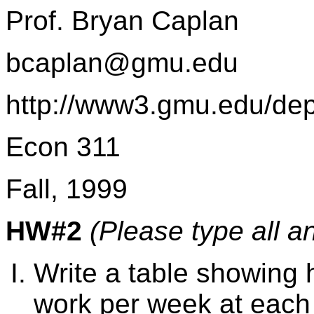
Prof. Bryan Caplan
bcaplan@gmu.edu
http://www3.gmu.edu/de
Econ 311
Fall, 1999
HW#2
(Please type all a
Write a table showing
work per week at each o