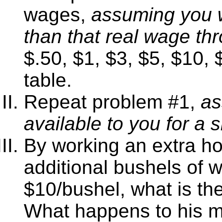
wages,
assuming you wi
than that real wage thr
$.50, $1, $3, $5, $10,
table.
Repeat problem #1,
as
available to you for a s
By working an extra ho
additional bushels of w
$10/bushel, what is th
What happens to his ma