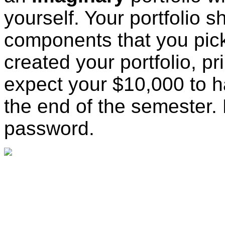
yourself. Your portfolio s
components that you pic
created your portfolio, p
expect your $10,000 to h
the end of the semester
password.