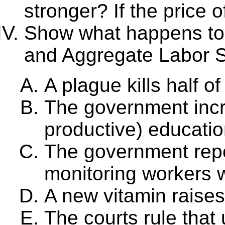
stronger? If the price o
Show what happens t
and Aggregate Labor Su
A plague kills half o
The government incr
productive) educatio
The government repe
monitoring workers 
A new vitamin raises
The courts rule that