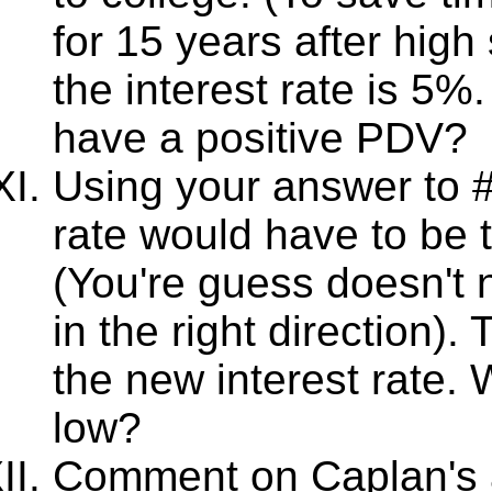
for 15 years after hig
the interest rate is 5
have a positive PDV?
Using your answer to #
rate would have to be 
(You're guess doesn't n
in the right direction)
the new interest rate.
low?
Comment on Caplan's a