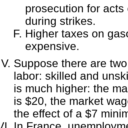
prosecution for acts
during strikes.
Higher taxes on ga
expensive.
Suppose there are two 
labor: skilled and unsk
is much higher: the ma
is $20, the market wag
the effect of a $7 mi
In France, unemployme