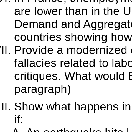
are lower than in the 
Demand and Aggregate
countries showing how 
Provide a modernized 
fallacies related to la
critiques. What would B
paragraph)
Show what happens in 
if: