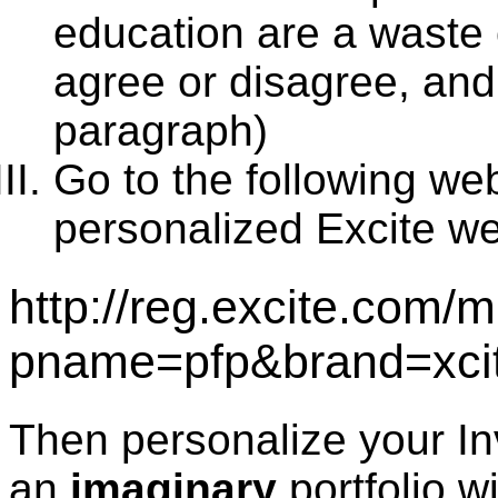
education are a waste
agree or disagree, and
paragraph)
Go to the following we
personalized Excite w
http://reg.excite.com/
pname=pfp&brand=xci
Then personalize your In
an
imaginary
portfolio w