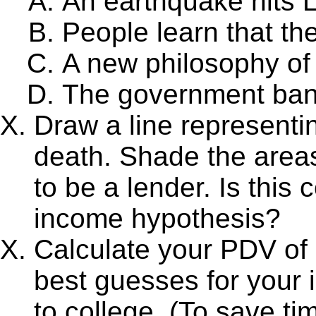
An earthquake hits 
People learn that the
A new philosophy of
The government bans
Draw a line representin
death. Shade the areas
to be a lender. Is this
income hypothesis?
Calculate your PDV of 
best guesses for your 
to college. (To save ti