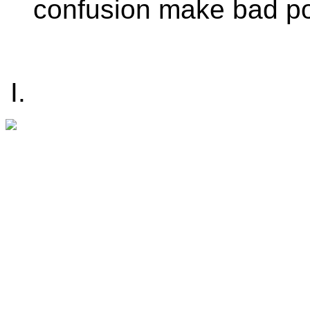
confusion make bad po