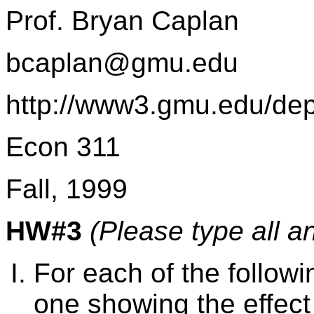
Prof. Bryan Caplan
bcaplan@gmu.edu
http://www3.gmu.edu/de
Econ 311
Fall, 1999
HW#3
(Please type all a
For each of the follo
one showing the effect