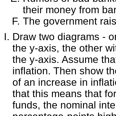
their money from ba
The government rais
Draw two diagrams - on
the y-axis, the other w
the y-axis. Assume that
inflation. Then show th
of an increase in infla
that this means that fo
funds, the nominal inte