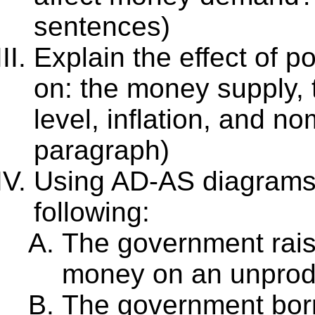
sentences)
Explain the effect of p
on: the money supply, 
level, inflation, and no
paragraph)
Using AD-AS diagrams, 
following:
The government rais
money on an unprodu
The government bor