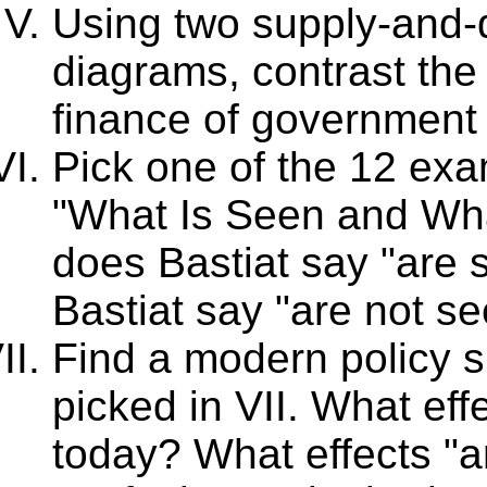
Using two supply-and-
diagrams, contrast the e
finance of government
Pick one of the 12 exa
"What Is Seen and Wha
does Bastiat say "are 
Bastiat say "are not s
Find a modern policy s
picked in VII. What eff
today? What effects "a