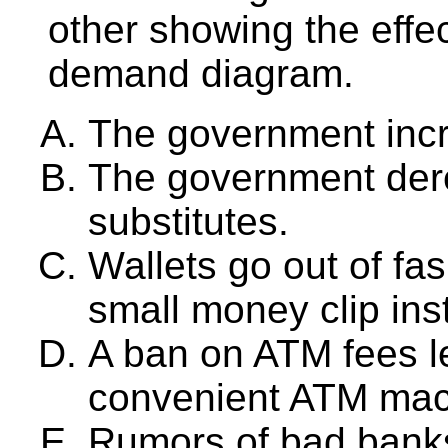
other showing the eff
demand diagram.
The government inc
The government dere
substitutes.
Wallets go out of fa
small money clip ins
A ban on ATM fees l
convenient ATM mac
Rumors of bad banks