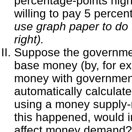
percentage-points hig
willing to pay 5 perce
use graph paper to do 
right).
Suppose the governmen
base money (by, for e
money with government
automatically calculate
using a money supply
this happened, would in
affect money demand?