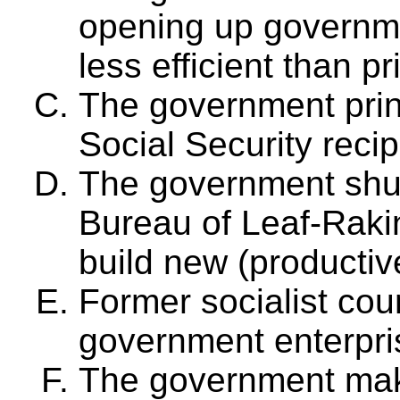
opening up governme
less efficient than pr
The government pri
Social Security recip
The government shut
Bureau of Leaf-Raki
build new (productiv
Former socialist coun
government enterpri
The government makes