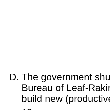
The government shut
Bureau of Leaf-Raki
build new (productiv