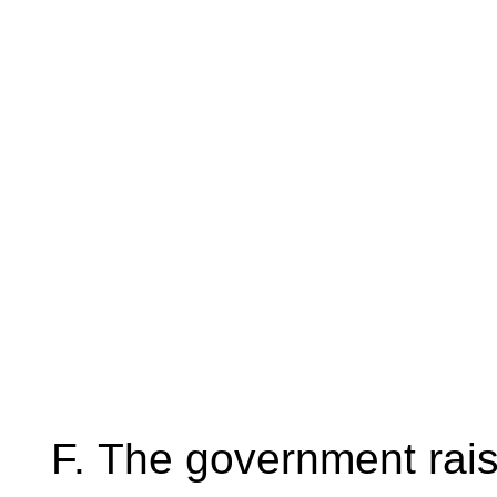
The government rais