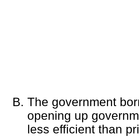
The government bor
opening up governme
less efficient than pr