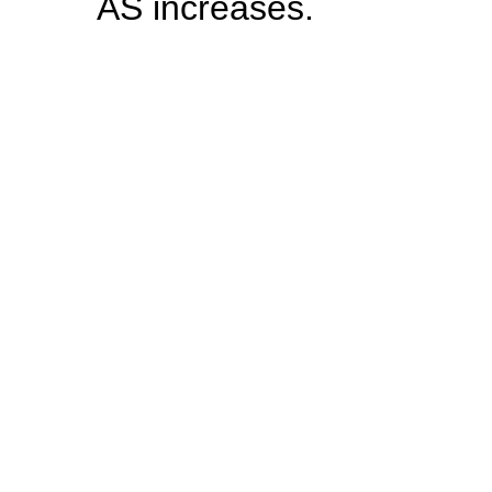
AS increases.