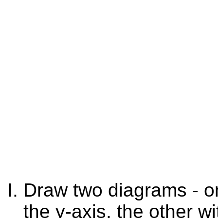
Draw two diagrams - on
the y-axis, the other w