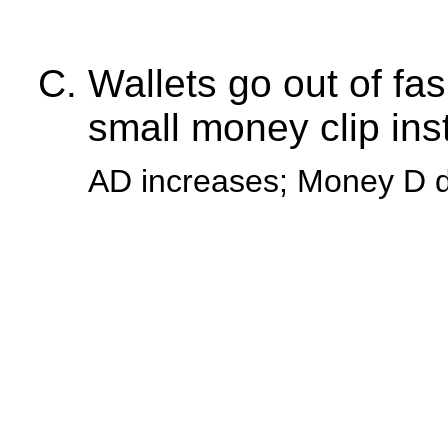
Wallets go out of fa
small money clip ins
AD increases; Money D 