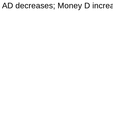
AD decreases; Money D incre