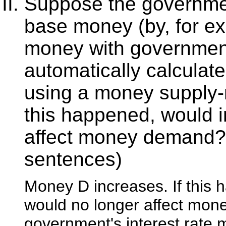
Suppose the governmen
base money (by, for e
money with government
automatically calculate
using a money supply
this happened, would in
affect money demand?
sentences)
Money D increases. If this 
would no longer affect mon
government's interest rate 