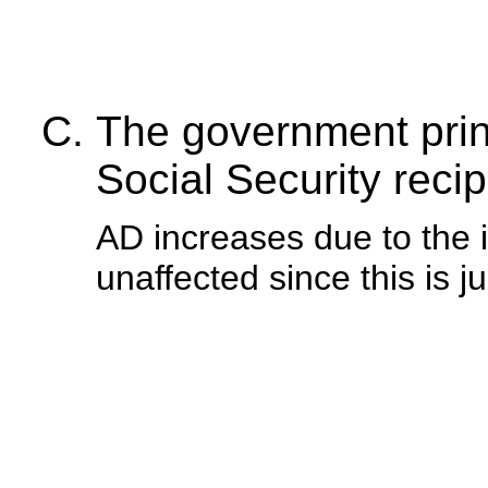
The government pri
Social Security recip
AD increases due to the 
unaffected since this is ju