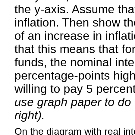
the y-axis. Assume that
inflation. Then show th
of an increase in infla
that this means that fo
funds, the nominal inte
percentage-points hig
willing to pay 5 perce
use graph paper to do 
right).
On the diagram with real int