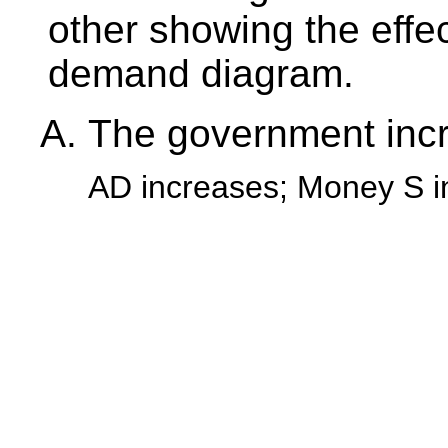
other showing the eff
demand diagram.
The government inc
AD increases; Money S i