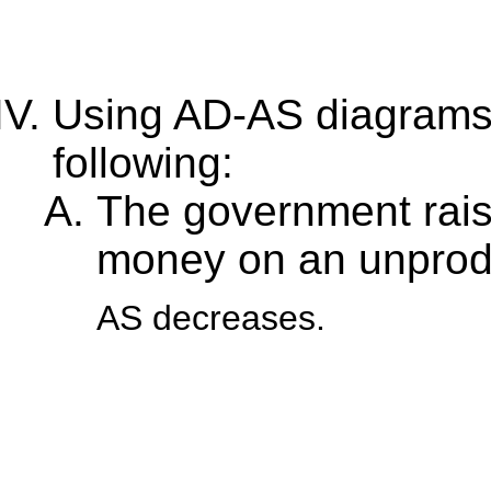
Using AD-AS diagrams, 
following:
The government rais
money on an unprodu
AS decreases.