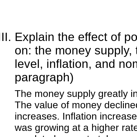
Explain the effect of p
on: the money supply, 
level, inflation, and no
paragraph)
The money supply greatly i
The value of money declined
increases. Inflation increas
was growing at a higher rate