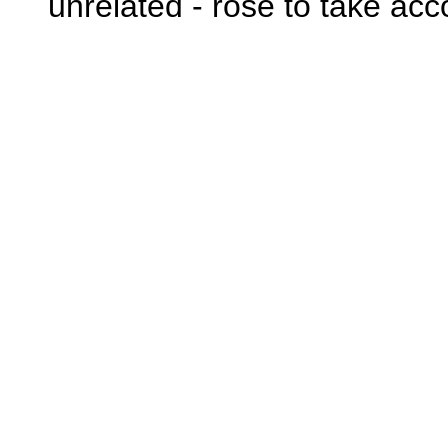
unrelated - rose to take acc