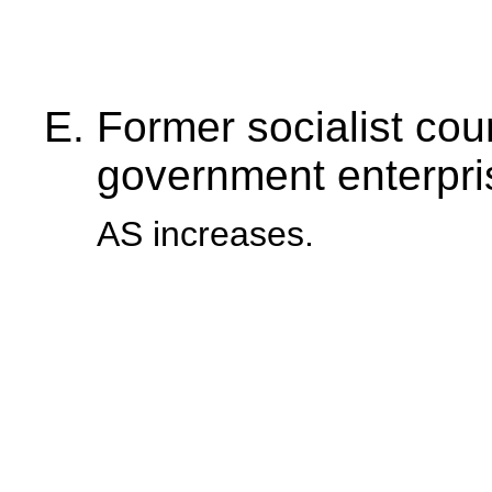
Former socialist coun
government enterpri
AS increases.