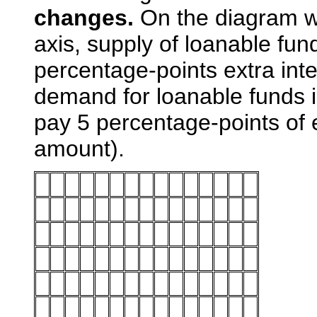
changes.
On the diagram wi
axis, supply of loanable fu
percentage-points extra int
demand for loanable funds i
pay 5 percentage-points of 
amount).