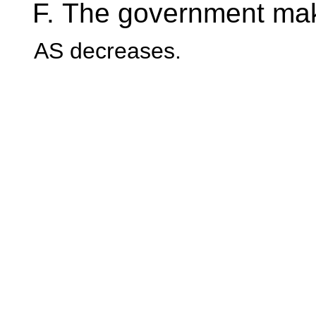
The government makes
AS decreases.