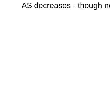
AS decreases - though no