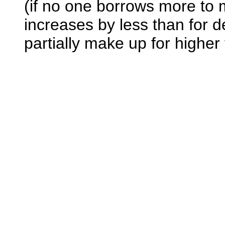
(if no one borrows more to 
increases by less than for d
partially make up for higher 