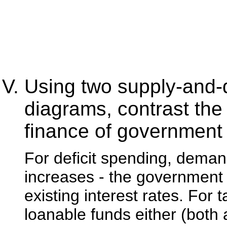
Using two supply-and-
diagrams, contrast the e
finance of government
For deficit spending, demand
increases - the government
existing interest rates. For
loanable funds either (both