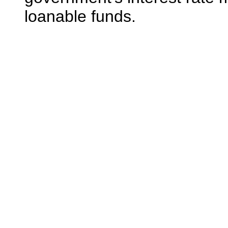
loanable funds.