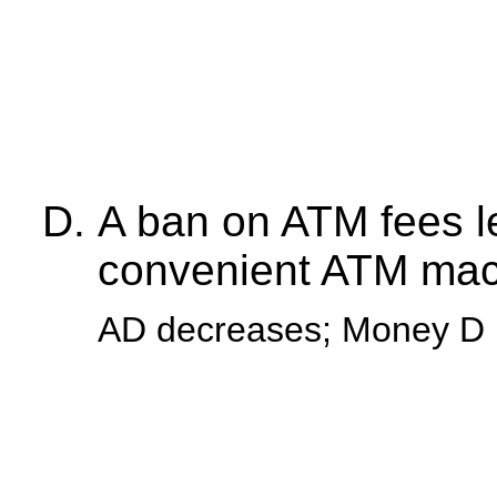
A ban on ATM fees l
convenient ATM mac
AD decreases; Money D 