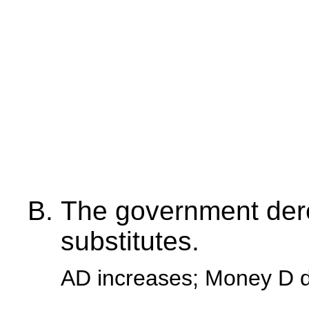
The government dere
substitutes.
AD increases; Money D 