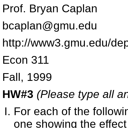
Prof. Bryan Caplan
bcaplan@gmu.edu
http://www3.gmu.edu/de
Econ 311
Fall, 1999
HW#3
(Please type all a
For each of the follo
one showing the effect