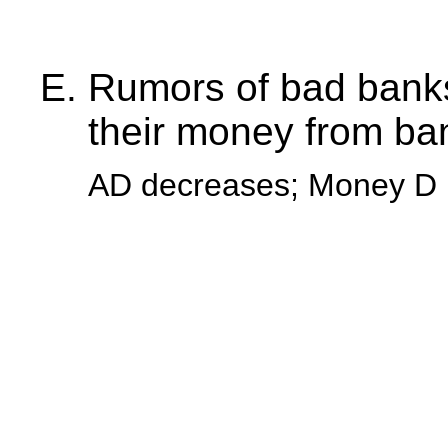
Rumors of bad banks
their money from ba
AD decreases; Money D 