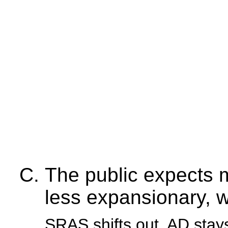
The public expects 
less expansionary, wh
SRAS shifts out, AD sta