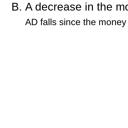
A decrease in the m
AD falls since the money