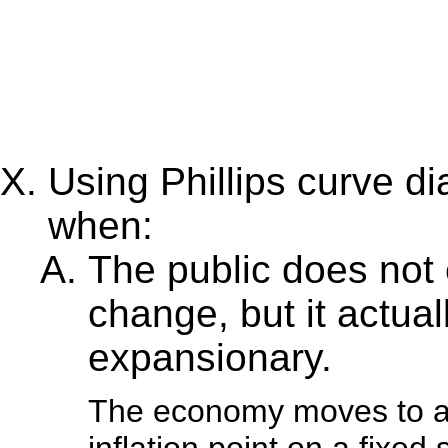
Using Phillips curve 
when:
The public does not 
change, but it actu
expansionary.
The economy moves to a