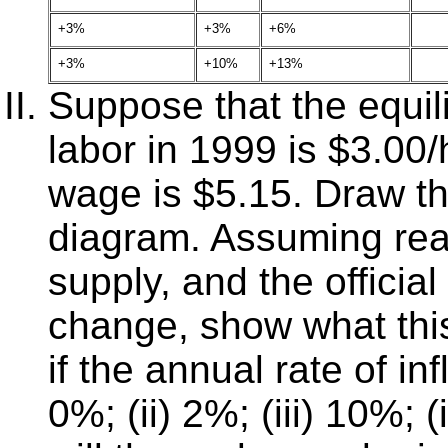
+3%
+3%
+6%
+3%
+10%
+13%
Suppose that the equili
labor in 1999 is $3.00
wage is $5.15. Draw 
diagram. Assuming real
supply, and the offici
change, show what this 
if the annual rate of in
0%; (ii) 2%; (iii) 10%;