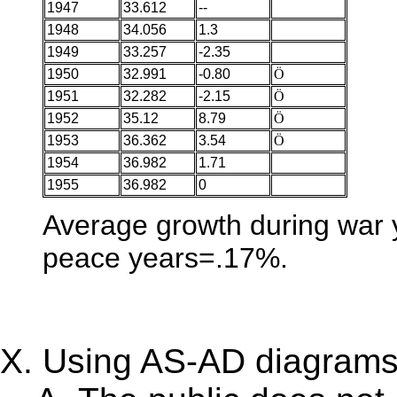
1947
33.612
--
1948
34.056
1.3
1949
33.257
-2.35
1950
32.991
-0.80
Ö
1951
32.282
-2.15
Ö
1952
35.12
8.79
Ö
1953
36.362
3.54
Ö
1954
36.982
1.71
1955
36.982
0
Average growth during war 
peace years=.17%.
Using AS-AD diagrams