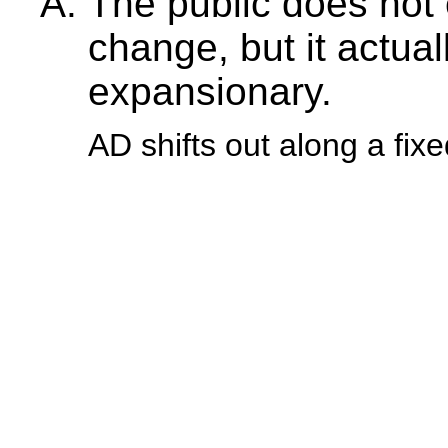
The public does not 
change, but it actu
expansionary.
AD shifts out along a fi