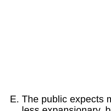
The public expects 
less expansionary, 