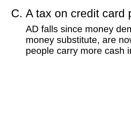
A tax on credit card
AD falls since money dem
money substitute, are no
people carry more cash i