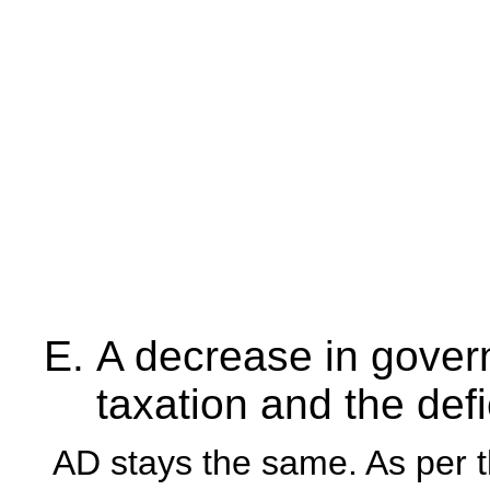
A decrease in gove
taxation and the defi
AD stays the same. As per t