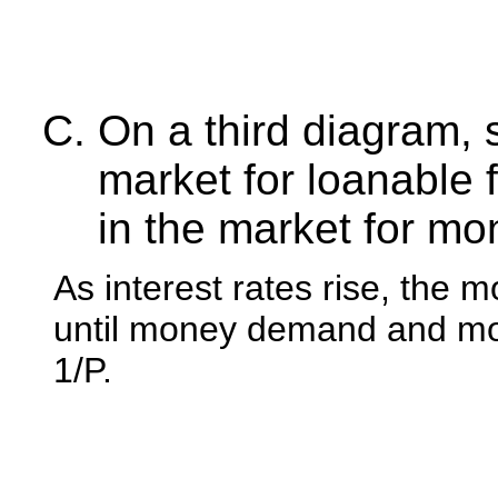
On a third diagram,
market for loanable 
in the market for mo
As interest rates rise, the
until money demand and mone
1/P.