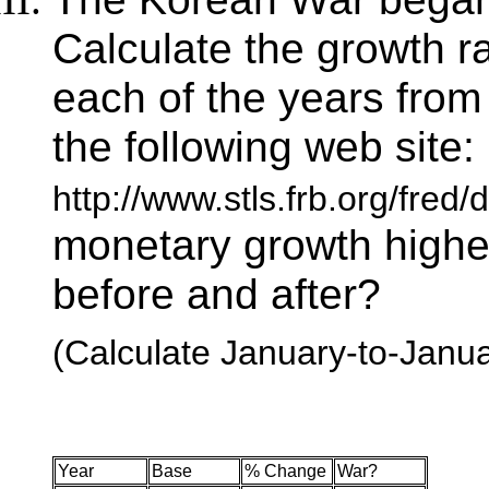
Calculate the growth r
each of the years from
the following web site:
http://www.stls.frb.org/fred
monetary growth highe
before and after?
(Calculate January-to-Janua
Year
Base
% Change
War?