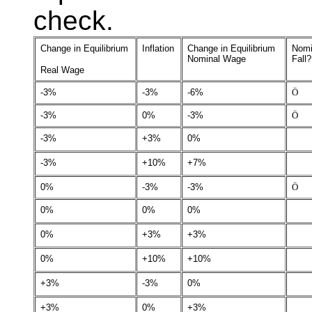
check.
Change in Equilibrium
Inflation
Change in Equilibrium
Nomi
Nominal Wage
Fall?
Real Wage
-3%
-3%
-6%
Ö
-3%
0%
-3%
Ö
-3%
+3%
0%
-3%
+10%
+7%
0%
-3%
-3%
Ö
0%
0%
0%
0%
+3%
+3%
0%
+10%
+10%
+3%
-3%
0%
+3%
0%
+3%