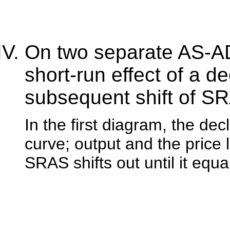
On two separate AS-AD
short-run effect of a de
subsequent shift of S
In the first diagram, the d
curve; output and the price l
SRAS shifts out until it equ