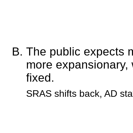
The public expects 
more expansionary, w
fixed.
SRAS shifts back, AD st