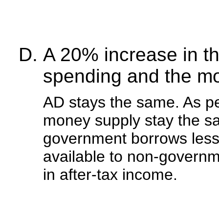
A 20% increase in t
spending and the mo
AD stays the same. As pe
money supply stay the sa
government borrows less
available to non-governme
in after-tax income.