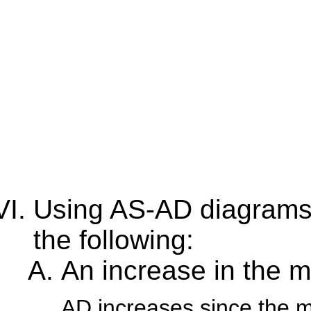
Using AS-AD diagrams, 
the following:
An increase in the 
AD increases since the 