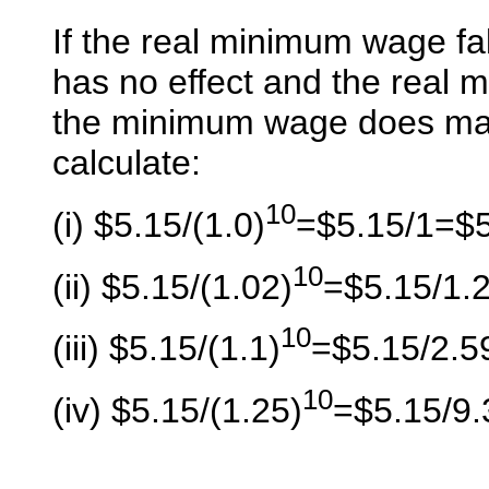
If the real minimum wage f
has no effect and the real 
the minimum wage does matt
calculate:
10
(i) $5.15/(1.0)
=$5.15/1=$
10
(ii) $5.15/(1.02)
=$5.15/1.
10
(iii) $5.15/(1.1)
=$5.15/2.5
10
(iv) $5.15/(1.25)
=$5.15/9