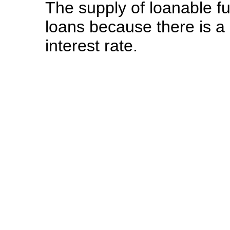
The supply of loanable 
loans because there is a
interest rate.