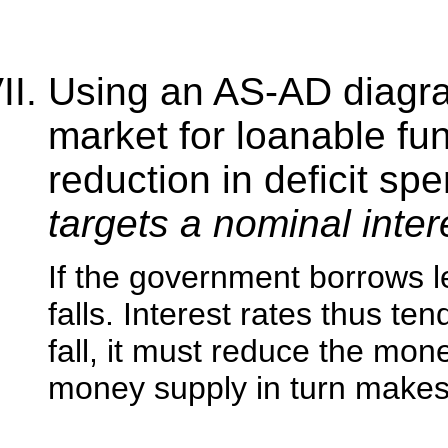
Using an AS-AD diagra
market for loanable fun
reduction in deficit sp
targets a nominal inter
If the government borrows l
falls. Interest rates thus ten
fall, it must reduce the mon
money supply in turn makes 