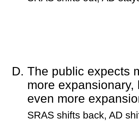
The public expects 
more expansionary, 
even more expansio
SRAS shifts back, AD shi