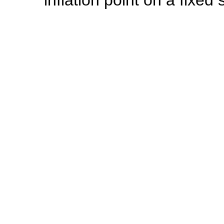
inflation point on a fixed 