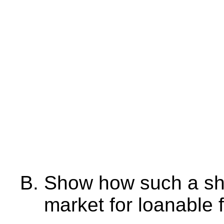
Show how such a sho
market for loanable 