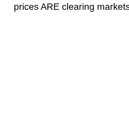
prices ARE clearing markets