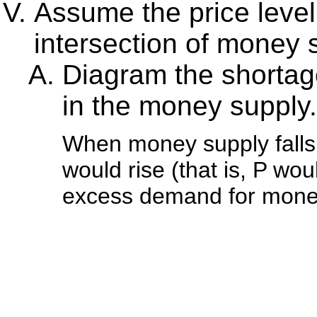
Assume the price level i
intersection of money
Diagram the shortage
in the money supply.
When money supply falls,
would rise (that is, P would
excess demand for mone