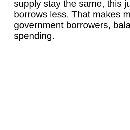
supply stay the same, this 
borrows less. That makes mo
government borrowers, balan
spending.