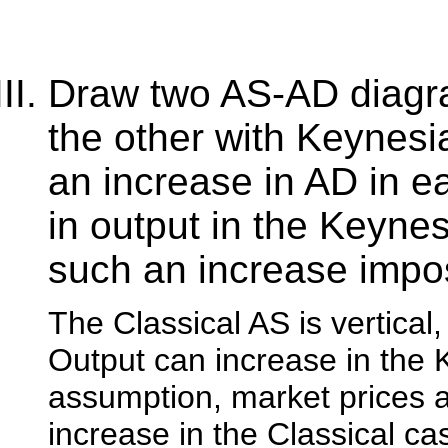
Draw two AS-AD diagra
the other with Keynesi
an increase in AD in e
in output in the Keyne
such an increase impos
The Classical AS is vertical
Output can increase in the
assumption, market prices ar
increase in the Classical c