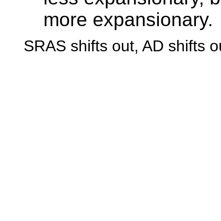
more expansionary.
SRAS shifts out, AD shifts o