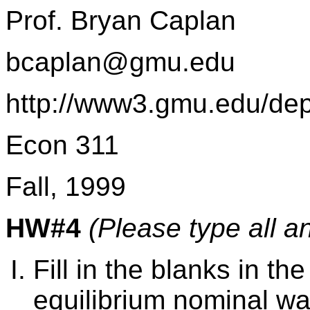
Prof. Bryan Caplan
bcaplan@gmu.edu
http://www3.gmu.edu/de
Econ 311
Fall, 1999
HW#4
(Please type all a
Fill in the blanks in the
equilibrium nominal wa