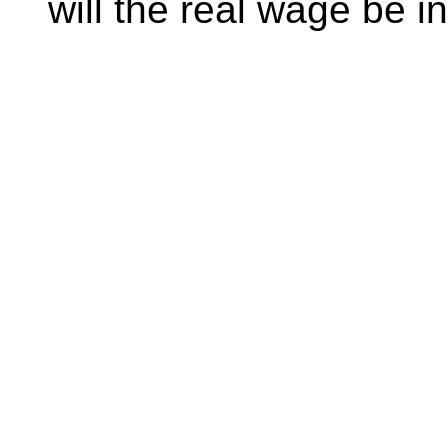
will the real wage be i