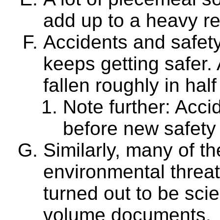
add up to a heavy re
Accidents and safety: 
keeps getting safer.
fallen roughly in half
Note further: Acci
before new safety
Similarly, many of t
environmental threa
turned out to be scie
volume documents.