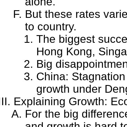
alone.
But these rates vari
to country.
The biggest succe
Hong Kong, Singap
Big disappointment
China: Stagnation
growth under Den
Explaining Growth: Ec
For the big differen
and growth is hard t