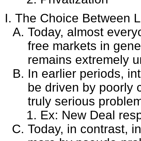
The Choice Between La
Today, almost everyo
free markets in gener
remains extremely u
In earlier periods, 
be driven by poorly 
truly serious proble
Ex: New Deal res
Today, in contrast, 