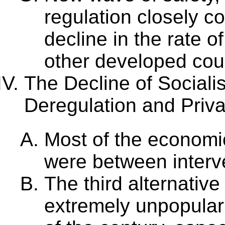
regulation closely c
decline in the rate 
other developed cou
The Decline of Sociali
Deregulation and Priva
Most of the economi
were between interve
The third alternative
extremely unpopular 