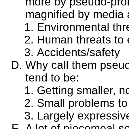
more by pseudo-pro
magnified by media a
Environmental thr
Human threats to 
Accidents/safety
Why call them pseu
tend to be:
Getting smaller, no
Small problems to 
Largely expressive
A lot of piecemeal s