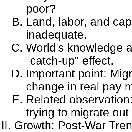
poor?
Land, labor, and capi
inadequate.
World's knowledge av
"catch-up" effect.
Important point: Mig
change in real pay m
Related observation
trying to migrate out
Growth: Post-War Tre