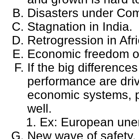
Disasters under Co
Stagnation in India.
Retrogression in Afri
Economic freedom of
If the big differenc
performance are driv
economic systems, p
well.
Ex: European un
New wave of safety,