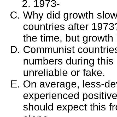
1973-
Why did growth slow
countries after 1973
the time, but growth 
Communist countries
numbers during this 
unreliable or fake.
On average, less-de
experienced positiv
should expect this fr