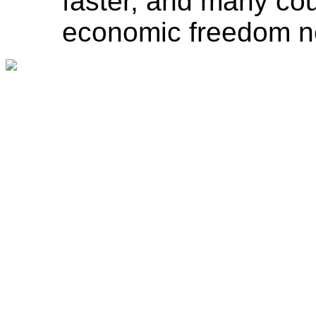
faster, and many coun
economic freedom ne