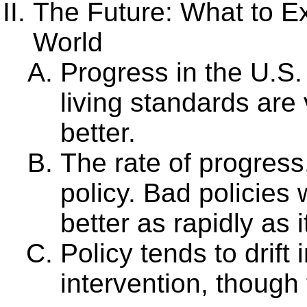
The Future: What to Ex
World
Progress in the U.S. 
living standards are 
better.
The rate of progress,
policy. Bad policies w
better as rapidly as i
Policy tends to drift 
intervention, though 