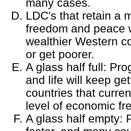
many cases.
LDC's that retain a
freedom and peace wi
wealthier Western co
or get poorer.
A glass half full: Pr
and life will keep get
countries that curre
level of economic f
A glass half empty: