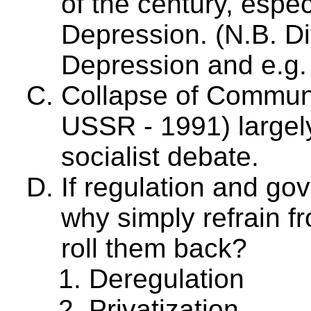
of the century, espec
Depression. (N.B. Di
Depression and e.g.
Collapse of Commun
USSR - 1991) largely
socialist debate.
If regulation and g
why simply refrain 
roll them back?
Deregulation
Privatization