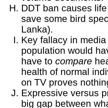
DDT ban causes life 
save some bird speci
Lanka).
Key fallacy in media
population would ha
have to
compare
hea
health of normal indi
on TV proves nothin
Expressive versus pr
big gap between wha