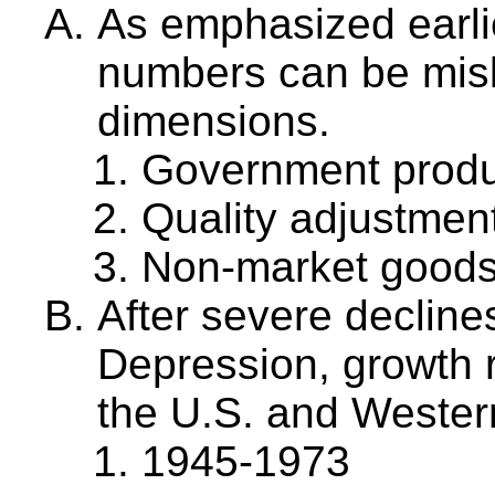
As emphasized earlie
numbers can be misl
dimensions.
Government produc
Quality adjustmen
Non-market good
After severe decline
Depression, growth r
the U.S. and Wester
1945-1973