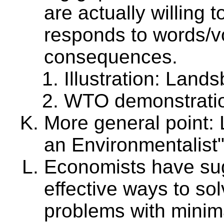
are actually willing
responds to words/vo
consequences.
Illustration: Land
WTO demonstrati
More general point:
an Environmentalist
Economists have sug
effective ways to so
problems with minima