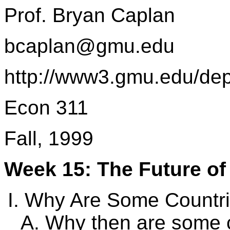
Prof. Bryan Caplan
bcaplan@gmu.edu
http://www3.gmu.edu/de
Econ 311
Fall, 1999
Week 15: The Future of
Why Are Some Countri
Why then are some c