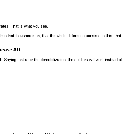
rates. That is what you see.
e hundred thousand men; that the whole difference consists in this: that
crease AD.
 Saying that after the demobilization, the soldiers will work instead of