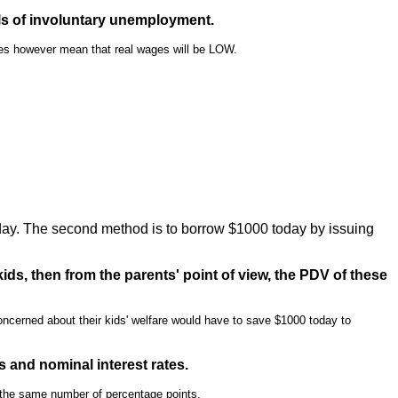
ls of involuntary unemployment.
oes however mean that real wages will be LOW.
day. The second method is to borrow $1000 today by issuing
ids, then from the parents' point of view, the PDV of these
oncerned about their kids' welfare would have to save $1000 today to
es and nominal interest rates.
by the same number of percentage points.