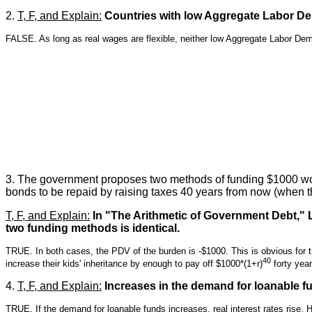
2.
T, F, and Explain:
Countries with low Aggregate Labor De
FALSE. As long as real wages are flexible, neither low Aggregate Labor De
3. The government proposes two methods of funding $1000 wort
bonds to be repaid by raising taxes 40 years from now (when th
T, F, and Explain:
In "The Arithmetic of Government Debt," La
two funding methods is identical.
TRUE. In both cases, the PDV of the burden is -$1000. This is obvious for 
40
increase their kids' inheritance by enough to pay off $1000*(1+r)
forty yea
4.
T, F, and Explain:
Increases in the demand for loanable fund
TRUE. If the demand for loanable funds increases, real interest rates rise. 