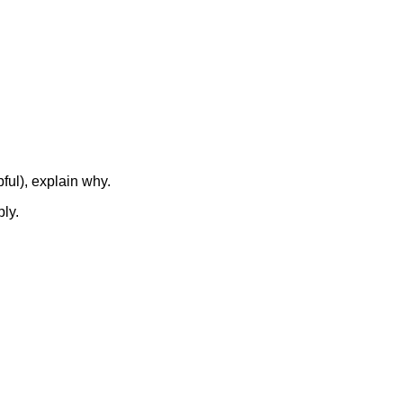
ful), explain why.
ly.