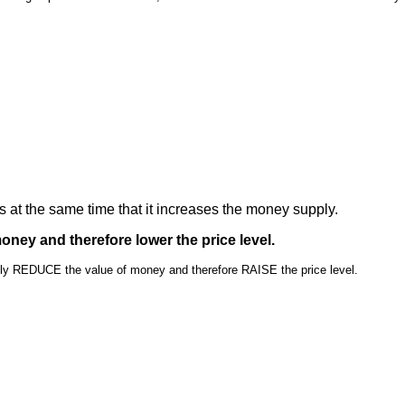
 at the same time that it increases the money supply.
money and therefore lower the price level.
ly REDUCE the value of money and therefore RAISE the price level.