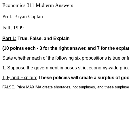
Economics 311 Midterm Answers
Prof. Bryan Caplan
Fall, 1999
Part 1:
True, False, and Explain
(10 points each - 3 for the right answer, and 7 for the expla
State whether each of the following six propositions is true or 
1. Suppose the government imposes strict economy-wide price 
T, F, and Explain:
These policies will create a surplus of go
FALSE. Price MAXIMA create shortages, not surpluses, and these surpluses 