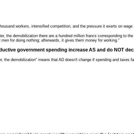
ousand workers, intensified competition, and the pressure it exerts on wage 
ter, the demobilization there are a hundred million francs corresponding to th
d men for doing nothing; afterwards, it gives them money for working."
productive government spending increase AS and do NOT de
r, the demobilization" means that AD doesn't change if spending and taxes fall.