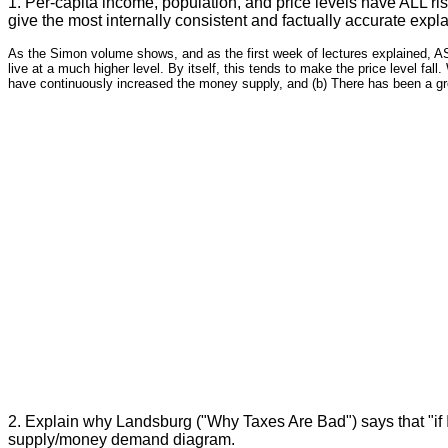
1. Per-capita income, population, and price levels have ALL ri
give the most internally consistent and factually accurate expla
As the Simon volume shows, and as the first week of lectures explained, AS 
live at a much higher level. By itself, this tends to make the price level fal
have continuously increased the money supply, and (b) There has been a gre
2. Explain why Landsburg ("Why Taxes Are Bad") says that "if I
supply/money demand diagram.