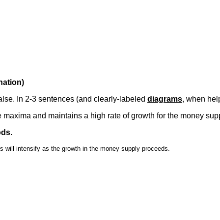
nation)
false. In 2-3 sentences (and clearly-labeled
diagrams
, when help
maxima and maintains a high rate of growth for the money supp
ods.
will intensify as the growth in the money supply proceeds.