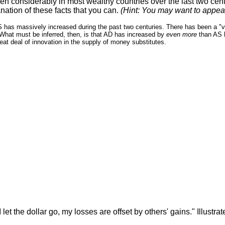
sen considerably in most wealthy countries over the last two cen
nation of these facts that you can.
(Hint: You may want to appeal
has massively increased during the past two centuries. There has been a "virt
l. What must be inferred, then, is that AD has increased by
even more
than AS h
at deal of innovation in the supply of money substitutes.
 let the dollar go, my losses are offset by others' gains." Illus