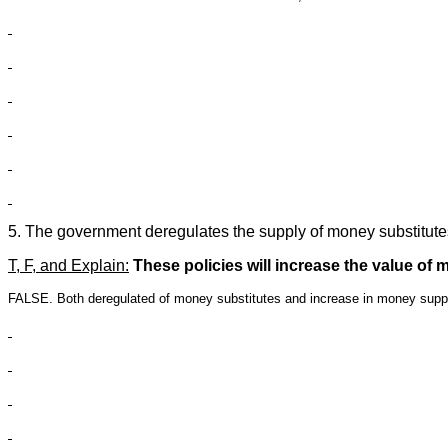
5. The government deregulates the supply of money substitutes
T, F, and Explain:
These policies will increase the value of 
FALSE. Both deregulated of money substitutes and increase in money supp