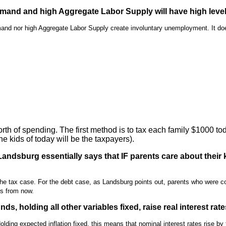
mand and high Aggregate Labor Supply will have high leve
mand nor high Aggregate Labor Supply create involuntary unemployment. It d
h of spending. The first method is to tax each family $1000 to
e kids of today will be the taxpayers).
ndsburg essentially says that IF parents care about their k
the tax case. For the debt case, as Landsburg points out, parents who were c
rs from now.
s, holding all other variables fixed, raise real interest rat
Holding expected inflation fixed, this means that nominal interest rates rise 