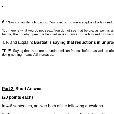
6.
"Now comes demobilization. You point out to me a surplus of a hundred th
"But here is what you do not see... You do not see that before, as well as af
before, the country gives the hundred million francs to the hundred thousan
T, F, and Explain:
Bastiat is saying that reductions in un
TRUE. Saying that there are a hundred million francs "before, as well as afte
doing nothing means AS increases.
Part 2:
Short Answer
(20 points each)
In 4-6 sentences, answer both of the following questions.