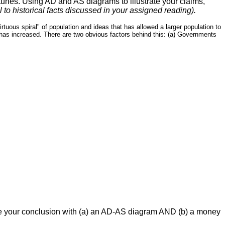
turies. Using AD and AS diagrams to illustrate your claims,
 to historical facts discussed in your assigned reading).
uous spiral" of population and ideas that has allowed a larger population to
as increased. There are two obvious factors behind this: (a) Governments
trate your conclusion with (a) an AD-AS diagram AND (b) a money