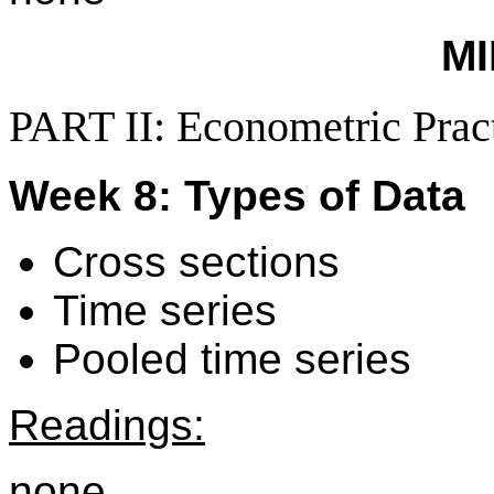
M
PART II: Econometric Prac
Week 8: Types of Data
Cross sections
Time series
Pooled time series
Readings:
none