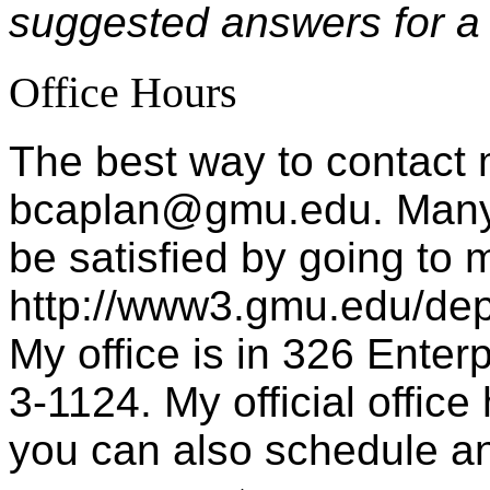
suggested answers for a
Office Hours
The best way to contact 
bcaplan@gmu.edu. Many 
be satisfied by going to
http://www3.gmu.edu/de
My office is in 326 Enter
3-1124. My official offic
you can also schedule an