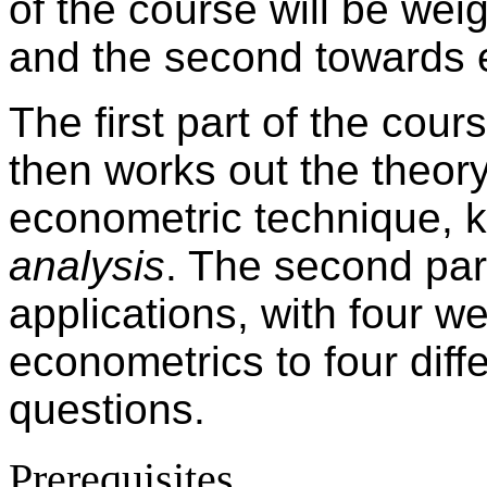
of the course will be wei
and the second towards 
The first part of the cour
then works out the theor
econometric technique,
analysis
. The second part
applications, with four w
econometrics to four dif
questions.
Prerequisites