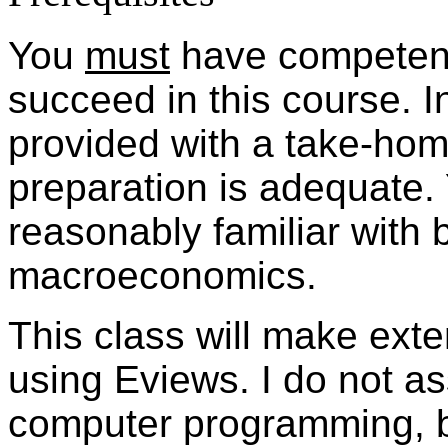
You
must
have competence
succeed in this course. In
provided with a take-home
preparation is adequate. 
reasonably familiar with 
macroeconomics.
This class will make ext
using Eviews. I do not as
computer programming, 