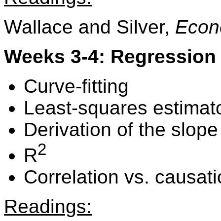
Wallace and Silver,
Econ
Weeks 3-4: Regression 
Curve-fitting
Least-squares estimat
Derivation of the slope
2
R
Correlation vs. causat
Readings: