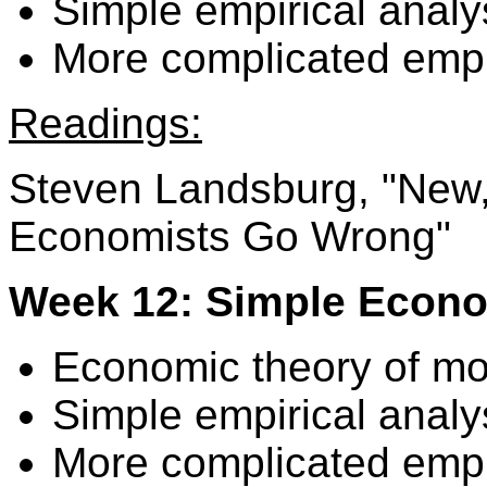
Simple empirical analy
More complicated empir
Readings:
Steven Landsburg, "New,
Economists Go Wrong"
Week 12: Simple Econo
Economic theory of m
Simple empirical analy
More complicated empir