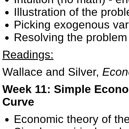
Illustration of the prob
Picking exogenous var
Resolving the problem 
Readings:
Wallace and Silver,
Econ
Week 11: Simple Econom
Curve
Economic theory of the