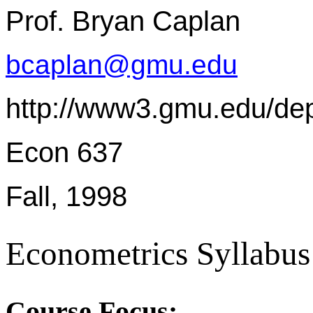
Prof. Bryan Caplan
bcaplan@gmu.edu
http://www3.gmu.edu/de
Econ 637
Fall, 1998
Econometrics Syllabus
Course Focus: