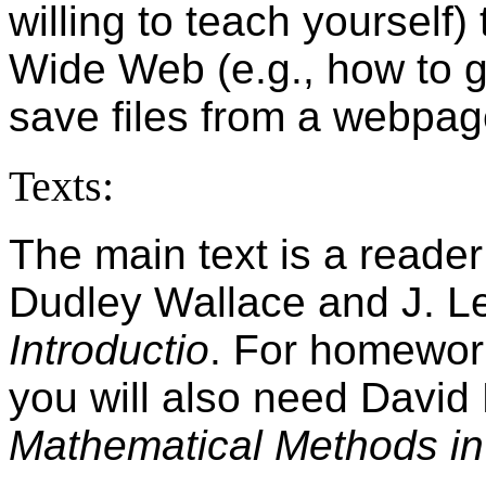
willing to teach yourself)
Wide Web (e.g., how to g
save files from a webpag
Texts:
The main text is a reader
Dudley Wallace and J. L
Introductio
. For homewor
you will also need Davi
Mathematical Methods in 