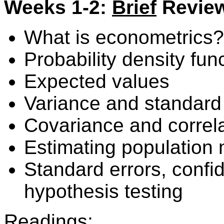
Weeks 1-2:
Brief
Review 
What is econometrics?
Probability density fun
Expected values
Variance and standard
Covariance and correl
Estimating population
Standard errors, confi
hypothesis testing
Readings: