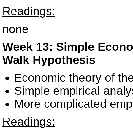
Readings:
none
Week 13: Simple Econo
Walk Hypothesis
Economic theory of th
Simple empirical analy
More complicated empir
Readings: