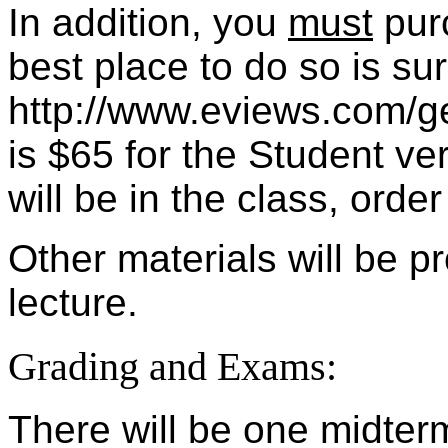
In addition, you
must
purc
best place to do so is sur
http://www.eviews.com/ge
is $65 for the Student ve
will be in the class, order
Other materials will be 
lecture.
Grading and Exams:
There will be one midter