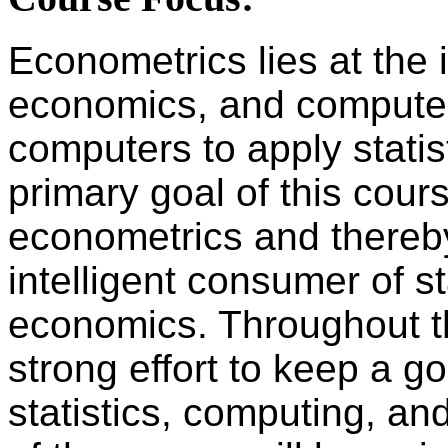
Econometrics lies at the i
economics, and computer 
computers to apply stati
primary goal of this cours
econometrics and thereb
intelligent consumer of st
economics. Throughout th
strong effort to keep a 
statistics, computing, and