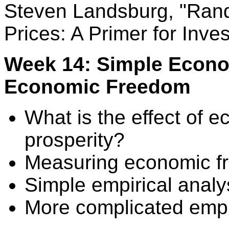
Steven Landsburg, "Ran
Prices: A Primer for Inves
Week 14: Simple Econom
Economic Freedom
What is the effect of
prosperity?
Measuring economic f
Simple empirical analy
More complicated empir