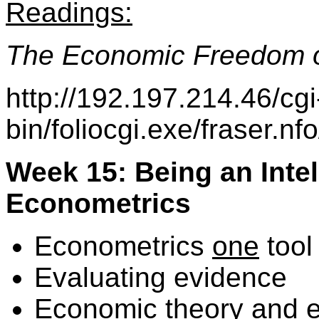
Readings:
The Economic Freedom o
http://192.197.214.46/cgi
bin/foliocgi.exe/fraser.
Week 15: Being an Inte
Econometrics
Econometrics
one
tool
Evaluating evidence
Economic theory and 