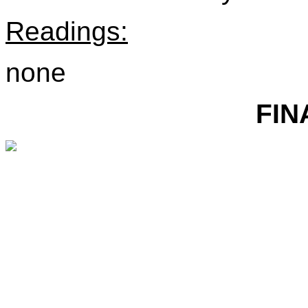
Readings:
none
FIN