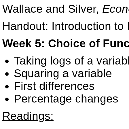
Wallace and Silver,
Econ
Handout: Introduction to
Week 5: Choice of Func
Taking logs of a variab
Squaring a variable
First differences
Percentage changes
Readings: