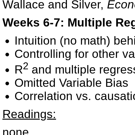
Wallace and Silver,
Econ
Weeks 6-7: Multiple Re
Intuition (no math) beh
Controlling for other v
2
R
and multiple regres
Omitted Variable Bias
Correlation vs. causati
Readings:
none