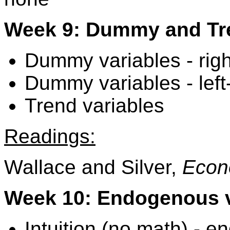
Week 9: Dummy and Tre
Dummy variables - rig
Dummy variables - left
Trend variables
Readings:
Wallace and Silver,
Econ
Week 10: Endogenous v
Intuition (no math) -