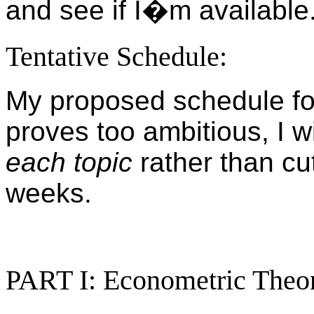
and see if I�m available
Tentative Schedule:
My proposed schedule for 
proves too ambitious, I wi
each topic
rather than cut
weeks.
PART I: Econometric Theo