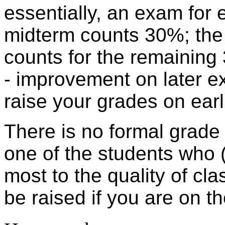
essentially, an exam for 
midterm counts 30%; the
counts for the remainin
- improvement on later ex
raise your grades on ear
There is no formal grade f
one of the students who 
most to the quality of cla
be raised if you are on 