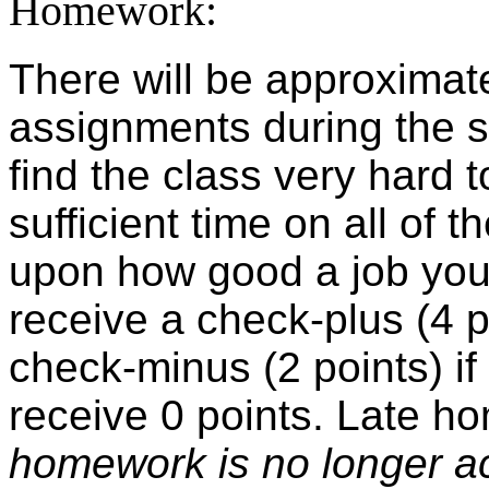
Homework:
There will be approximat
assignments during the s
find the class very hard to
sufficient time on all o
upon how good a job you
receive a check-plus (4 po
check-minus (2 points) if 
receive 0 points. Late h
homework is no longer ac