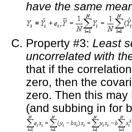
have the same mean
Property #3:
Least s
uncorrelated with th
that if the correlati
zero, then the covar
zero. Then this may 
(and subbing in for b