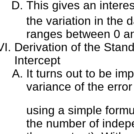
This gives an inter
the variation in the
ranges between 0 an
Derivation of the Stan
Intercept
It turns out to be im
variance of the erro
using a simple form
the number of indepe