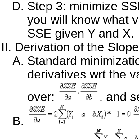
Step 3: minimize SS
you will know what v
SSE given Y and X.
Derivation of the Slop
Standard minimizatio
derivatives wrt the 
over:
, and s