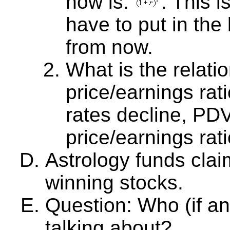
now is:
. This 
have to put in th
from now.
What is the relat
price/earnings ratio
rates decline, PD
price/earnings rati
Astrology funds clai
winning stocks.
Question: Who (if a
talking about?