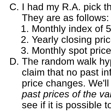
I had my R.A. pick t
They are as follows:
Monthly index of 
Yearly closing pri
Monthly spot price
The random walk hy
claim that no past in
price changes. We'll 
past prices of the va
see if it is possible 