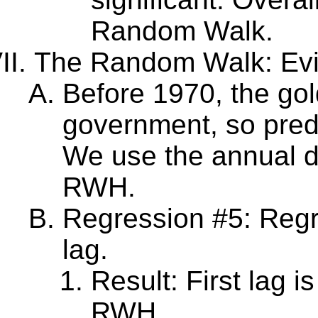
Random Walk.
The Random Walk: Evi
Before 1970, the go
government, so predic
We use the annual da
RWH.
Regression #5: Regre
lag.
Result: First lag i
RWH.