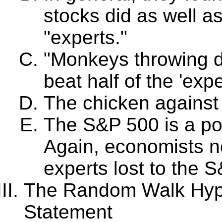
stocks did as well as 
"experts."
"Monkeys throwing da
beat half of the 'expe
The chicken against 
The S&P 500 is a po
Again, economists no
experts lost to the S
The Random Walk Hypo
Statement