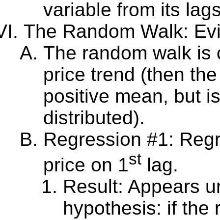
variable from its lags
The Random Walk: Evi
The random walk is c
price trend (then th
positive mean, but is
distributed).
Regression #1: Reg
st
price on 1
lag.
Result: Appears 
hypothesis: if the