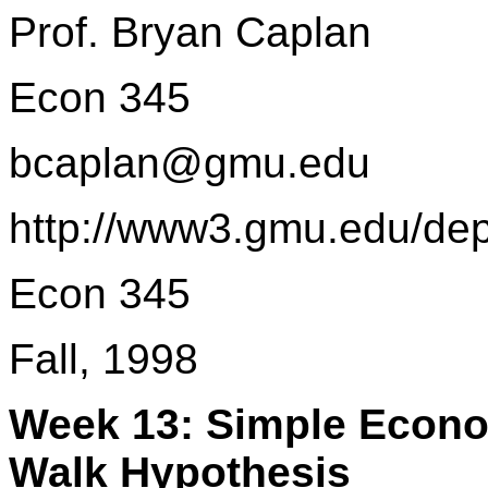
Prof. Bryan Caplan
Econ 345
bcaplan@gmu.edu
http://www3.gmu.edu/de
Econ 345
Fall, 1998
Week 13: Simple Econo
Walk Hypothesis