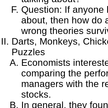
Question: If anyone 
about, then how do a
wrong theories surv
Darts, Monkeys, Chick
Puzzles
Economists intereste
comparing the perfo
managers with the r
stocks.
In general, they fou