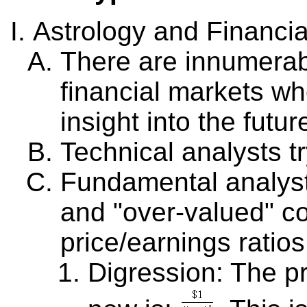
Astrology and Financia
There are innumerab
financial markets wh
insight into the futur
Technical analysts tr
Fundamental analysts
and "over-valued" c
price/earnings ratios
Digression: The p