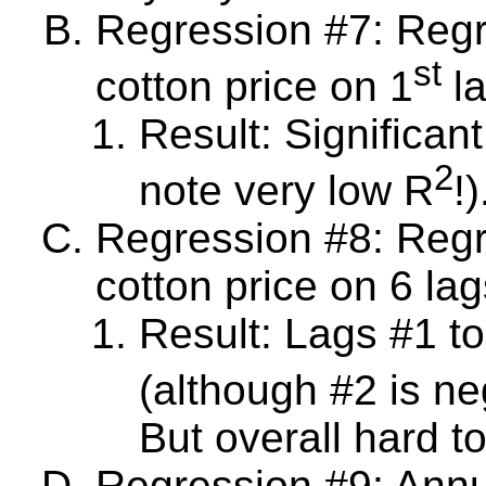
Regression #7: Reg
st
cotton price on 1
la
Result: Significan
2
note very low R
!)
Regression #8: Reg
cotton price on 6 lag
Result: Lags #1 to 
(although #2 is ne
But overall hard t
Regression #9: Annua