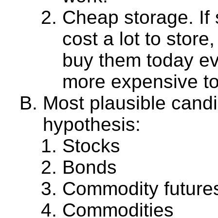
Cheap storage. If 
cost a lot to stor
buy them today ev
more expensive t
Most plausible cand
hypothesis:
Stocks
Bonds
Commodity future
Commodities