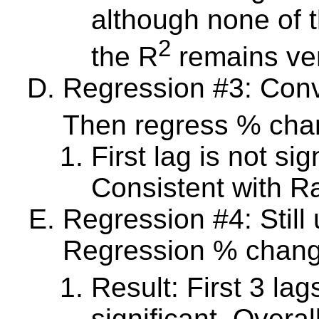
although none of t
2
the R
remains ver
Regression #3: Conv
Then regress % chan
First lag is not sig
Consistent with 
Regression #4: Still
Regression % change
Result: First 3 lag
significant. Overa