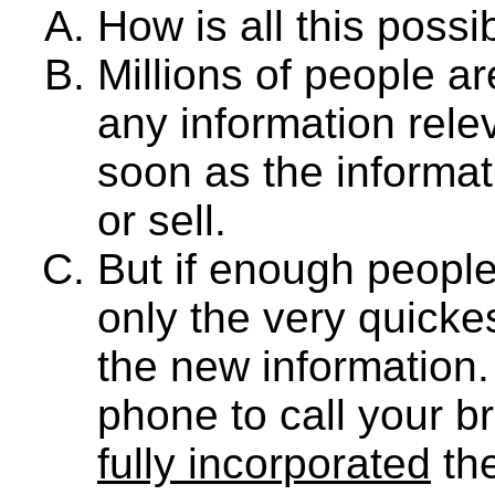
How is all this possi
Millions of people a
any information relev
soon as the informat
or sell.
But if enough people 
only the very quicke
the new information.
phone to call your b
fully incorporated
the