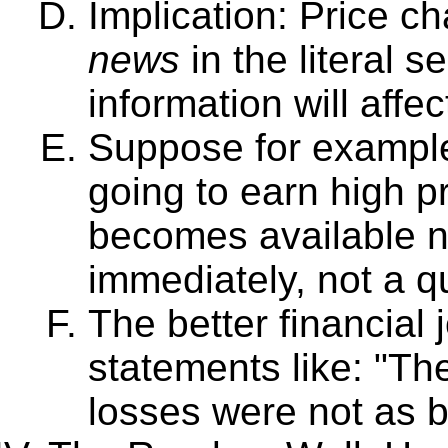
Implication: Price 
news
in the literal 
information will affec
Suppose for example 
going to earn high pro
becomes available no
immediately, not a q
The better financial 
statements like: "Th
losses were not as 