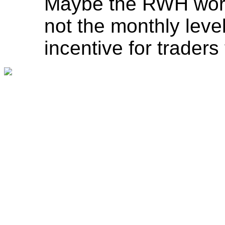
Maybe the RWH works
not the monthly level
incentive for traders