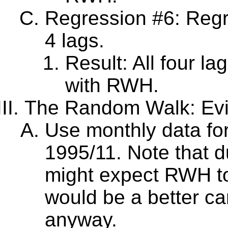
Regression #6: Regr
4 lags.
Result: All four la
with RWH.
The Random Walk: Evi
Use monthly data for 
1995/11. Note that d
might expect RWH to 
would be a better cand
anyway.