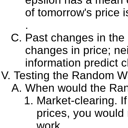
of tomorrow's price 
.
Past changes in the p
changes in price; nei
information predict 
Testing the Random Wa
When would the Ran
Market-clearing. If
prices, you would
work.