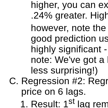
higher, you can ex
.24% greater. Highl
however, note the
good prediction usi
highly significant
note: We've got a l
less surprising!)
Regression #2: Reg
price on 6 lags.
st
Result: 1
lag rema