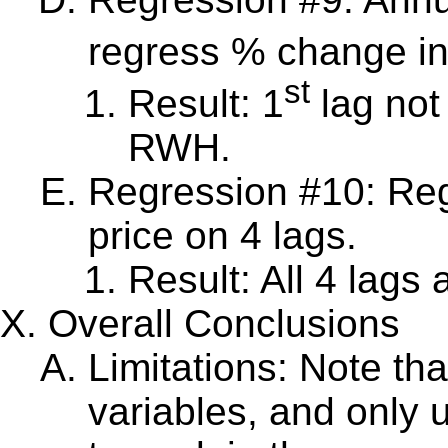
regress % change in
st
Result: 1
lag not 
RWH.
Regression #10: Re
price on 4 lags.
Result: All 4 lags a
Overall Conclusions
Limitations: Note th
variables, and only 