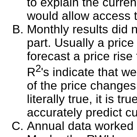
to explain the curren
would allow access t
Monthly results did 
part. Usually a pric
forecast a price ris
2
R
's indicate that w
of the price change
literally true, it is tru
accurately predict cu
Annual data worked we