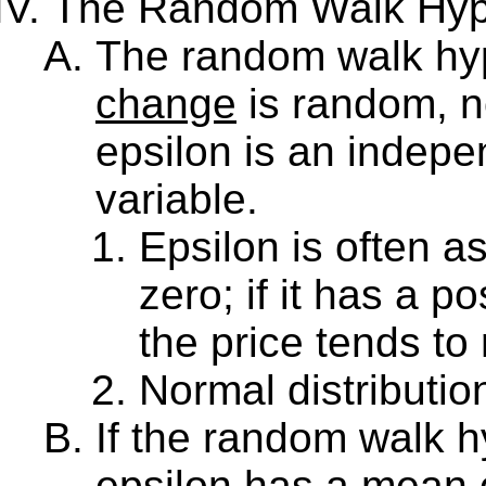
The Random Walk Hypo
The random walk hyp
change
is random, n
epsilon is an indep
variable.
Epsilon is often 
zero; if it has a p
the price tends to 
Normal distributio
If the random walk hy
epsilon has a mean o