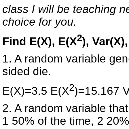
class I will be teaching 
choice for you.
2
Find E(X), E(X
), Var(X)
1. A random variable gene
sided die.
2
E(X)=3.5 E(X
)=15.167 
2. A random variable that
1 50% of the time, 2 20%