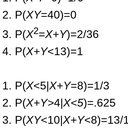
2. P(
XY
=40)=0
2
3. P(
X
=
X+Y
)=2/36
4. P(
X+Y
<13)=1
1. P(
X
<5|
X+Y
=8)=1/3
2. P(
X+Y>
4|
X<5
)=.625
3. P(
XY
<10|
X+Y
<8)=13/