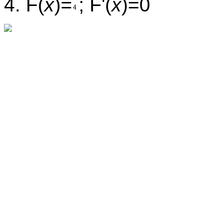
4. F(
x
)=
; F'(
x
)=0