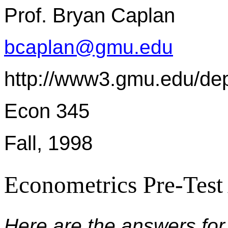
Prof. Bryan Caplan
bcaplan@gmu.edu
http://www3.gmu.edu/de
Econ 345
Fall, 1998
Econometrics Pre-Test
Here are the answers for 