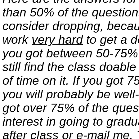
than 50% of the question
consider dropping, becau
work
very hard
to get a d
you got between 50-75% o
still find the class doab
of time on it. If you got 
you will probably be well-
got over 75% of the ques
interest in going to grad
after class or e-mail me