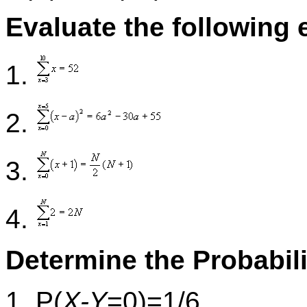
Evaluate the following 
1.
2.
3.
4.
Determine the Probabili
1. P(
X-Y
=0)=1/6