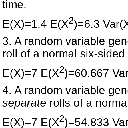
time.
2
E(X)=1.4 E(X
)=6.3 Var(
3. A random variable ge
roll of a normal six-sided 
2
E(X)=7 E(X
)=60.667 Va
4. A random variable ge
separate
rolls of a normal
2
E(X)=7 E(X
)=54.833 Va