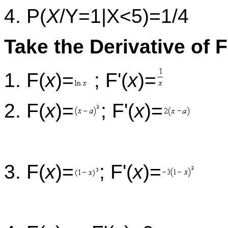
4. P(
X
/Y=1|X<5)=1/4
Take the Derivative of F
1. F(
x
)=
; F'(
x
)=
2. F(
x
)=
; F'(
x
)=
3. F(
x
)=
; F'(
x
)=