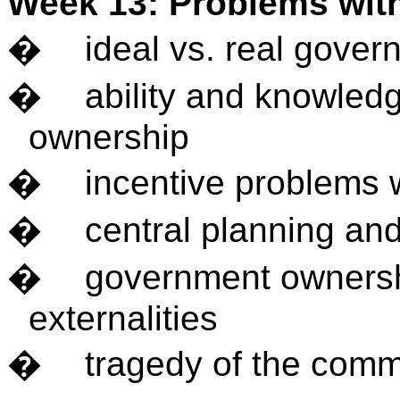
Week 13: Problems wi
�
ideal vs. real gove
�
ability and knowled
ownership
�
incentive problems
�
central planning an
�
government ownersh
externalities
�
tragedy of the com