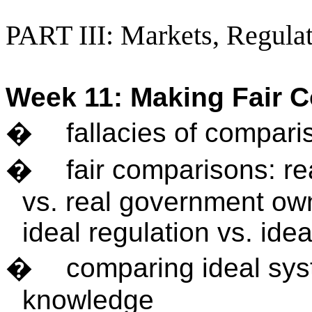
PART III: Markets, Regulat
Week 11: Making Fair 
�
fallacies of compari
�
fair comparisons: re
vs. real government own
ideal regulation vs. id
�
comparing ideal sys
knowledge