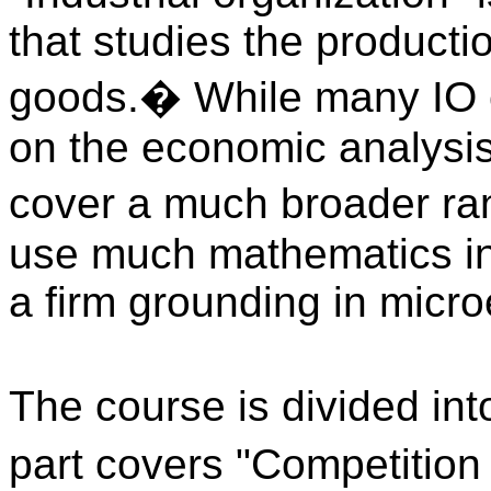
that studies the product
goods.
�
While many IO c
on the economic analysis o
cover a much broader ran
use much mathematics in 
a firm grounding in micr
The course is divided int
part covers "Competition