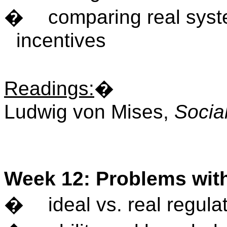
�
comparing real syst
incentives
Readings
:
�
Ludwig von Mises,
Socia
Week 12: Problems wit
�
ideal vs. real regula