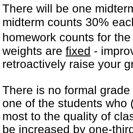
There will be one midter
midterm counts 30% each
homework counts for the
weights are
fixed
- impro
retroactively raise your 
There is no formal grade f
one of the students who 
most to the quality of cla
be increased by one-third