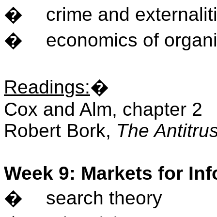
�
crime and externalit
�
economics of organ
Readings
:
�
Cox and Alm, chapter 2
Robert Bork,
The Antitru
Week 9: Markets for In
�
search theory