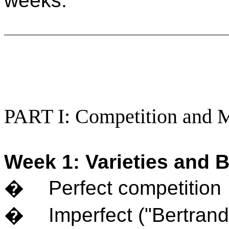
weeks.
PART I: Competition and 
Week 1: Varieties and B
�
Perfect competition
�
Imperfect ("Bertrand