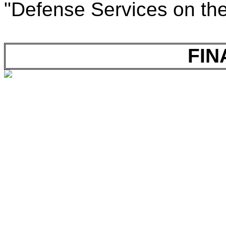
"Defense Services on th
FIN