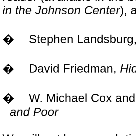
in the
Johnson
Center
), 
�
Stephen Landsburg
�
David Friedman,
Hi
�
W. Michael Cox and
and Poor