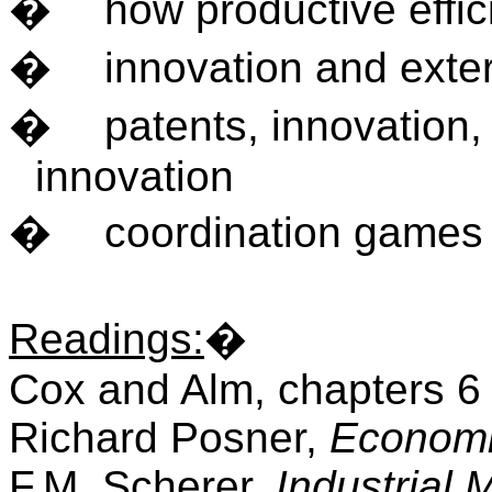
�
how productive effi
�
innovation and exter
�
patents, innovation
innovation
�
coordination games
Readings
:
�
Cox and Alm, chapters 6
Richard Posner,
Economi
F.M. Scherer,
Industrial 