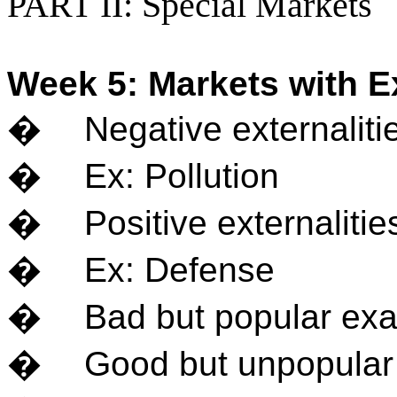
PART II: Special Markets
Week 5: Markets with Ex
�
Negative externaliti
�
Ex: Pollution
�
Positive externaliti
�
Ex: Defense
�
Bad but popular ex
�
Good but unpopular