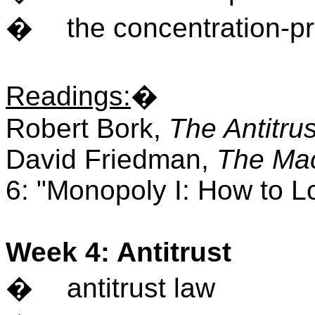
�
the concentration-pro
Readings
:
�
Robert Bork,
The Antitru
David Friedman,
The Mac
6: "Monopoly I: How to L
Week 4: Antitrust
�
antitrust law