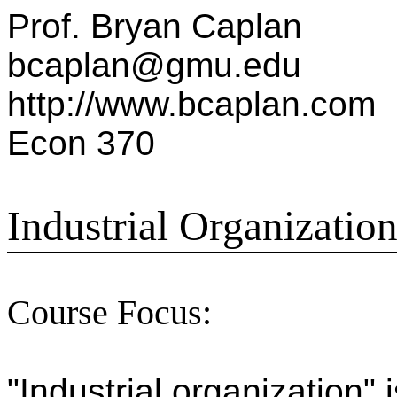
Prof. Bryan Caplan
bcaplan@gmu.edu
http://www.bcaplan.com
Econ 370
Industrial Organizatio
Course Focus:
"Industrial organization"