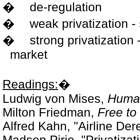
�
de-regulation
�
weak privatization -
�
strong privatization 
market
Readings
:
�
Ludwig von Mises,
Human
Milton Friedman,
Free to
Alfred Kahn, "Airline Der
Madsen Pirie, "Privatizat