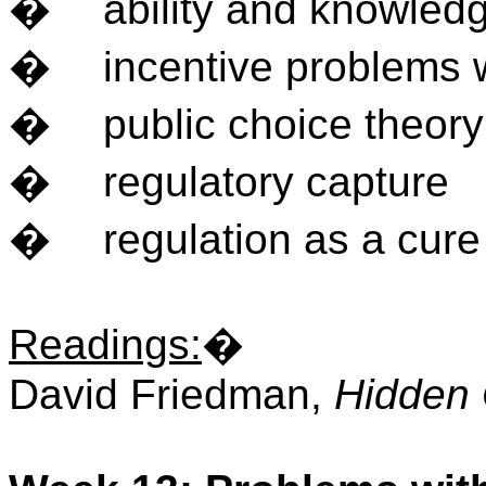
�
ability and knowled
�
incentive problems w
�
public choice theory
�
regulatory capture
�
regulation as a cure
Readings
:
�
David Friedman,
Hidden 