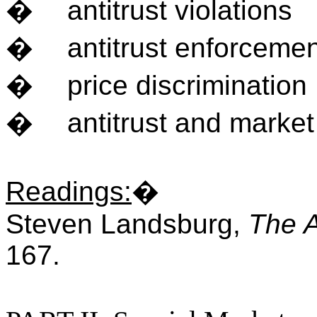
�
antitrust violations
�
antitrust enforceme
�
price discrimination
�
antitrust and marke
Readings
:
�
Steven Landsburg,
The 
167.