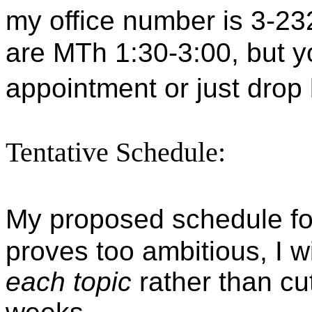
my office number is 3-23
are MTh
1:30-3:00
, but 
appointment or just drop
Tentative Schedule:
My proposed schedule for
proves too ambitious, I wi
each topic
rather than cut