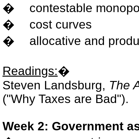
�
contestable monopo
�
cost curves
�
allocative and produ
Readings
:
�
Steven Landsburg,
The 
("Why Taxes are Bad").
Week 2: Government as