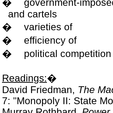
�
government-imposed
and cartels
�
varieties of
�
efficiency of
�
political competition
Readings
:
�
David Friedman,
The Mac
7: "Monopoly II: State Mo
Murray Rothbard,
Power 