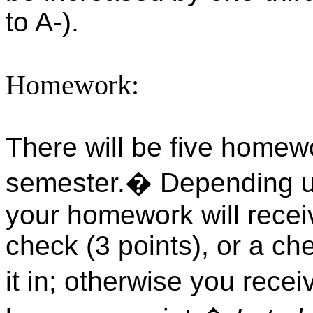
to A-).
Homework:
There will be five homew
semester.
�
Depending u
your homework will receiv
check (3 points), or a che
it in; otherwise you recei