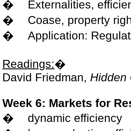
�
Externalities, effici
�
Coase, property righ
�
Application: Regula
Readings
:
�
David Friedman,
Hidden 
Week 6: Markets for R
�
dynamic efficiency