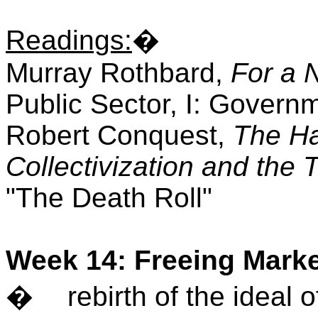
Readings
:
�
Murray Rothbard,
For a 
Public Sector, I: Govern
Robert Conquest,
The Ha
Collectivization and the 
"The Death Roll"
Week 14: Freeing Mark
�
rebirth of the ideal o