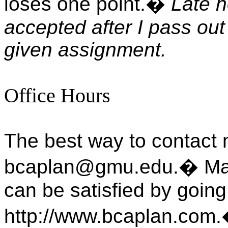
loses one point.
�
Late h
accepted after I pass ou
given assignment.
Office Hours
The best way to contact 
bcaplan@gmu.edu.
�
Ma
can be satisfied by goin
http://www.bcaplan.com.