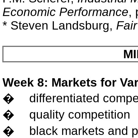
Economic Performance
,
* Steven Landsburg,
Fair
M
Week 8: Markets for Var
�
differentiated compe
�
quality competition
�
black markets and p