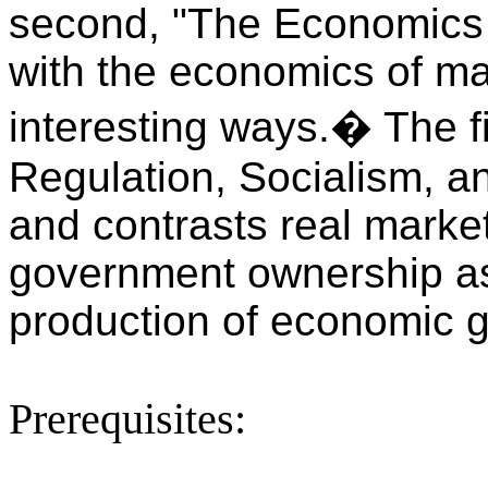
second, "The Economics 
with the economics of ma
interesting ways.
�
The f
Regulation, Socialism, a
and contrasts real markets
government ownership as 
production of economic 
Prerequisites: