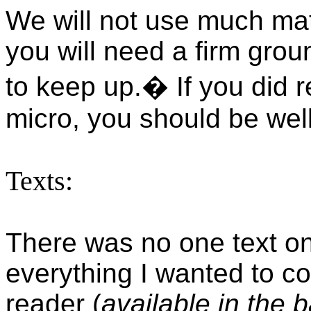
We will not use much mat
you will need a firm gro
to keep up.
�
If you did 
micro, you should be wel
Texts:
There was no one text on
everything I wanted to co
reader (
available in the