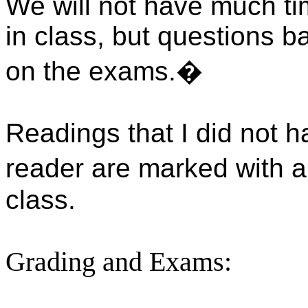
We will not have much ti
in class, but questions b
on the exams.
�
Readings
that I did not h
reader are marked with a 
class.
Grading and Exams: