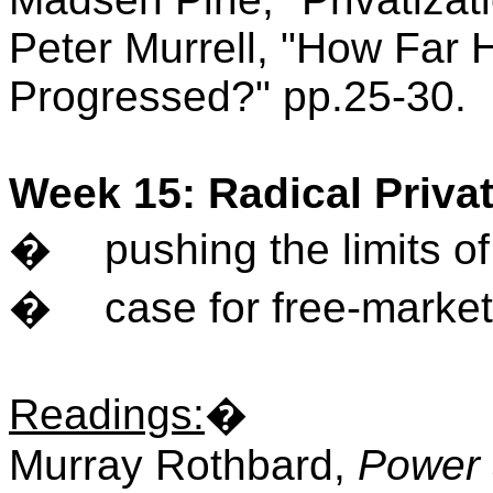
Peter Murrell, "How Far H
Progressed?" pp.25-30.
Week 15: Radical Privat
�
pushing the limits of
�
case for free-market
Readings
:
�
Murray Rothbard,
Power 