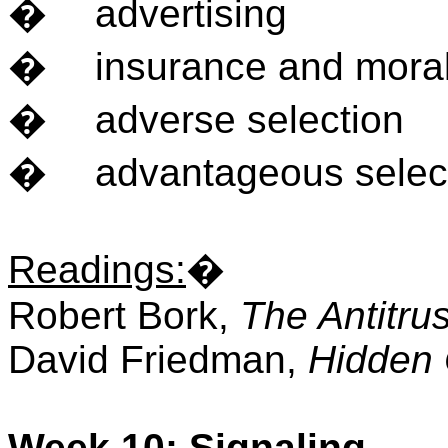
�
advertising
�
insurance and mora
�
adverse selection
�
advantageous selec
Readings
:
�
Robert Bork,
The Antitru
David Friedman,
Hidden 
Week 10: Signaling