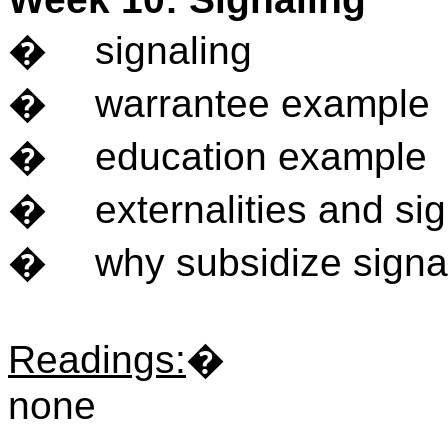
�
signaling
�
warrantee example
�
education example
�
externalities and si
�
why subsidize signa
Readings
:
�
none