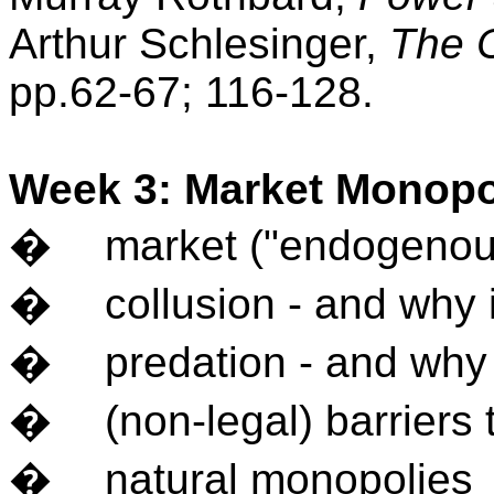
Arthur Schlesinger,
The 
pp.62-67; 116-128.
Week 3: Market Monop
�
market ("endogenou
�
collusion - and why it
�
predation - and why it
�
(non-legal) barriers 
�
natural monopolies