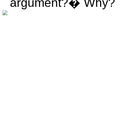
argument?
�
Why?