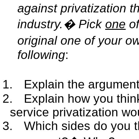
against privatization 
industry.
�
Pick
one
of
original one of your o
following
:
1.
Explain the argument
2.
Explain how you thin
service privatization w
3.
Which sides do you th