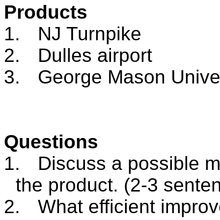
Products
1.
NJ Turnpike
2.
Dulles airport
3.
George
Mason
Unive
Questions
1.
Discuss a possible m
the product. (2-3 sente
2.
What efficient impr