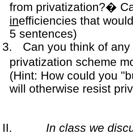
from privatization?
�
Ca
in
efficiencies
that would 
5 sentences)
3.
Can you think of any
privatization scheme mor
(Hint: How could you "b
will otherwise resist pri
II.
In class we dis