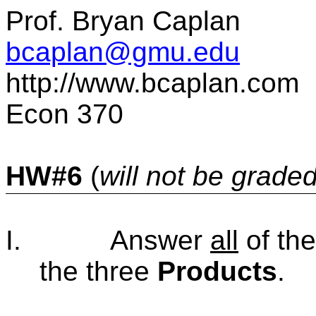
Prof. Bryan Caplan
bcaplan@gmu.
e
du
http://www.bcaplan.com
Econ 370
HW#6
(
will not be grade
I.
Answer
all
of th
the three
Products
.