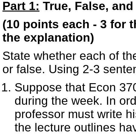
Part 1:
True, False, and
(10 points each - 3 for 
the explanation)
State whether each of the
or false. Using 2-3 sente
Suppose that Econ 370 
during the week. In or
professor must write hi
the lecture outlines ha