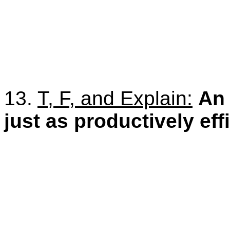
13.
T, F, and Explain:
A
just as productively eff