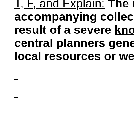
T, F, and Explain:
The 
accompanying collect
result of a severe
kn
central planners gen
local resources or we