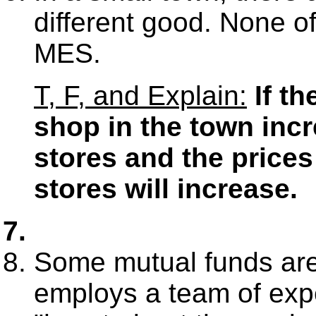
different good. None of
MES.
T, F, and Explain:
If t
shop in the town inc
stores and the prices
stores will increase.
Some mutual funds are
employs a team of exper