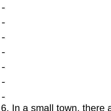
In a small town, there 