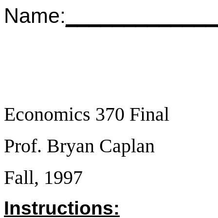
Name:
_____________
Economics 370 Final
Prof. Bryan Caplan
Fall, 1997
Instructions: