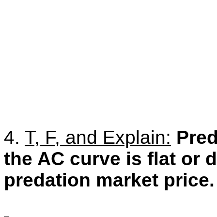
4.
T, F, and Explain:
Pred
the AC curve is flat or
predation market price.