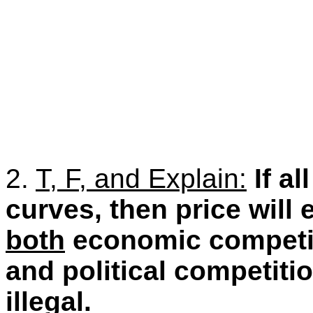
2.
T, F, and Explain:
If a
curves, then price will
both
economic competiti
and political competitio
illegal.