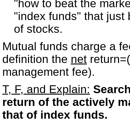
"how to beat the marke
"index funds" that just 
of stocks.
Mutual funds charge a fee
definition the
net
return=
management fee).
T, F, and Explain:
Search
return of the actively 
that of index funds.