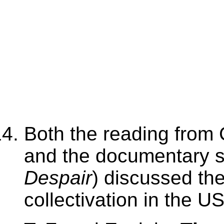
Both the reading from 
and the documentary se
Despair
) discussed th
collectivation in the U