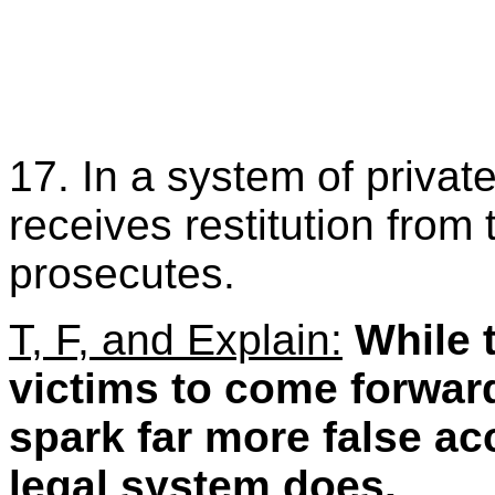
17. In a system of private
receives restitution from 
prosecutes.
T, F, and Explain:
While 
victims to come forward
spark far more false ac
legal system does.