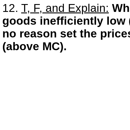
12.
T, F, and Explain:
Whi
goods inefficiently low 
no reason set the price
(above MC).