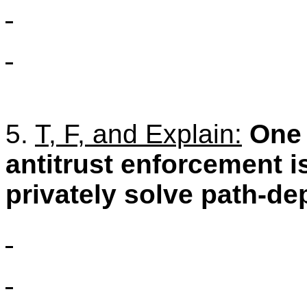
5.
T, F, and Explain:
One 
antitrust enforcement is
privately solve path-d