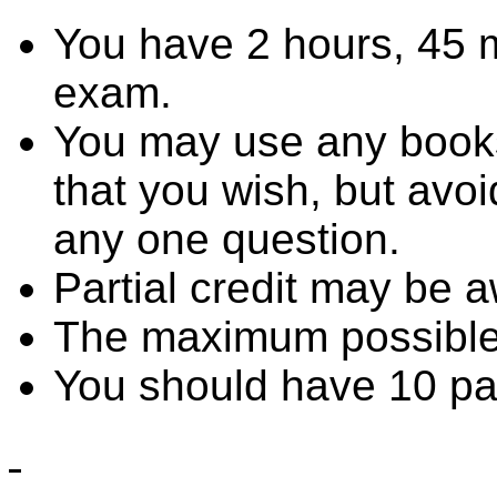
You have 2 hours, 45 m
exam.
You may use any books,
that you wish, but avo
any one question.
Partial credit may be 
The maximum possible 
You should have 10 pag