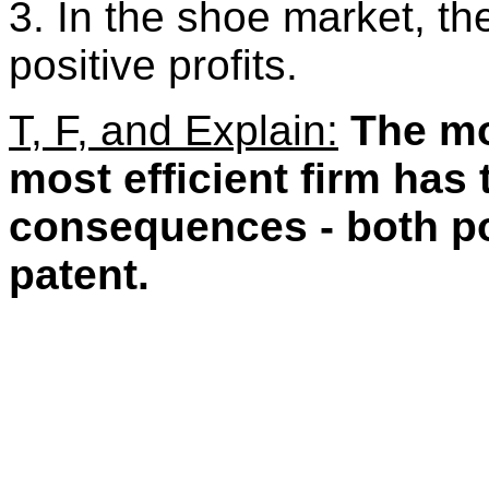
3. In the shoe market, the
positive profits.
T, F, and Explain:
The mo
most efficient firm has
consequences - both pos
patent.