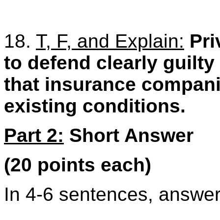
18.
T, F, and Explain:
Pri
to defend clearly guilty
that insurance compani
existing conditions.
Part 2:
Short Answer
(20 points each)
In 4-6 sentences, answer 