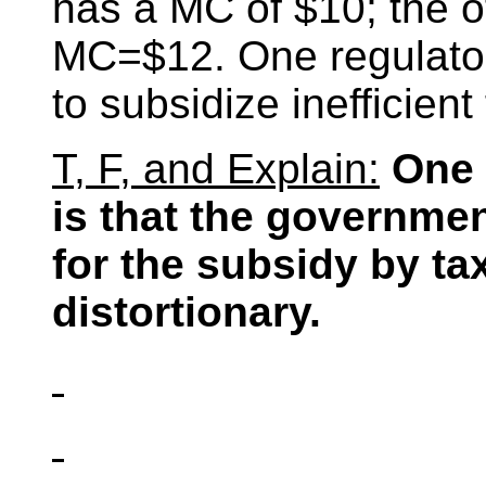
has a MC of $10; the ot
MC=$12. One regulatory
to subsidize inefficient
T, F, and Explain:
One 
is that the governme
for the subsidy by tax
distortionary.