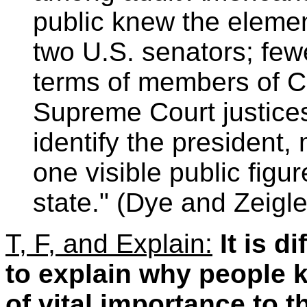
public knew the elemen
two U.S. senators; fewe
terms of members of C
Supreme Court justices.
identify the president,
one visible public figur
state." (Dye and Zeigle
T, F, and Explain:
It is d
to explain why people k
of vital importance to t