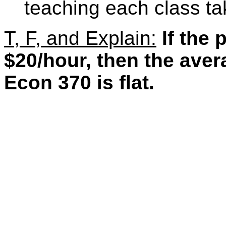
teaching each class ta
T, F, and Explain:
If the 
$20/hour, then the aver
Econ 370 is flat.