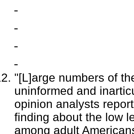
"[L]arge numbers of the
uninformed and inartic
opinion analysts report
finding about the low le
among adult Americans