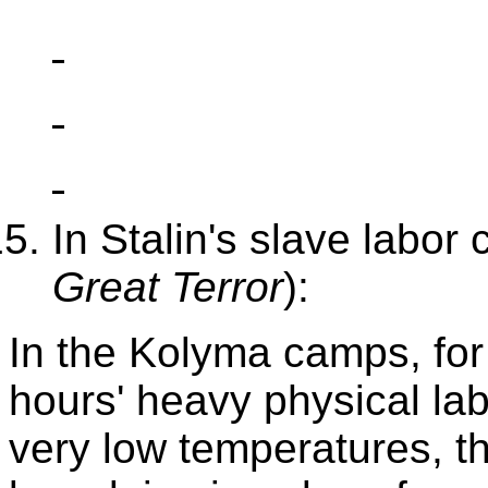
In Stalin's slave labor
Great Terror
):
In the Kolyma camps, for
hours' heavy physical labo
very low temperatures, th