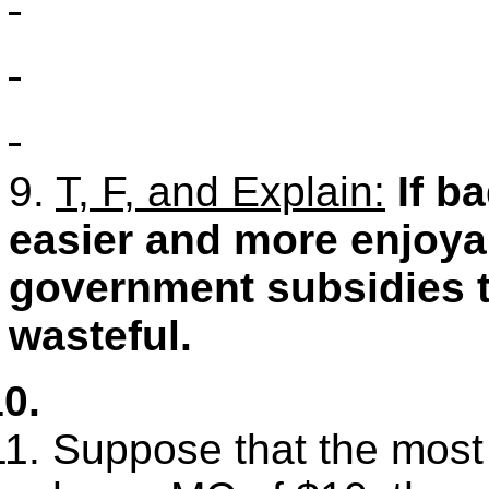
9.
T, F, and Explain:
If b
easier and more enjoya
government subsidies t
wasteful.
Suppose that the most e