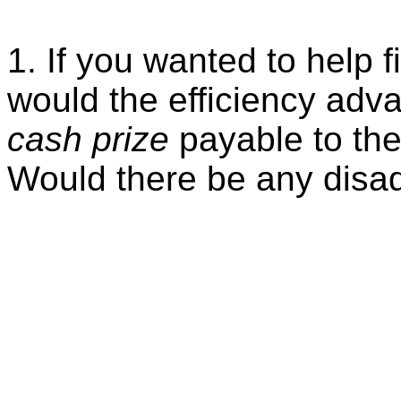
1. If you wanted to help 
would the efficiency adva
cash prize
payable to the
Would there be any disad