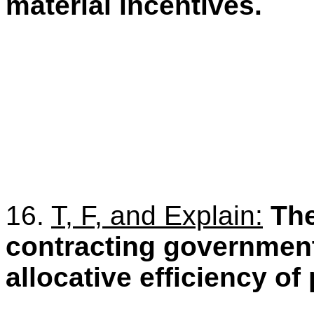
material incentives.
16.
T, F, and Explain:
The
contracting government 
allocative efficiency of