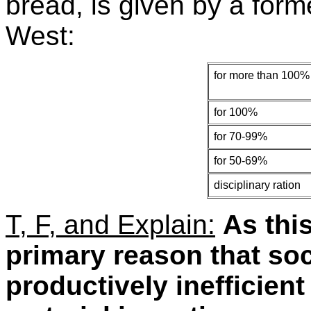
bread, is given by a forme
West:
for more than 100% 
for 100%
for 70-99%
for 50-69%
disciplinary ration
T, F, and Explain:
As thi
primary reason that soc
productively inefficient