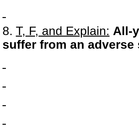
8.
T, F, and Explain:
All-
suffer from an adverse 