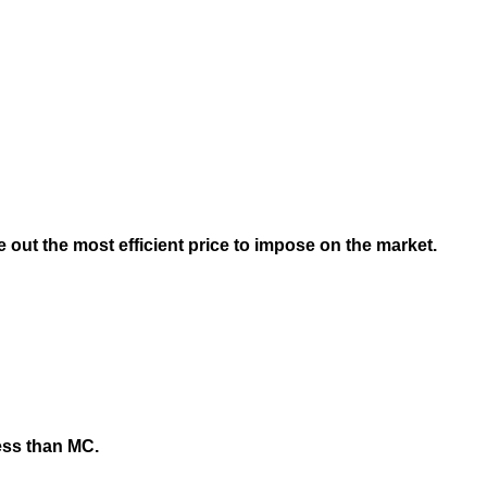
ure out the most efficient price to impose on the market.
less than MC.