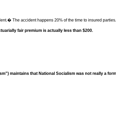
ent.� The accident happens 20% of the time to insured partie
uarially fair premium is actually less than $200.
ism") maintains that National Socialism was not really a form