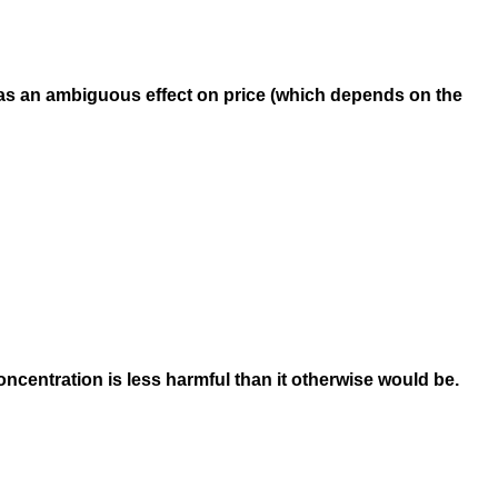
 has an ambiguous effect on price (which depends on the
centration is less harmful than it otherwise would be.