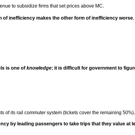
nue to subsidize firms that set prices above MC.
 of inefficiency makes the other form of inefficiency worse.
ls is one of
knowledge
; it is difficult for government to fig
 of its rail commuter system (tickets cover the remaining 50%).
ncy by leading passengers to take trips that they value at 