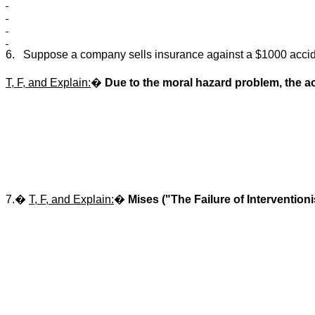
6.
Suppose a company sells insurance against a $1000 accid
T, F, and Explain:
�
Due to the moral hazard problem, the act
7.�
T, F, and Explain:
�
Mises ("The Failure of Intervention