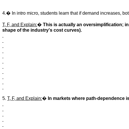
4.� In intro micro, students learn that if demand increases, bo
T, F, and Explain:
�
This is actually an oversimplification;
shape of the industry's cost curves).
5.
T, F, and Explain:
�
In markets where path-dependence is 