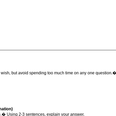
u wish, but avoid spending too much time on any one question.
nation)
lse.� Using 2-3 sentences, explain your answer.