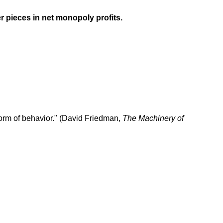
r pieces in net monopoly profits.
e form of behavior." (David Friedman,
The Machinery of