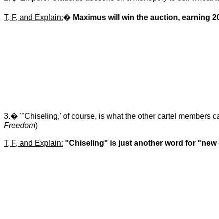
T, F, and Explain:
�
Maximus will win the auction, earning 20
3.� "'Chiseling,' of course, is what the other cartel members cal
Freedom
)
T, F, and Explain:
"Chiseling" is just another word for "new 