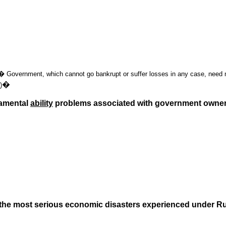
n.� Government, which cannot go bankrupt or suffer losses in any case, need no
�
)
damental
ability
problems associated with government owner
e, the most serious economic disasters experienced under 