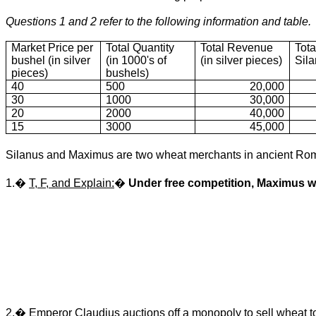
Questions 1 and 2 refer to the following information and table.
Market Price per
Total Quantity
Total Revenue
Tota
bushel (in silver
(in 1000's of
(in silver pieces)
Sil
pieces)
bushels)
40
500
20,000
30
1000
30,000
20
2000
40,000
15
3000
45,000
Silanus and Maximus are two wheat merchants in ancient Rom
1.�
T, F, and Explain:
�
Under free competition, Maximus wi
2.� Emperor Claudius auctions off a monopoly to sell wheat to