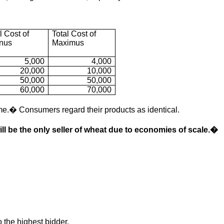
l Cost of
Total Cost of
anus
Maximus
5,000
4,000
20,000
10,000
50,000
50,000
60,000
70,000
e.� Consumers regard their products as identical.
ll be the only seller of wheat due to economies of scale.�
 the highest bidder.