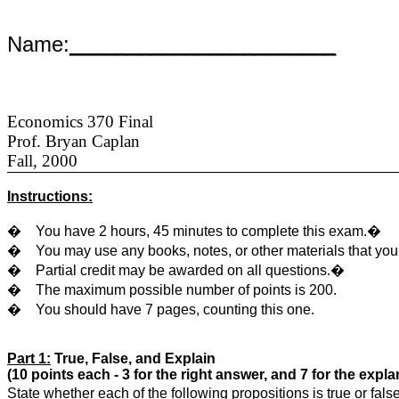
Name:
_______________________
Economics 370 Final
Prof. Bryan Caplan
Fall, 2000
Instructions:
�
You have 2 hours, 45 minutes to complete this exam.�
�
You may use any books, notes, or other materials that yo
�
Partial credit may be awarded on all questions.�
�
The maximum possible number of points is 200.
�
You should have 7 pages, counting this one.
Part 1:
True, False, and Explain
(10 points each - 3 for the right answer, and 7 for the expla
State whether each of the following propositions is true or fa