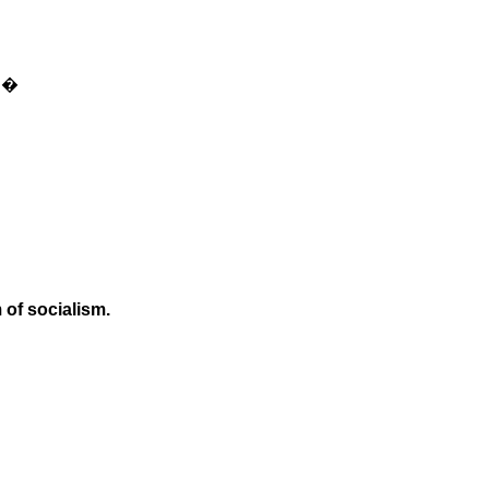
s.�
 of socialism.