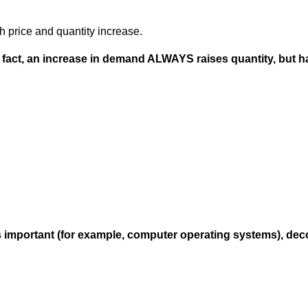
th price and quantity increase.
 in fact, an increase in demand ALWAYS raises quantity, but
important (for example, computer operating systems), decon