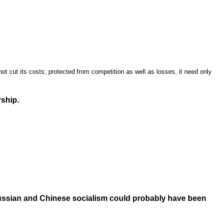
t cut its costs; protected from competition as well as losses, it need only
ship.
Russian and Chinese socialism could probably have been