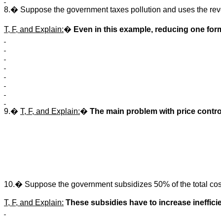
8.� Suppose the government taxes pollution and uses the reve
T, F, and Explain:
�
Even in this example, reducing one form
9.�
T, F, and Explain:
�
The main problem with price contro
10.� Suppose the government subsidizes 50% of the total costs
T, F, and Explain:
These subsidies have to increase inefficie