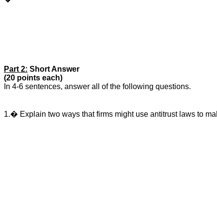
Part 2:
Short Answer
(20 points each)
In 4-6 sentences, answer all of the following questions.
1.� Explain two ways that firms might use antitrust laws to ma