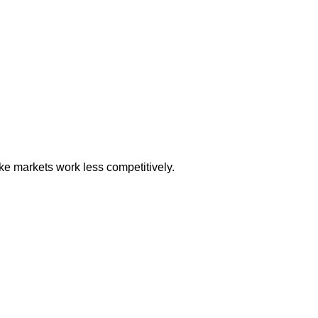
ke markets work less competitively.