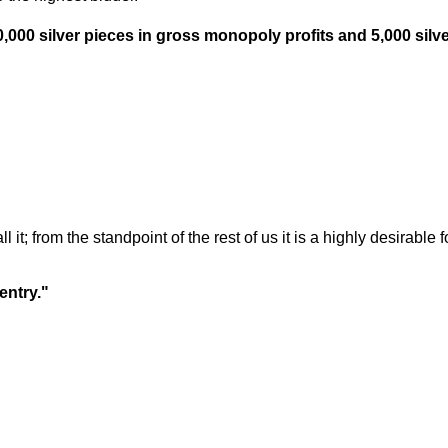
,000 silver pieces in gross monopoly profits and 5,000 silve
l it; from the standpoint of the rest of us it is a highly desirabl
entry."