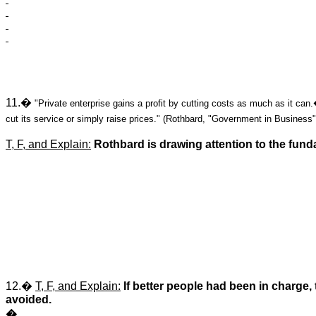
11.�
"Private enterprise gains a profit by cutting costs as much as it ca
cut its service or simply raise prices." (Rothbard, "Government in Business"
T, F, and Explain:
Rothbard is drawing attention to the fun
12.�
T, F, and Explain:
If better people had been in charg
avoided.
�