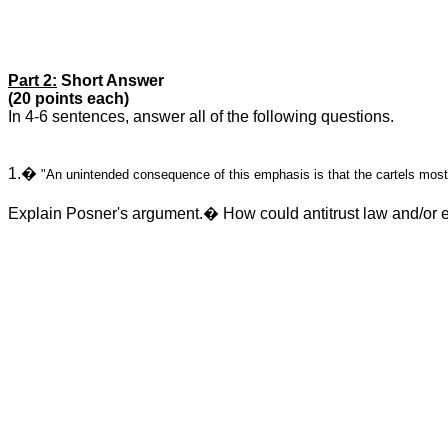
Part 2:
Short Answer
(20 points each)
In 4-6 sentences, answer all of the following questions.
1.�
"An unintended consequence of this emphasis is that the cartels most 
Explain Posner's argument.� How could antitrust law and/or 