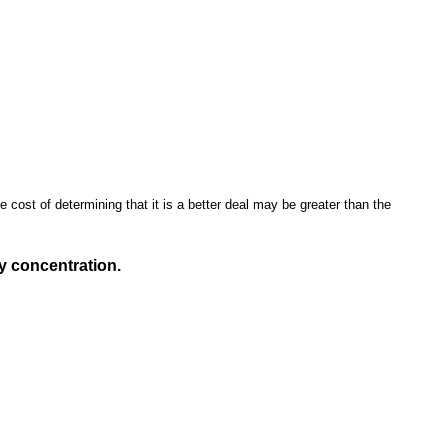
e cost of determining that it is a better deal may be greater than the
ry concentration.