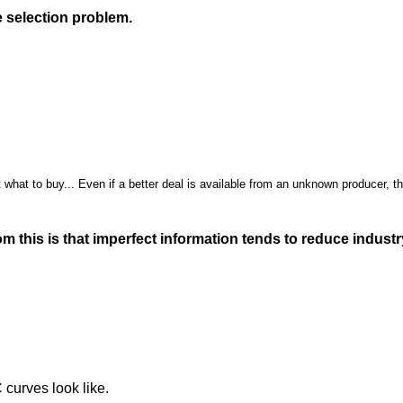
 selection problem.
 what to buy... Even if a better deal is available from an unknown producer, th
m this is that imperfect information tends to reduce indust
 curves look like.