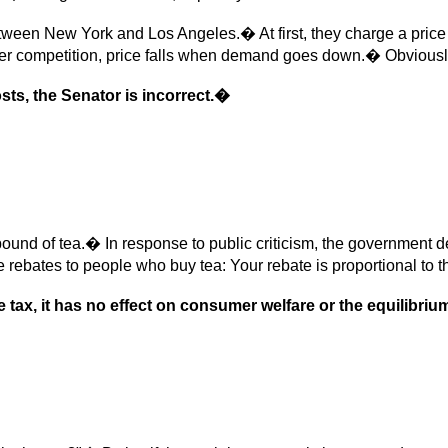
etween New York and Los Angeles.� At first, they charge a price
r competition, price falls when demand goes down.� Obviously,
sts, the Senator is incorrect.�
 of tea.� In response to public criticism, the government decid
rebates to people who buy tea: Your rebate is proportional to t
e tax, it has no effect on consumer welfare or the equilibrium