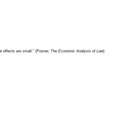
t effects are small." (Posner,
The Economic Analysis of Law
)