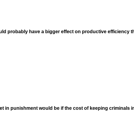
 probably have a bigger effect on productive efficiency tha
et in punishment would be if the cost of keeping criminals