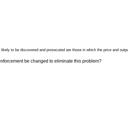
likely to be discovered and prosecuted are those in which the price and outpu
enforcement be changed to eliminate this problem?