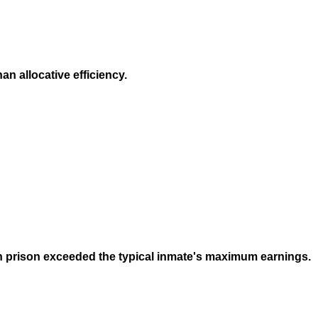
n allocative efficiency.
 in prison exceeded the typical inmate's maximum earnings.