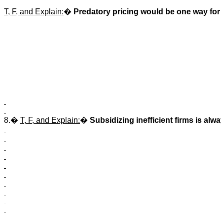
T, F, and Explain:
�
Predatory pricing would be one way for a
8.�
T, F, and Explain:
�
Subsidizing inefficient firms is alwa