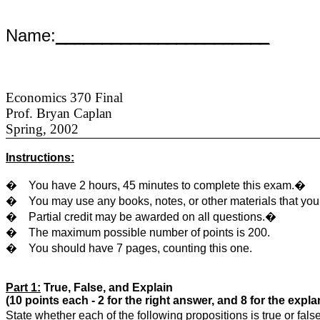
Name:
_______________________
Economics 370 Final
Prof. Bryan Caplan
Spring, 2002
Instructions:
�
You have 2 hours, 45 minutes to complete this exam.�
�
You may use any books, notes, or other materials that yo
�
Partial credit may be awarded on all questions.�
�
The maximum possible number of points is 200.
�
You should have 7 pages, counting this one.
Part 1:
True, False, and Explain
(10 points each - 2 for the right answer, and 8 for the expla
State whether each of the following propositions is true or fa