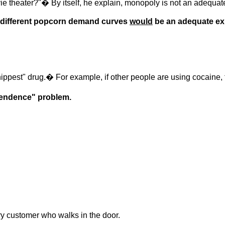
 theater?"� By itself, he explain, monopoly is not an adequat
 different popcorn demand curves
would
be an adequate ex
ippest" drug.� For example, if other people are using cocaine, 
pendence" problem.
ery customer who walks in the door.