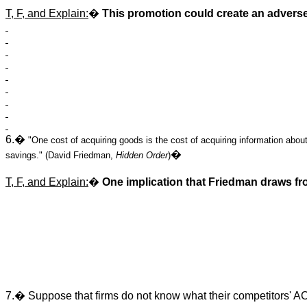
T, F, and Explain:
�
This promotion could create an adverse
6.�
"One cost of acquiring goods is the cost of acquiring information about
�
savings." (David Friedman,
Hidden Order
)
T, F, and Explain:
�
One implication that Friedman draws fro
7.� Suppose that firms do not know what their competitors' AC