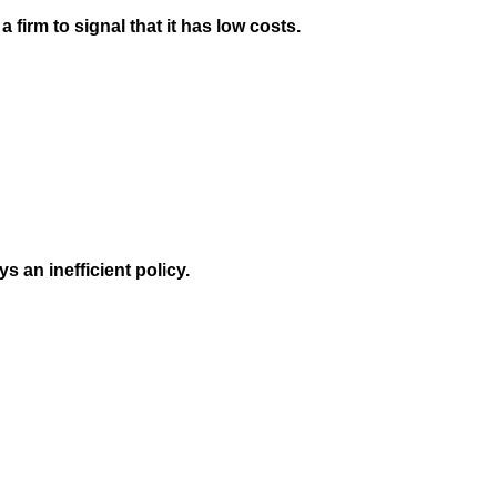
 firm to signal that it has low costs.
ys an inefficient policy.