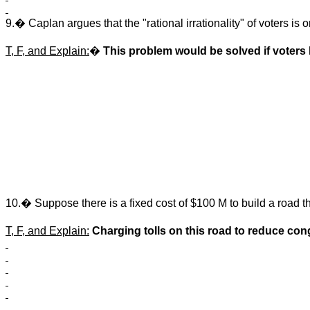
9.� Caplan argues that the "rational irrationality" of voters i
T, F, and Explain:
�
This problem would be solved if voters 
10.� Suppose there is a fixed cost of $100 M to build a road th
T, F, and Explain:
Charging tolls on this road to reduce con