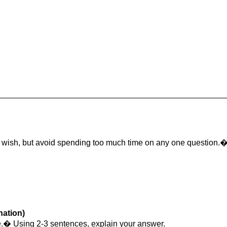
u wish, but avoid spending too much time on any one question.
nation)
lse.� Using 2-3 sentences, explain your answer.