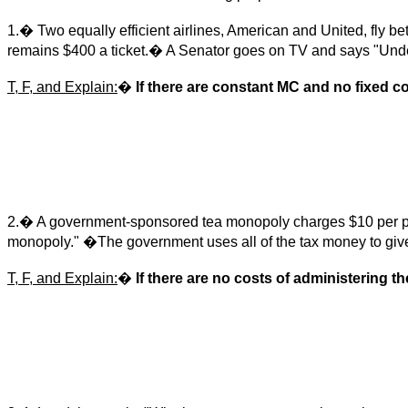
1.� Two equally efficient airlines, American and United, fly b
remains $400 a ticket.� A Senator goes on TV and says "Unde
T, F, and Explain:
�
If there are constant MC and no fixed co
2.� A government-sponsored tea monopoly charges $10 per pound
monopoly." �The government uses all of the tax money to give 
T, F, and Explain:
�
If there are no costs of administering th