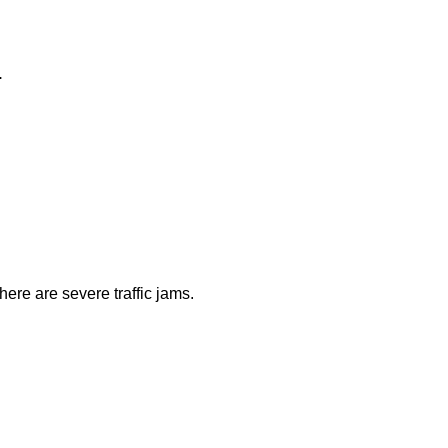
.
ere are severe traffic jams.