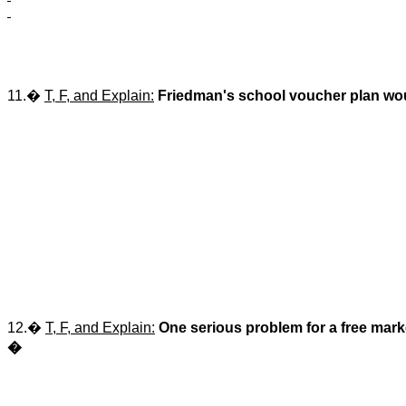
11.�
T, F, and Explain:
Friedman's school voucher plan would
12.�
T, F, and Explain:
One serious problem for a free mark
�