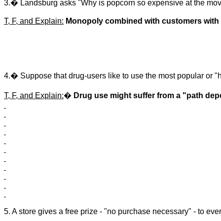
3.� Landsburg asks "Why is popcorn so expensive at the movie
T, F, and Explain:
Monopoly combined with customers with
4.� Suppose that drug-users like to use the most popular or "h
T, F, and Explain:
�
Drug use might suffer from a "path de
5. A store gives a free prize - "no purchase necessary" - to ev