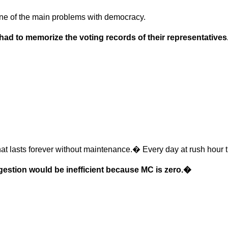
s one of the main problems with democracy.
had to memorize the voting records of their representatives
at lasts forever without maintenance.� Every day at rush hour th
gestion would be inefficient because MC is zero.�