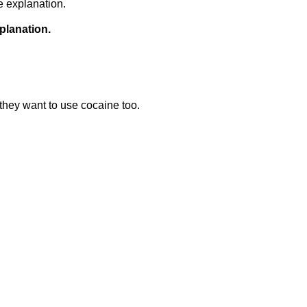
e explanation.
planation.
they want to use cocaine too.