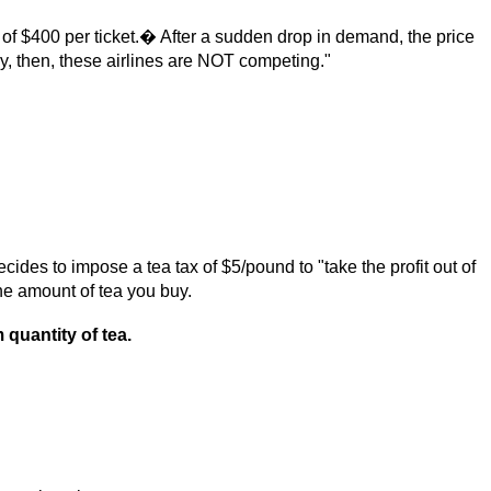
 of $400 per ticket.� After a sudden drop in demand, the price
 then, these airlines are NOT competing."
es to impose a tea tax of $5/pound to "take the profit out of
he amount of tea you buy.
 quantity of tea.