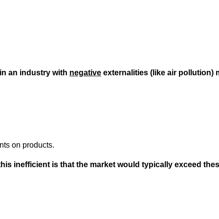
n an industry with
negative
externalities (like air pollution
nts on products.
s inefficient is that the market would typically exceed th