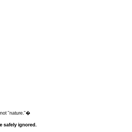
 not "nature."
�
e safely ignored.