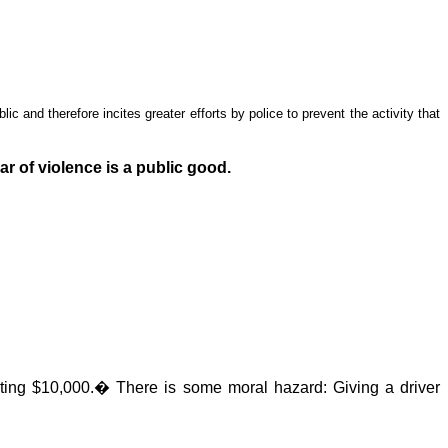
lic and therefore incites greater efforts by police to prevent the activity that
ar of violence is a public good.
sting $10,000.
�
There is some moral hazard: Giving a driver