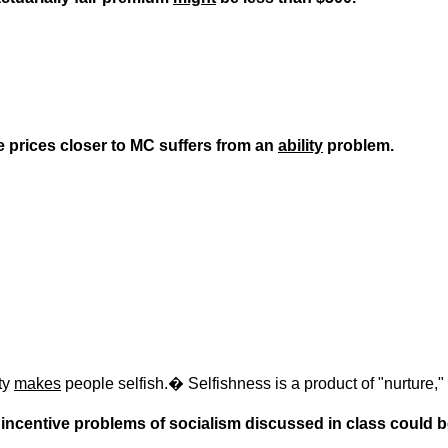
ve prices closer to MC suffers from an
ability
problem.
ety
makes
people selfish.
�
Selfishness is a product of "nurture,"
ain incentive problems of socialism discussed in class could b