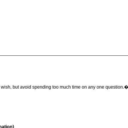
u wish, but avoid spending too much time on any one question.
nation)