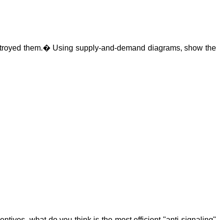
troyed them.
�
Using supply-and-demand diagrams, show the
ntives, what do you think is the most efficient "anti-signaling"