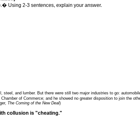
.
�
Using 2-3 sentences, explain your answer.
l, steel, and lumber. But there were still two major industries to go: automob
e Chamber of Commerce; and he showed no greater disposition to join the othe
nger,
The Coming of the New Deal
)
th collusion is "cheating."