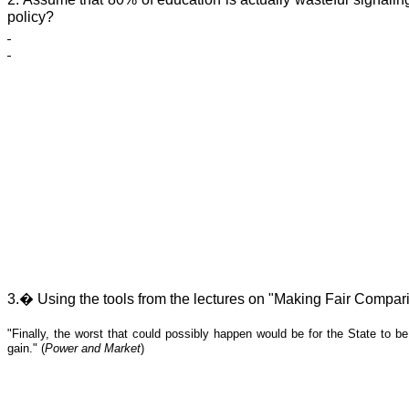
policy?
3.
�
Using the tools from the lectures on "Making Fair Compari
"Finally, the worst that could possibly happen would be for the State to be
gain." (
Power and Market
)