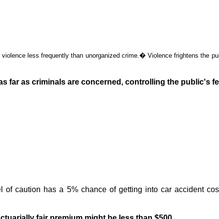
y violence less frequently than unorganized crime.
�
Violence frightens the pub
 far as criminals are concerned, controlling the public's fe
el of caution has a 5% chance of getting into car accident co
actuarially fair premium
might
be less than $500.