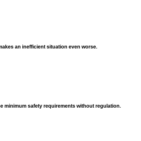
) makes an inefficient situation even worse.
ese minimum safety requirements without regulation.