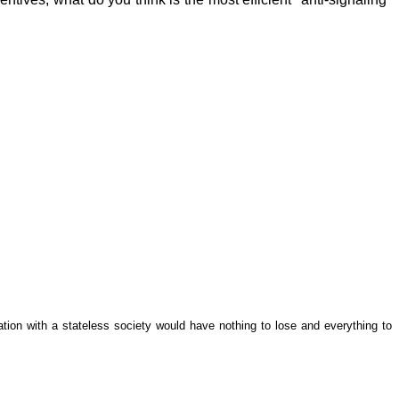
tion with a stateless society would have nothing to lose and everything to