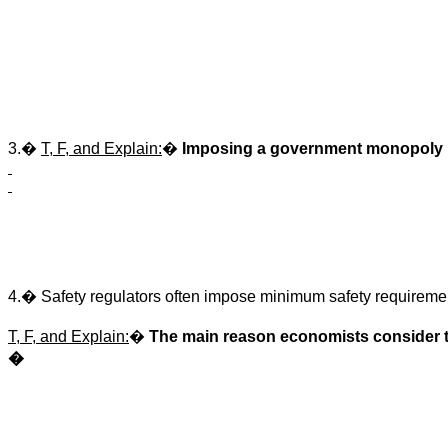
3.
�
T, F, and Explain:
�
Imposing a government monopoly i
4.
�
Safety regulators often impose minimum safety requireme
T, F, and Explain:
�
The main reason economists consider thi
�