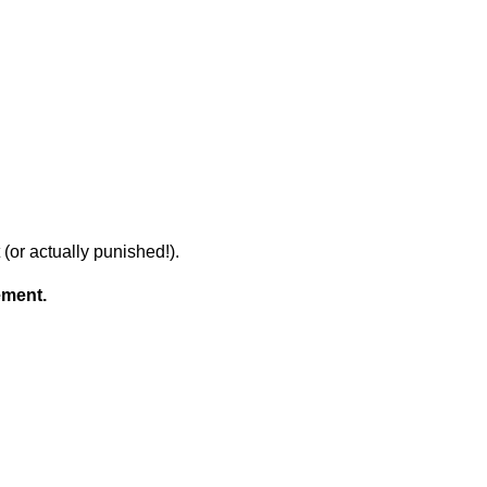
(or actually punished!).
ement.