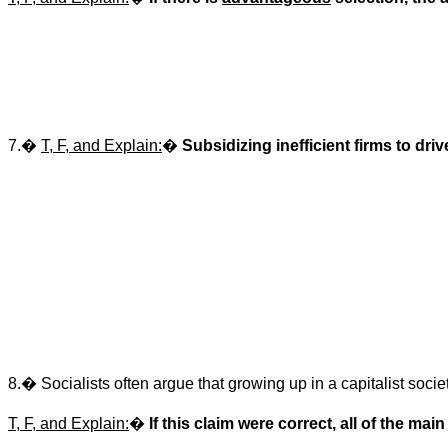
7.
�
T, F, and Explain:
�
Subsidizing inefficient firms to dri
8.
�
Socialists often argue that growing up in a capitalist soci
T, F, and Explain:
�
If this claim were correct, all of the m