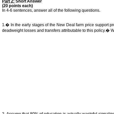
Part 2:
Short Answer
(20 points each)
In 4-6 sentences, answer all of the following questions.
1.
�
In the early stages of the New Deal farm price support 
deadweight losses and transfers attributable to this policy.
�
W
2. Assume that 80% of education is actually wasteful signalin