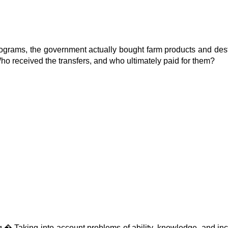
programs, the government actually bought farm products and des
ho received the transfers, and who ultimately paid for them?
g.
�
Taking into account problems of ability, knowledge, and ince