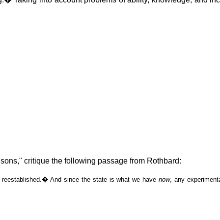
sons," critique the following passage from Rothbard:
 reestablished.
�
And since the state is what we have
now
, any experimenta