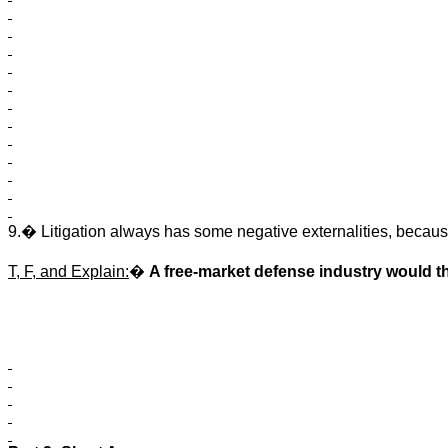
9.
�
Litigation always has some negative externalities, becaus
T, F, and Explain:
�
A free-market defense industry would t