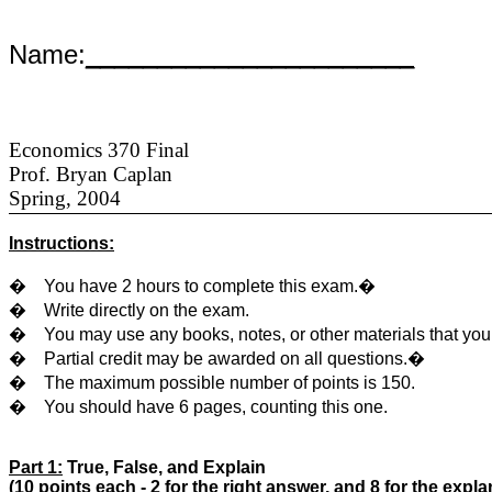
Name:
_______________________
Economics 370 Final
Prof. Bryan Caplan
Spring, 2004
Instructions:
�
You have 2 hours to complete this exam.
�
�
Write directly on the exam.
�
You may use any books, notes, or other materials that yo
�
Partial credit may be awarded on all questions.
�
�
The maximum possible number of points is 150.
�
You should have 6 pages, counting this one.
Part 1:
True, False, and Explain
(10 points each - 2 for the right answer, and 8 for the expla