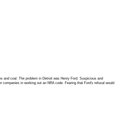
iles and coal. The problem in
Detroit
was Henry Ford. Suspicious and
r companies in working out an NRA code. Fearing that Ford's refusal would