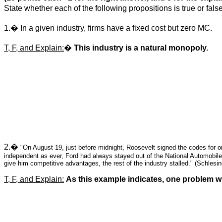
State whether each of the following propositions is true or false
1.
�
In a given industry, firms have a fixed cost but zero MC.
T, F, and Explain:
�
This industry is a natural monopoly.
2.
�
"On August 19, just before
midnight
,
Roosevelt
signed the codes for oi
independent as ever, Ford had always stayed out of the National Automobil
give him competitive advantages, the rest of the industry stalled." (Schlesi
T, F, and Explain:
As this example indicates, one problem wi