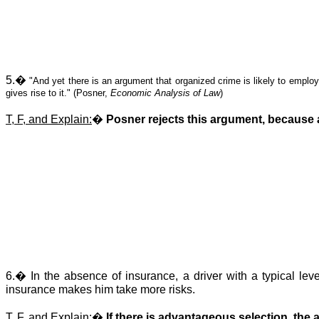
5.
�
"And yet there is an argument that organized crime is likely to emplo
gives rise to it." (Posner,
Economic Analysis of Law
)
T, F, and Explain:
�
Posner rejects this argument, because as
6.
�
In the absence of insurance, a driver with a typical lev
insurance makes him take more risks.
T, F, and Explain:
�
If there is
advantageous
selection, the 