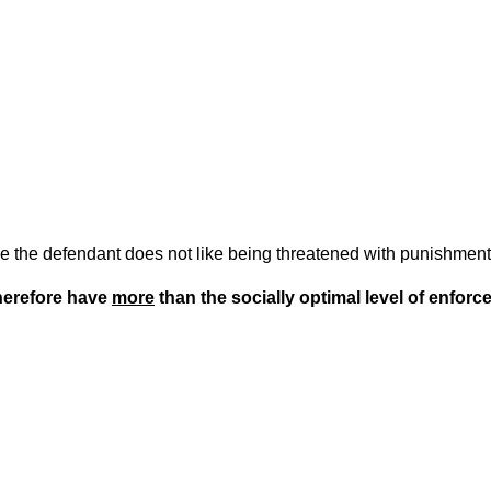
e the defendant does not like being threatened with punishment 
herefore have
more
than the socially optimal level of enforc