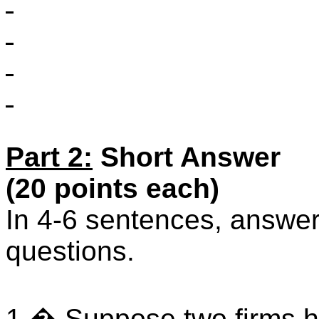
Part 2:
Short Answer
(20 points each)
In 4-6 sentences, answer 
questions.
1.
�
Suppose two firms 