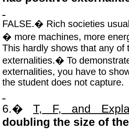
FALSE.
�
Rich societies usua
� more machines, more energ
This hardly shows that any of 
externalities.
�
To demonstrate
externalities, you have to show
the student does not capture.
6.
�
T, F, and Expla
doubling the size of t