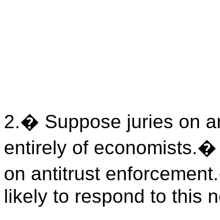
2.
�
Suppose juries on a
entirely of economists.
on antitrust enforcement.
likely to respond to this 