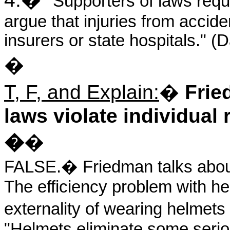
"Supporters of laws requ
argue that injuries from accid
insurers or state hospitals." 
�
T, F, and Explain:
�
Frie
laws violate individual 
�
�
FALSE.
�
Friedman talks about
The efficiency problem with he
externality of wearing helmets
"Helmets eliminate some seriou