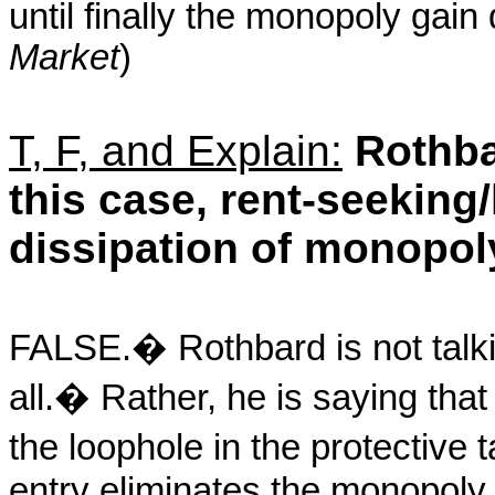
until finally the monopoly gain
Market
)
T, F, and Explain:
Rothbar
this case, rent-seeking/
dissipation of monopoly
FALSE.
�
Rothbard is not talk
all.
�
Rather, he is saying that
the loophole in the protective ta
entry eliminates the monopoly 