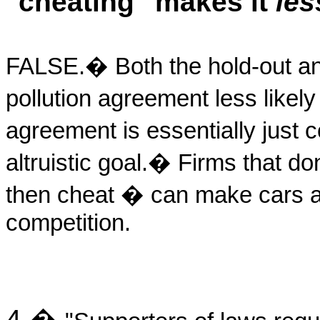
"cheating" makes it
les
FALSE.
�
Both the hold-out a
pollution agreement less likel
agreement is essentially just c
altruistic goal.
�
Firms that do
then cheat � can make cars at
competition.
4.
�