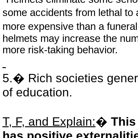
some accidents from lethal to a
more expensive than a funeral.
helmets may increase the num
more risk-taking behavior.
5.
�
Rich societies gener
of education.
T, F, and Explain:
�
This
has positive externaliti