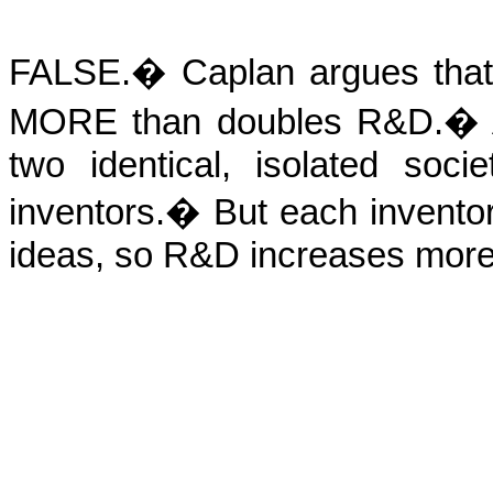
FALSE.
�
Caplan argues that
MORE than doubles R&D.
�
two identical, isolated soc
inventors.
�
But each invento
ideas, so R&D increases more 