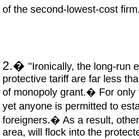
of the second-lowest-cost firm
2.
�
"Ironically, the long-run e
protective tariff are far less t
of monopoly grant.
�
For only
yet anyone is permitted to est
foreigners.
�
As a result, othe
area, will flock into the protec