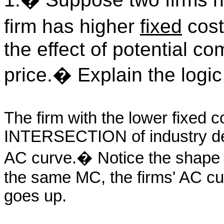
firm has higher
fixed
cost
the effect of potential c
price.
�
Explain the logic
The firm with the lower fixed 
INTERSECTION of industry de
AC curve.
�
Notice the shape
the same MC, the firms' AC cu
goes up.