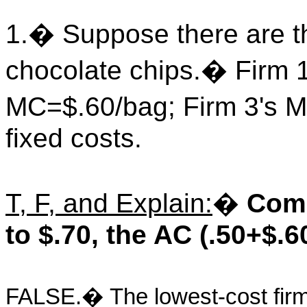
1.
�
Suppose there are t
chocolate chips.
�
Firm 
MC=$.60/bag; Firm 3's 
fixed costs.
T, F, and Explain:
�
Comp
to $.70, the AC (.50+$.6
FALSE.
�
The lowest-cost firm