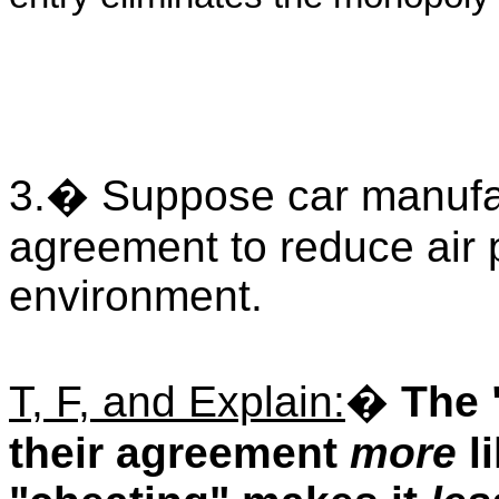
3.
�
Suppose car manufac
agreement to reduce air p
environment.
T, F, and Explain:
�
The 
their agreement
more
li