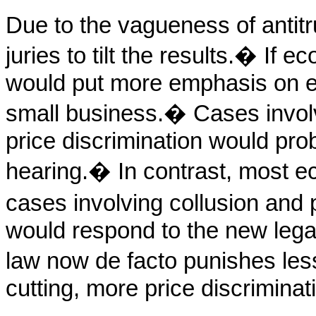
Due to the vagueness of antitru
juries to tilt the results.
�
If ec
would put more emphasis on ef
small business.
�
Cases involv
price discrimination would pr
hearing.
�
In contrast, most e
cases involving collusion and p
would respond to the new lega
law now de facto punishes les
cutting, more price discriminat