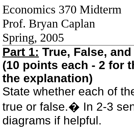
Economics 370 Midterm
Prof. Bryan Caplan
Spring, 2005
Part 1:
True, False, and
(10 points each - 2 for 
the explanation)
State whether each of the
true or false.
�
In 2-3 se
diagrams if helpful.