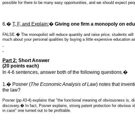
possible for there to be many easy opportunities, and we should expect peop
6.�
T, F, and Explain:
�
Giving one firm a monopoly on educ
FALSE.� The monopolist will reduce quantity and raise price; students will
much about your personal qualities by buying a little expensive education a
Part 2:
Short Answer
(20 points each)
In 4-6 sentences, answer both of the following questions.�
1.� Posner (
The Economic Analysis of Law
) notes that inven
the law?
Posner (pp.43-4) explains that "the functional meaning of obviousness is, di
discovery.� In fact, Posner explains, strong patent protection for obvious 
in case" one turned out to be profitable.