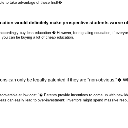
le to take advantage of these first!�
ation would definitely make prospective students worse off,
 accordingly buy less education.� However, for signaling education, if every
s you can be buying a lot of cheap education.
tions can only be legally patented if they are "non-obvious."� W
scoverable at low cost."� Patents provide incentives to come up with new idea
ideas can easily lead to over-investment; inventors might spend massive resour