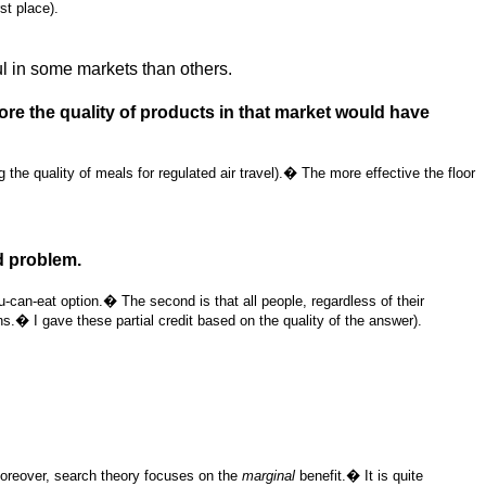
st place).
ul in some markets than others.
re the quality of products in that market would have
he quality of meals for regulated air travel).� The more effective the floor
d problem.
-can-eat option.� The second is that all people, regardless of their
ns.� I gave these partial credit based on the quality of the answer).
Moreover, search theory focuses on the
marginal
benefit.� It is quite