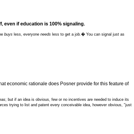
 even if education is 100% signaling.
one
buys
less, everyone
needs
less to get a job.� You can signal just as
hat economic rationale does Posner provide for this feature of
s; but if an idea is obvious, few or no incentives are needed to induce its
ces trying to list and patent every conceivable idea, however obvious, "just