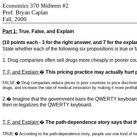
Economics 370 Midterm #2
Prof. Bryan Caplan
Fall, 2000
Part 1:
True, False, and Explain
(10 points each - 3 for the right answer, and 7 for the expla
State whether each of the following six propositions is true or
1. Drug companies often sell drugs more cheaply in poorer cou
T, F, and Explain:
�
This pricing practice may actually hurt 
FALSE.� Drug companies reduce prices in poor countries to price discriminat
drugs, and increase the rate of medical innovation by making it more profita
2.� Imagine that the government bans the QWERTY keyboard 
then re-legalizes the QWERTY keyboard.
T, F, and Explain:
�
The path-dependence story says that th
TRUE.� According to the path-dependence story, people use one kind of key