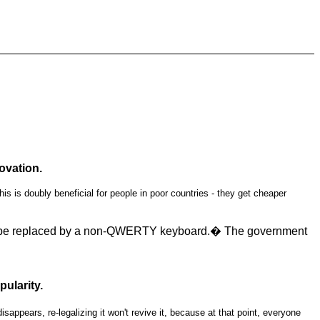
ovation.
s is doubly beneficial for people in poor countries - they get cheaper
 to be replaced by a non-QWERTY keyboard.� The government
ularity.
ears, re-legalizing it won't revive it, because at that point, everyone