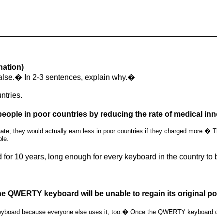
nation)
 false.� In 2-3 sentences, explain why.�
ntries.
people in poor countries by reducing the rate of medical inn
e; they would actually earn less in poor countries if they charged more.� Thi
ble.
for 10 years, long enough for every keyboard in the country
e QWERTY keyboard will be unable to regain its original pop
board because everyone else uses it, too.� Once the QWERTY keyboard disapp