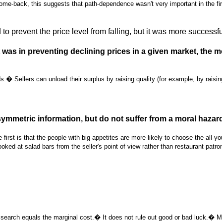
e-back, this suggests that path-dependence wasn't very important in the fir
o prevent the price level from falling, but it was more successf
as in preventing declining prices in a given market, the mo
Sellers can unload their surplus by raising quality (for example, by raising t
ymmetric information, but do not suffer from a moral hazar
st is that the people with big appetites are more likely to choose the all-you
ooked at salad bars from the seller's point of view rather than restaurant patro
search equals the marginal cost.� It does not rule out good or bad luck.� 