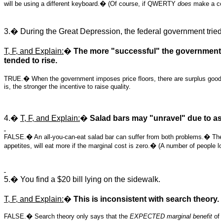
will be using a different keyboard.� (Of course, if QWERTY
does
make a com
3.� During the Great Depression, the federal government tried t
T, F, and Explain:
�
The more "successful" the government w
tended to rise.
TRUE.� When the government imposes price floors, there are surplus goods.� 
is, the stronger the incentive to raise quality.
4.�
T, F, and Explain:
�
Salad bars may "unravel" due to as
FALSE.� An all-you-can-eat salad bar can suffer from both problems.� The fir
appetites, will eat more if the marginal cost is zero.� (A number of people l
5.� You find a $20 bill lying on the sidewalk.
T, F, and Explain:
�
This is inconsistent with search theory.
FALSE.� Search theory only says that the
EXPECTED marginal benefit
of 