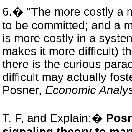
6.� "The more costly a mis
to be committed; and a m
is more costly in a system
makes it more difficult) th
there is the curious par
difficult may actually fo
Posner,
Economic Analys
T, F, and Explain:
�
Posn
signaling theory to mar