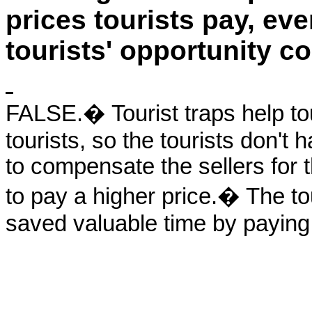
prices tourists pay, eve
tourists' opportunity co
FALSE.� Tourist traps help tour
tourists, so the tourists don't h
to compensate the sellers for t
to pay a higher price.� The to
saved valuable time by paying a