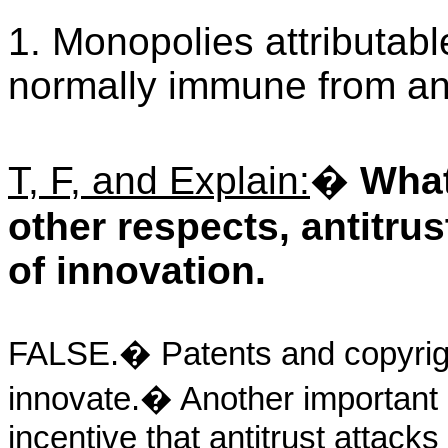
1. Monopolies attributabl
normally immune from anti
T, F, and Explain:
�
What
other respects, antitru
of innovation.
FALSE.� Patents and copyright
innovate.� Another important 
incentive that antitrust attac