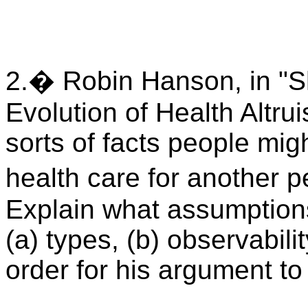
2.� Robin Hanson, in "S
Evolution of Health Altru
sorts of facts people mig
health care for another
Explain what assumptio
(a) types, (b) observabilit
order for his argument t