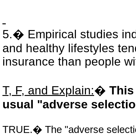
5.� Empirical studies ind
and healthy lifestyles te
insurance than people wit
T, F, and Explain:
�
This
usual "adverse selectio
TRUE.� The "adverse selection