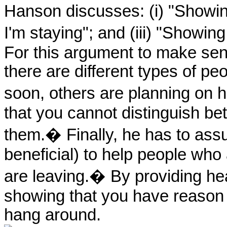
Hanson discusses: (i) "Showing 
I'm staying"; and (iii) "Showing
For this argument to make se
there are different types of p
soon, others are planning on
that you cannot distinguish be
them.� Finally, he has to assu
beneficial) to help people who
are leaving.� By providing he
showing that you have reason t
hang around.