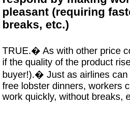
pleasant (requiring fast
breaks, etc.)
TRUE.� As with other price co
if the quality of the product ris
buyer!).� Just as airlines can
free lobster dinners, workers c
work quickly, without breaks, e