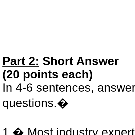
Part 2:
Short Answer
(20 points each)
In 4-6 sentences, answer 
questions.�
1.� Most industry expert