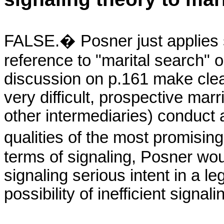
FALSE.� Posner just applies se
reference to "marital search" 
discussion on p.161 make clea
very difficult, prospective marr
other intermediaries) conduct a
qualities of the most promising
terms of signaling, Posner wou
signaling serious intent in a l
possibility of inefficient signal