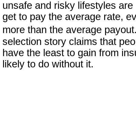
unsafe and risky lifestyles ar
get to pay the average rate, e
more than the average payout
selection story claims that peo
have the least to gain from in
likely to do without it.