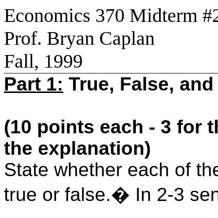
Economics 370 Midterm #
Prof. Bryan Caplan
Fall, 1999
Part 1:
True, False, and
(10 points each - 3 for 
the explanation)
State whether each of the
true or false.� In 2-3 s