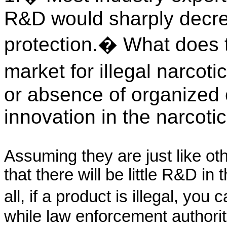
R&D would sharply decre
protection.� What does t
market for illegal narco
or absence of organized c
innovation in the narcoti
Assuming they are just like ot
that there will be little R&D in 
all, if a product is illegal, you
while law enforcement authori