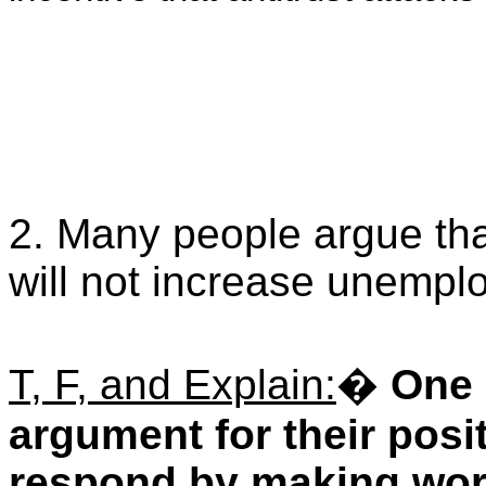
2. Many people argue th
will not increase unempl
T, F, and Explain:
�
One 
argument for their posit
respond by making work