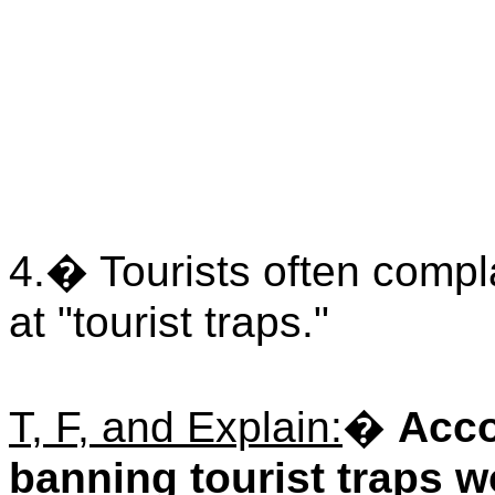
4.� Tourists often compla
at "tourist traps."
T, F, and Explain:
�
Acco
banning tourist traps w