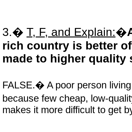
3.�
T, F, and Explain:
�
rich country is better 
made to higher quality 
FALSE.� A poor person living i
because few cheap, low-qualit
makes it more difficult to get 