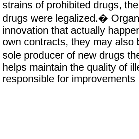
strains of prohibited drugs, th
drugs were legalized.� Organ
innovation that actually happen
own contracts, they may also be
sole producer of new drugs th
helps maintain the quality of il
responsible for improvements i