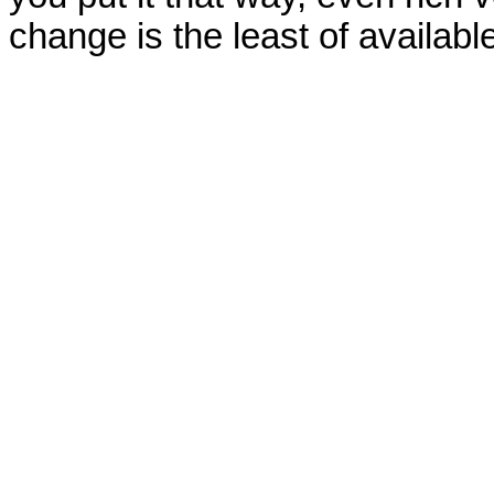
change is the least of available