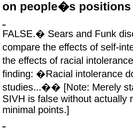
on people�s positions 
FALSE.
�
Sears and Funk disc
compare the effects of self-int
the effects of racial intolera
finding: �Racial intolerance do
studies...�
�
[Note: Merely st
SIVH is false without actually 
minimal points.]