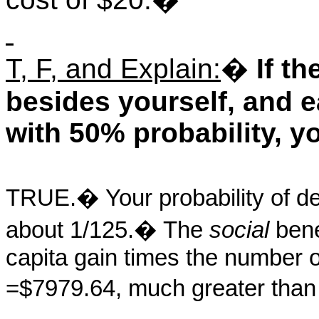
T, F, and Explain:
�
If t
besides yourself, and 
with 50% probability, yo
TRUE.
�
Your probability of d
about 1/125.
�
The
social
benef
capita gain times the number 
=$7979.64, much greater than