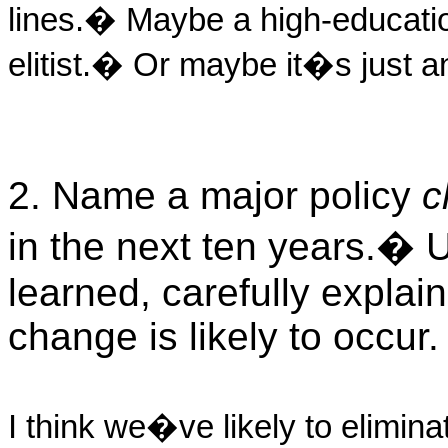
lines.
�
Maybe a high-educatio
elitist.
�
Or maybe it�s just an
2. Name a major policy
c
in the next ten years.
�
U
learned, carefully explai
change is likely to occur.
I think we�ve likely to elimina