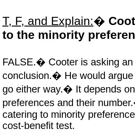
T, F, and Explain:
�
Coot
to the minority preferenc
FALSE.
�
Cooter is asking a
conclusion.
�
He would argue t
go either way.
�
It depends on
preferences and their number.
catering to minority preferenc
cost-benefit test.