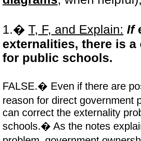
1.
�
T, F, and Explain:
If
e
externalities, there is 
for public schools.
FALSE.
�
Even if there are pos
reason for direct government p
can correct the externality pro
schools.
�
As the notes explai
problem, government ownershi