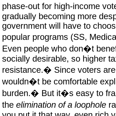
phase-out for high-income vot
gradually becoming more despe
government will have to choo
popular programs (SS, Medicar
Even people who don�t benefi
socially desirable, so higher t
resistance.
�
Since voters are
wouldn�t be comfortable expli
burden.
�
But it�s easy to fr
the
elimination of a loophole
ra
you put it that way, even rich v