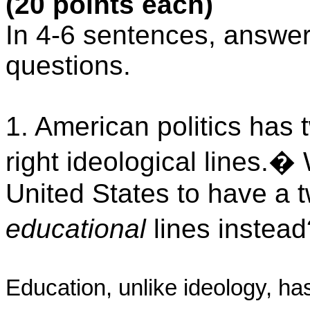
(20 points each)
In 4-6 sentences, answer 
questions.
1. American politics has t
right ideological lines.
�
United States to have a t
educational
lines instead
Education, unlike ideology, has l