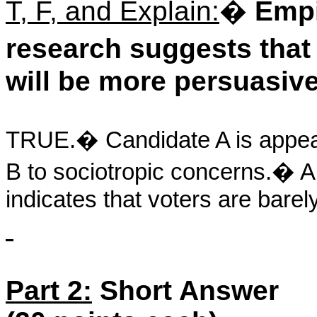
T, F, and Explain:
�
Empi
research suggests tha
will be more persuasive
TRUE.
�
Candidate A is appeal
B to sociotropic concerns.
�
A
indicates that voters are barely
Part 2:
Short Answer