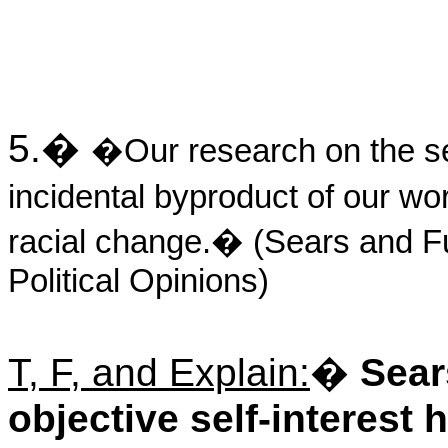
5.
�
�Our research on the se
incidental byproduct of our wo
racial change.� (Sears and F
Political Opinions)
T, F, and Explain:
�
Sear
objective self-interest 