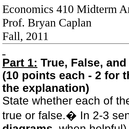
Economics 410 Midterm A
Prof. Bryan Caplan
Fall, 2011
Part 1:
True, False, and
(10 points each - 2 for 
the explanation)
State whether each of the
true or false.
�
In 2-3 se
diagrams
, when helpful)