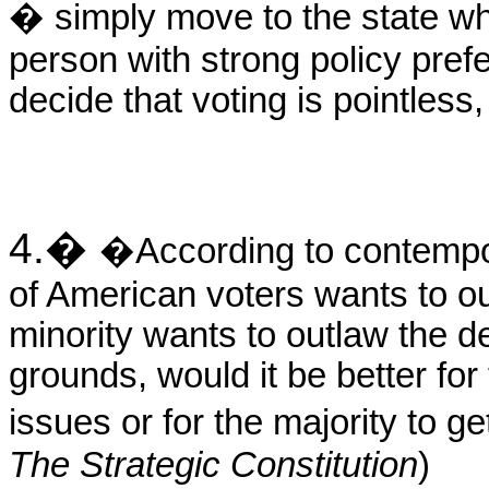
� simply move to the state whe
person with strong policy pref
decide that voting is pointless,
4.
�
�According to contempor
of American voters wants to ou
minority wants to outlaw the de
grounds, would it be better for
issues or for the majority to 
The Strategic Constitution
)