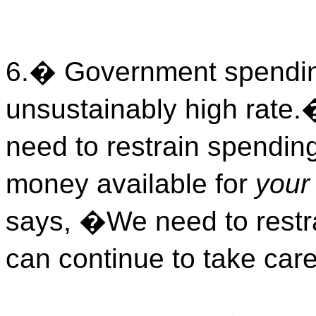
6.
�
Government spending
unsustainably high rate.
need to restrain spending
money available for
your
says, �We need to restr
can continue to take car