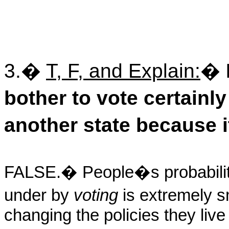
3.
�
T, F, and Explain:
�
bother to vote certain
another state because i
FALSE.
�
People�s probability
under by
voting
is extremely s
changing the policies they liv