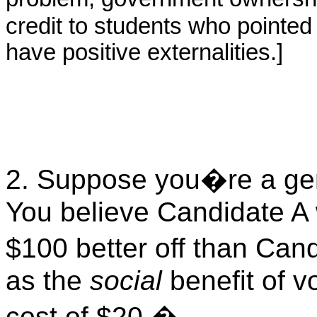
credit to students who pointed
have positive externalities.]
2. Suppose you�re a genu
You believe Candidate A 
$100 better off than Can
as the
social
benefit of 
cost of $20.
�