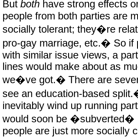
But
both
have strong effects on
people from both parties are 
socially tolerant; they�re rela
pro-gay marriage, etc.
�
So if
with similar issue views, a pa
lines would make about as mu
we�ve got.
�
There are seve
see an education-based split.
inevitably wind up running par
would soon be �subverted� by
people are just more socially c