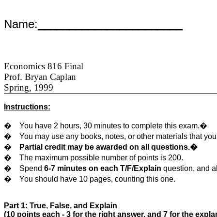
Name:
_______________________
Economics 816 Final
Prof. Bryan Caplan
Spring, 1999
Instructions:
�
You have 2 hours, 30 minutes to complete this exam.�
�
You may use any books, notes, or other materials that yo
�
Partial credit may be awarded on all questions.�
�
The maximum possible number of points is 200.
�
Spend
6-7 minutes on each T/F/Explain
question, and 
�
You should have 10 pages, counting this one.
Part 1:
True, False, and Explain
(10 points each - 3 for the right answer, and 7 for the expla