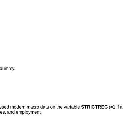
D dummy.
gressed modern macro data on the variable
STRICTREG
(=1 if a
ages, and employment.