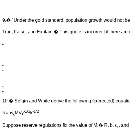
9.� "Under the gold standard, population growth would
not
be
True, False, and Explain:
� This quote is incorrect if there are
10.� Selgin and White derive the following (corrected) equatio
-1/2
-1/2
R=b
s
MVy
k
x
Suppose reserve regulations fix the value of M.� R, b,
s
, and
x