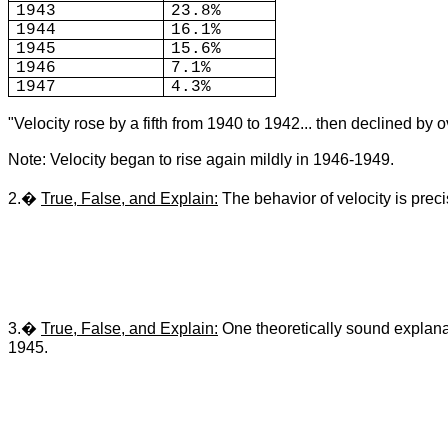
1943
23.8%
1944
16.1%
1945
15.6%
1946
7.1%
1947
4.3%
"Velocity rose by a fifth from 1940 to 1942... then declined by
Note: Velocity began to rise again mildly in 1946-1949.
2.�
True, False, and Explain:
The behavior of velocity is prec
3.�
True, False, and Explain:
One theoretically sound explanat
1945.