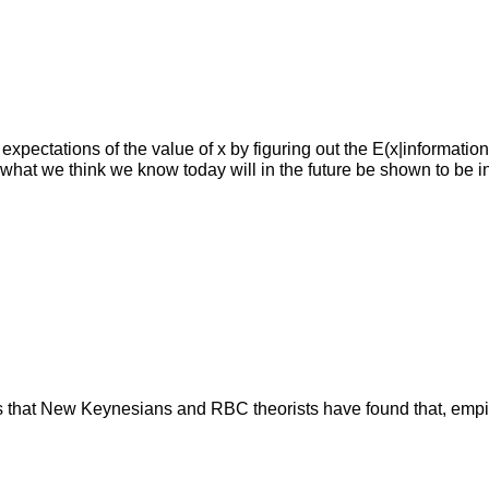
expectations of the value of x by figuring out the E(x|informatio
hat we think we know today will in the future be shown to be in
at New Keynesians and RBC theorists have found that, empirical