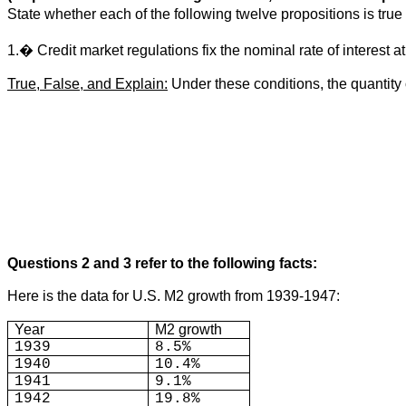
State whether each of the following twelve propositions is tr
1.� Credit market regulations fix the nominal rate of interest a
True, False, and Explain:
Under these conditions, the quantity 
Questions 2 and 3 refer to the following facts:
Here is the data for U.S. M2 growth from 1939-1947:
Year
M2 growth
1939
8.5%
1940
10.4%
1941
9.1%
1942
19.8%