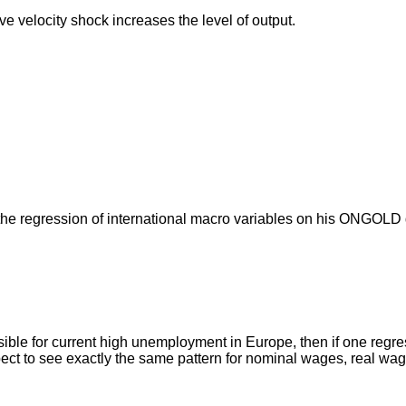
 velocity shock increases the level of output.
or the regression of international macro variables on his ONGOL
onsible for current high unemployment in Europe, then if one re
xpect to see exactly the same pattern for nominal wages, real w