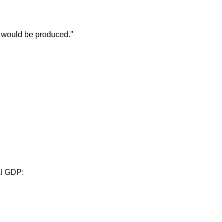
 would be produced."
al GDP: