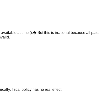
n available at time
t
).� But this is irrational because all past
valid."
ly, fiscal policy has no real effect.