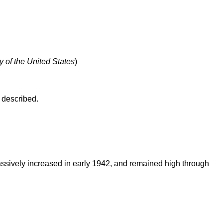
y of the United States
)
 described.
massively increased in early 1942, and remained high through