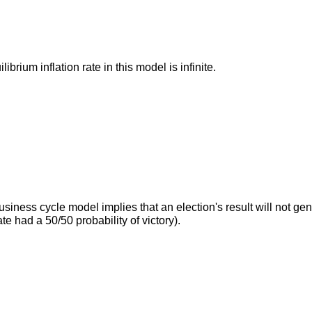
ibrium inflation rate in this model is infinite.
usiness cycle model implies that an election's result will not g
te had a 50/50 probability of victory).