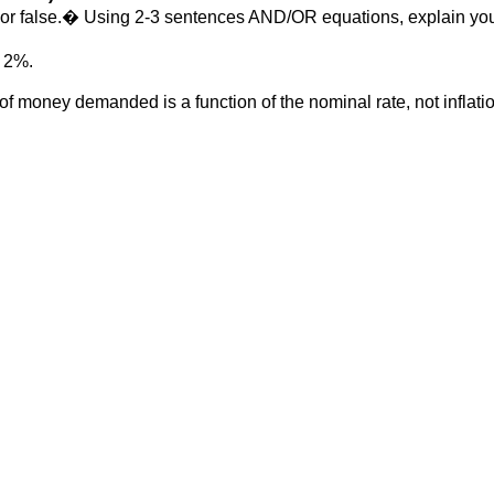
ue or false.� Using 2-3 sentences AND/OR equations, explain yo
t 2%.
of money demanded is a function of the nominal rate, not inflati