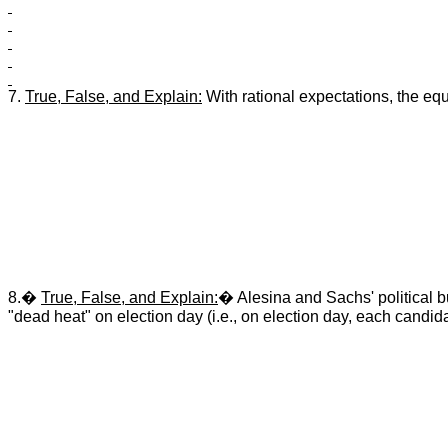
7.
True, False, and Explain:
With rational expectations, the equil
8.�
True, False, and Explain:
� Alesina and Sachs' political b
"dead heat" on election day (i.e., on election day, each candida