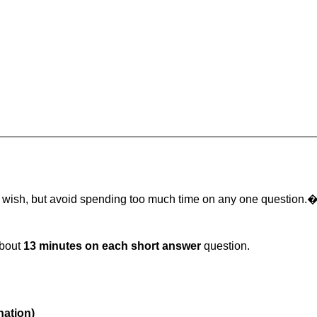
u wish, but avoid spending too much time on any one question.
about
13 minutes on each short answer
question.
nation)