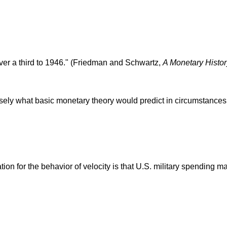
 over a third to 1946." (Friedman and Schwartz,
A Monetary Histor
isely what basic monetary theory would predict in circumstances
ion for the behavior of velocity is that U.S. military spending 