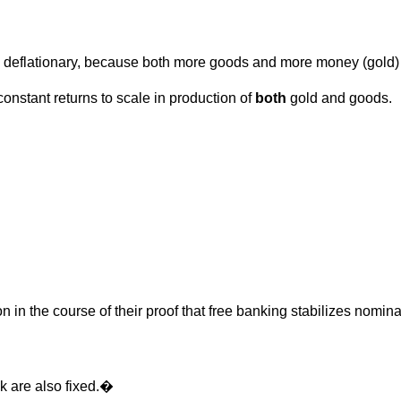
 deflationary, because both more goods and more money (gold)
 constant returns to scale in production of
both
gold and goods.
n in the course of their proof that free banking stabilizes nomin
 k are also fixed.�