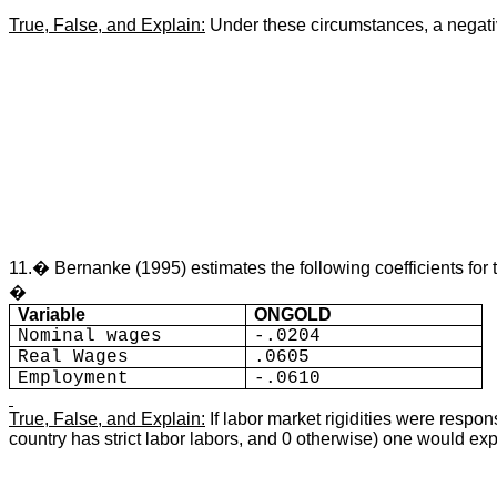
True, False, and Explain:
Under these circumstances, a negative
11.� Bernanke (1995) e
stimates the following coefficients f
�
Variable
ONGOLD
Nominal wages
-.0204
Real Wages
.0605
Employment
-.0610
True, False, and Explain:
If labor market rigidities were resp
country has strict labor labors, and 0 otherwise) one would e