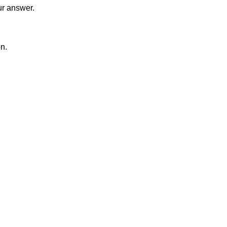
ur answer.
on.