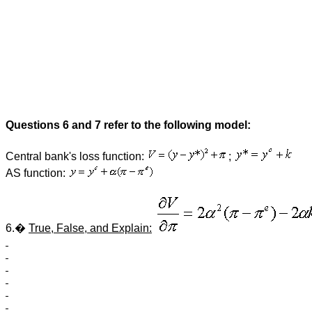
Questions 6 and 7 refer to the following model:
Central bank's loss function:
;
AS function:
6.�
True, False, and Explain: