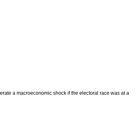
enerate a macroeconomic shock if the electoral race was at a