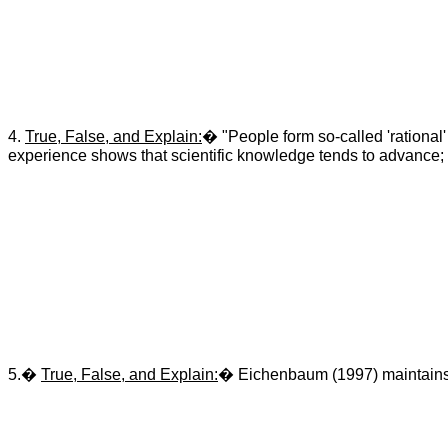
4.
True, False, and Explain:
� "People form so-called 'rational' 
experience shows that scientific knowledge tends to advance; w
5.�
True, False, and Explain:
� Eichenbaum (1997) maintains th