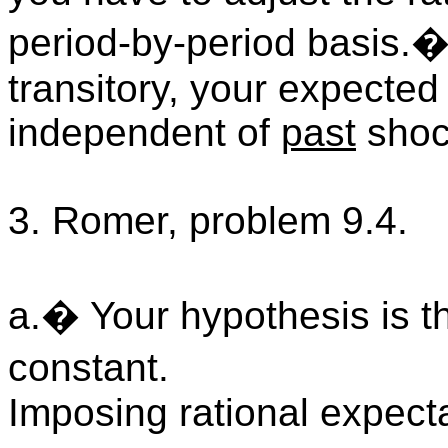
period-by-period basis.�
transitory, your expected
independent of
past
shoc
3. Romer, problem 9.4.
a.� Your hypothesis is th
constant.
Imposing rational expect