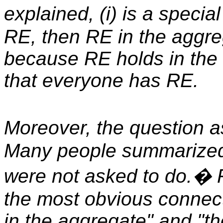
explained, (i) is a specia
RE, then RE in the aggreg
because RE holds in the 
that everyone has RE.
Moreover, the question ask
Many people summarized 
were not asked to do.� 
the most obvious connec
in the aggregate" and "th