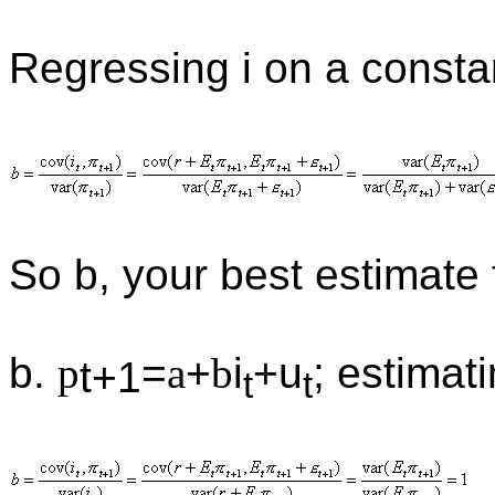
Regressing i on a const
So b, your best estimate
b.
p
=
a
+
b
i
+u
; estimat
t+1
t
t