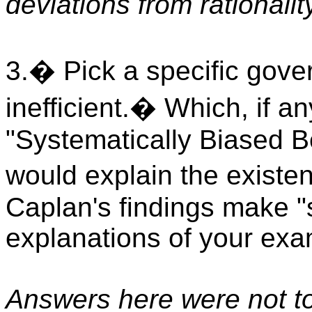
deviations from rationalit
3.� Pick a specific gover
inefficient.� Which, if an
"Systematically Biased B
would explain the existe
Caplan's findings make "s
explanations of your ex
Answers here were not t