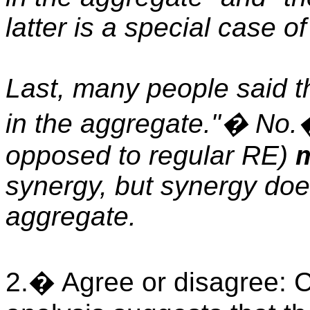
latter is a special case o
Last, many people said t
in the aggregate."� No.
opposed to regular RE)
m
synergy, but synergy doe
aggregate.
2.� Agree or disagree: Cap