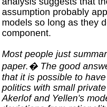
analysis suggests that th
assumption probably app
models so long as they do
component.
Most people just summari
paper.� The good answer
that it is possible to ha
politics with small privat
Akerlof and Yellen's mod