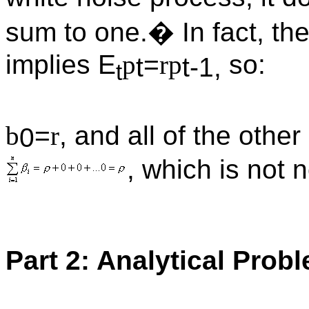
sum to one.� In fact, th
implies E
p
=
r
p
so:
t
t-1,
t
b
=
r
, and all of the othe
0
, which is not 
Part 2: Analytical Prob