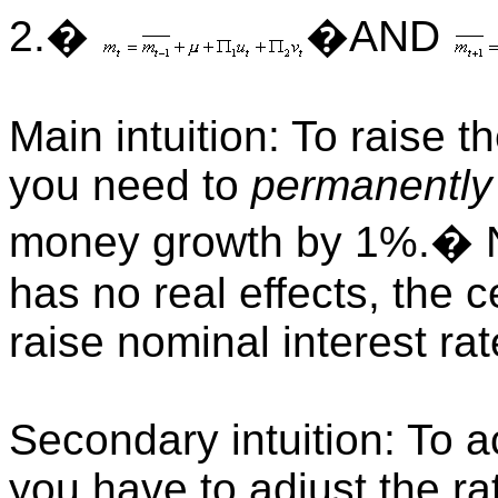
2.�
�AND
Main intuition: To raise t
you need to
permanently
money growth by 1%.� N
has no real effects, the 
raise nominal interest ra
Secondary intuition: To a
you have to adjust the r