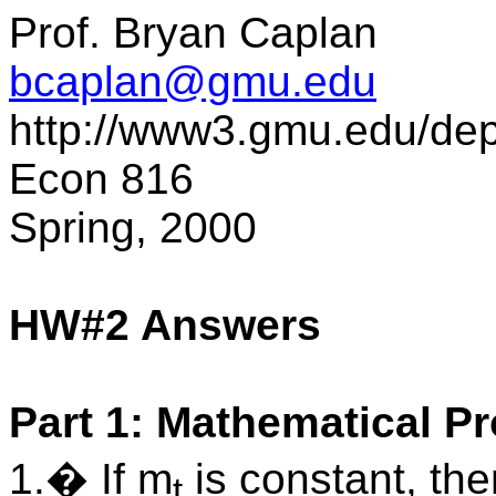
Prof. Bryan Caplan
bcaplan@gmu.edu
http://www3.gmu.edu/de
Econ 816
Spring, 2000
HW#2 Answers
Part 1: Mathematical P
1.� If m
is constant, th
t