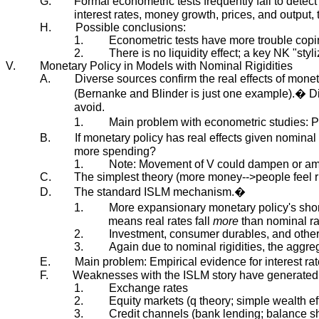
G.
Formal econometric tests frequently fail to detec
interest rates, money growth, prices, and output,
H.
Possible conclusions:
1.
Econometric tests have more trouble copin
2.
There is no liquidity effect; a key NK "styliz
V.
Monetary Policy in Models with Nominal Rigidities
A.
Diverse sources confirm the real effects of mone
(Bernanke and Blinder is just one example).� Di
avoid.
1.
Main problem with econometric studies: P
B.
If monetary policy has real effects given nomin
more spending?
1.
Note: Movement of V could dampen or amp
C.
The simplest theory (more money-->people feel r
D.
The standard ISLM mechanism.�
1.
More expansionary monetary policy's short-r
means real rates fall
more
than nominal ra
2.
Investment, consumer durables, and other 
3.
Again due to nominal rigidities, the aggre
E.
Main problem: Empirical evidence for interest r
F.
Weaknesses with the ISLM story have generated
1.
Exchange rates
2.
Equity markets (q theory; simple wealth ef
3.
Credit channels (bank lending; balance she