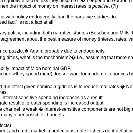
t a liquidity effect unless they assume it.� Leeper and Gordon (1
 then the impact of money on interest rates is
positive
. (?!)
g with policy endogeneity than the narrative studies do.
ed fact" is not a fact at all.
tary policy, including both narrative studies (Boschen and Mill
sagreement about the best measure of money (interest rates, var
rice puzzle.� Again, probably due to endogeneity.
al rigidities, what is the mechanism?� I.e., assuming that mor
lify impact of M on nominal GDP.
icher-->they spend more) doesn't work for modern economies be
un effect given nominal rigidities is to reduce real rates.� Nomina
tes.
interest-sensitive spending increases as a result.
gate result of greater spending is increased output.
ate channel is weak.� Interest-sensitive components are not big
 many other possible channels:
fects)
et and credit market imperfections; note Fisher's debt-deflatio