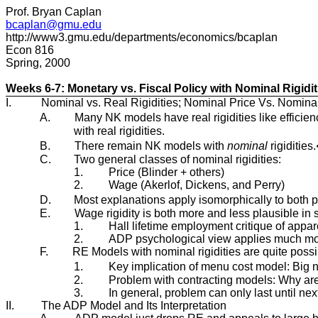
Prof. Bryan Caplan
bcaplan@gmu.edu
http://www3.gmu.edu/departments/economics/bcaplan
Econ 816
Spring, 2000
Weeks 6-7: Monetary vs. Fiscal Policy with Nominal Rigidit
I.
Nominal vs. Real Rigidities; Nominal Price Vs. Nomina
A.
Many NK models have real rigidities like efficien
with real rigidities.
B.
There remain NK models with
nominal
rigidities
C.
Two general classes of nominal rigidities:
1.
Price (Blinder + others)
2.
Wage (Akerlof, Dickens, and Perry)
D.
Most explanations apply isomorphically to both 
E.
Wage rigidity is both more and less plausible in
1.
Hall lifetime employment critique of appar
2.
ADP psychological view applies much more
F.
RE Models with nominal rigidities are quite poss
1.
Key implication of menu cost model: Big no
2.
Problem with contracting models: Why are
3.
In general, problem can only last until ne
II.
The ADP Model and Its Interpretation