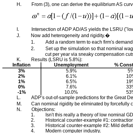
H.
From (3), one can derive the equilibrium AS curv
I.
Intersection of ADP AD/AS yields the LSRU ("lowe
J.
Now add heterogeneity and rigidity.�
1.
Add a random term to each firm's demand,
2.
Set up the simulation so that nominal wa
cut per year via sneaky compensation cut
K.
Results (LSRU is 5.8%):
Inflation
Unemployment
% Const
3%
5.9%
5
2%
6.1%
10
1%
6.5%
19
0%
7.6%
33
-1%
10.0%
53
L.
ADP's out-of-sample predictions for the Great D
M.
Can nominal rigidity be eliminated by forcefull
N.
Objections:
1.
Isn't this really a theory of low nominal 
2.
Historical counter-example #1: contractio
3.
Historical counter-example #2: Mild defl
4.
Modern computer industry.