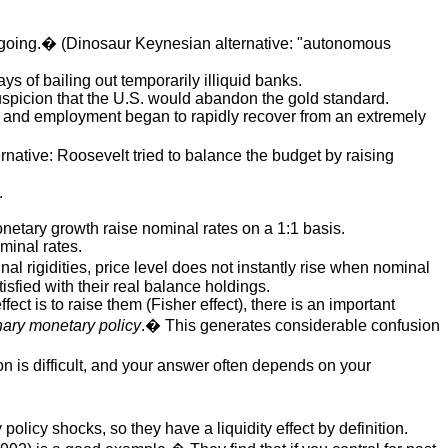
rn going.� (Dinosaur Keynesian alternative: "autonomous
 of bailing out temporarily illiquid banks.
suspicion that the U.S. would abandon the gold standard.
ut and employment began to rapidly recover from an extremely
ative: Roosevelt tried to balance the budget by raising
.
netary growth raise nominal rates on a 1:1 basis.
minal rates.
l rigidities, price level does not instantly rise when nominal
isfied with their real balance holdings.
ffect is to raise them (Fisher effect), there is an important
nary monetary policy
.� This generates considerable confusion
on is difficult, and your answer often depends on your
policy shocks, so they have a liquidity effect by definition.