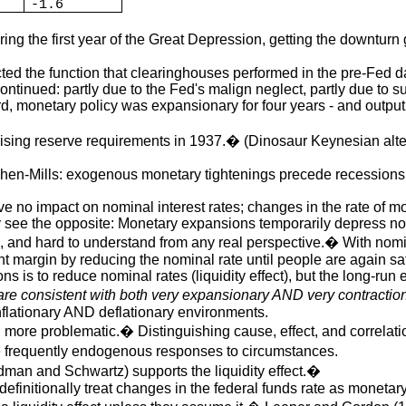
-1.6
ing the first year of the Great Depression, getting the downtu
d the function that clearinghouses performed in the pre-Fed days
ontinued: partly due to the Fed's malign neglect, partly due to 
rd, monetary policy was expansionary for four years - and outp
sing reserve requirements in 1937.� (Dinosaur Keynesian altern
schen-Mills: exogenous monetary tightenings precede recessions
 no impact on nominal interest rates; changes in the rate of mo
y see the opposite: Monetary expansions temporarily depress no
s, and hard to understand from any real perspective.� With nomina
nt margin by reducing the nominal rate until people are again sat
ns is to reduce nominal rates (liquidity effect), but the long-run e
are consistent with both very expansionary AND very contractio
inflationary AND deflationary environments.
en more problematic.� Distinguishing cause, effect, and correlati
e frequently endogenous responses to circumstances.
dman and Schwartz) supports the liquidity effect.�
efinitionally treat changes in the federal funds rate as monetary 