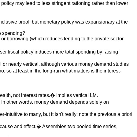
y policy may lead to less stringent rationing rather than lower
nclusive proof, but monetary policy was expansionary at the
e spending?
 or borrowing (which reduces lending to the private sector,
ser fiscal policy induces more total spending by raising
cal or nearly vertical, although various money demand studies
so at least in the long-run what matters is the interest-
h, not interest rates.� Implies vertical LM.
e.� In other words, money demand depends solely on
intuitive to many, but it isn't really; note the previous a priori
sh cause and effect.� Assembles two pooled time series,