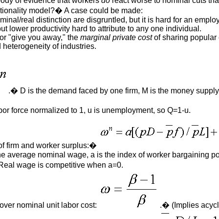
ody of evidence that workers
do
react worse to nominal cuts tha
rationality model?� A case could be made:
nal/real distinction are disgruntled, but it is hard for an employe
t lower productivity hard to attribute to any one individual.
or "give you away," the
marginal private cost
of sharing popular 
heterogeneity of industries.
.� D is the demand faced by one firm, M is the money supply,
abor force normalized to 1, u is unemployment, so Q=1-u.
of firm and worker surplus:�
the average nominal wage, a is the index of worker bargaining pow
� Real wage is competitive when a=0.
 over nominal unit labor cost:
.� (Implies acycl