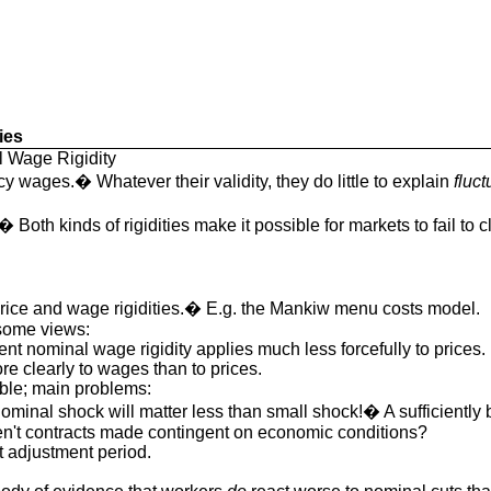
ies
l Wage Rigidity
cy wages.� Whatever their validity, they do little to explain
fluct
.� Both kinds of rigidities make it possible for markets to fail to c
price and wage rigidities.� E.g. the Mankiw menu costs model.
 some views:
ent nominal wage rigidity applies much less forcefully to prices.
 clearly to wages than to prices.
ible; main problems:
minal shock will matter less than small shock!� A sufficiently bi
n't contracts made contingent on economic conditions?
xt adjustment period.