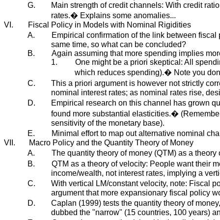
G.
Main strength of credit channels: With credit ratio
rates.� Explains some anomalies...
VI.
Fiscal Policy in Models with Nominal Rigidities
A.
Empirical confirmation of the link between fisca
same time, so what can be concluded?
B.
Again assuming that more spending implies mor
1.
One might be a priori skeptical: All spend
which reduces spending).� Note you don't
C.
This a priori argument is however not strictly co
nominal interest rates; as nominal rates rise, de
D.
Empirical research on this channel has grown quit
found more substantial elasticities.� (Remember t
sensitivity of the monetary base).
E.
Minimal effort to map out alternative nominal cha
VII.
Macro Policy and the Quantity Theory of Money
A.
The quantity theory of money (QTM) as a theory
B.
QTM as a theory of velocity: People want their 
income/wealth, not interest rates, implying a vert
C.
With vertical LM/constant velocity, note: Fiscal p
argument that more expansionary fiscal policy wo
D.
Caplan (1999) tests the quantity theory of money
dubbed the "narrow" (15 countries, 100 years) an