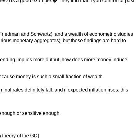
992) is a good example.� They find that if you control for past
s, Friedman and Schwartz), and a wealth of econometric studies
ious monetary aggregates), but these findings are hard to
e spending implies more output, how does more money induce
cause money is such a small fraction of wealth.
l rates definitely fall, and if expected inflation rises, this
 enough or sensitive enough.
n theory of the GD)