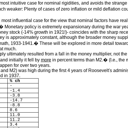
t intuitive case for nominal rigidities, and avoids the strange i
uch weaker: Plenty of cases of zero inflation or mild deflation 
t influential case for the view that nominal factors have real e
� Monetary policy is extremely expansionary during the war ye
oney stock (-14% growth in 1921!)- coincides with the sharp rec
y is approximately constant, although the broader money supply
math, 1933-1941.� These will be explored in more detail towards
hat much.
ly ultimately resulted from a fall in the money multiplier, not t
 and initially it fell by
more
in percent terms than M2.� (I.e., the mo
happen for over two years.
nd M2) was high during the first 4 years of Roosevelt's adminis
d in 1937.
% ch
-
-1.4
-3.8
-14.7
-8.8
8.6
11.0
11.2
3.4