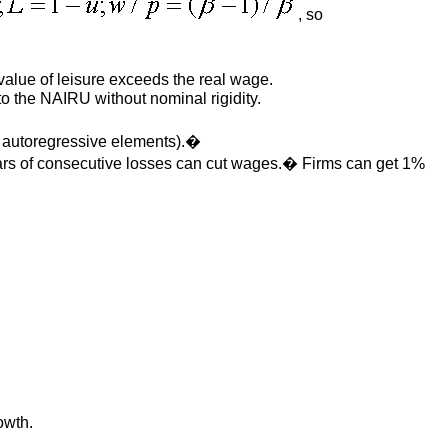
, so
alue of leisure exceeds the real wage.
o the NAIRU without nominal rigidity.
n autoregressive elements).�
ears of consecutive losses can cut wages.� Firms can get 1%
owth.