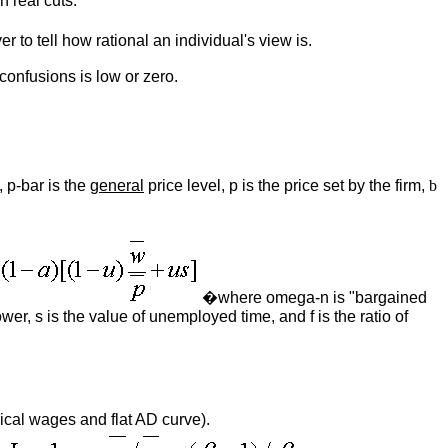
n real cuts.
r to tell how rational an individual's view is.
confusions is low or zero.
 p-bar is the
general
price level, p is the price set by the firm,
b
�where omega-n is "bargained
er, s is the value of unemployed time, and f is the ratio of
ical wages and flat AD curve).