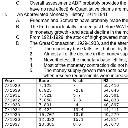
O.
Overall assessment: ADP probably provides the mos
have no real effect).� Quantitative claims are m
III.
An Abbreviated Monetary History, 1914-1941
A.
Friedman and Schwartz have probably made the mos
B.
The Fed coincidentally created just before WWI.
in monetary growth - and actual decline in the m
C.
From 1921-1929, the stock of high-powered mone
D.
The Great Contraction, 1929-1933, and the after
1.
The monetary base falls first, but not by t
2.
Almost all of the decline in the money supp
3.
Nevertheless, the monetary base fell
first
,
4.
Most of the monetary contraction did not 
5.
The money supply growth rate (both base a
when reserve requirements were increase
Year
Base
% ch
M2
7/1929
7.123
-
55,416
7/1930
6.925
-2.8
54,645
7/1931
7.321
5.7
52,581
7/1932
7.858
7.3
44,833
7/1933
7.891
.4
40,897
7/1934
9.422
19.4
44,411
7/1935
10.707
13.6
49,279
7/1936
12.322
15.1
54,814
7/1937
13.385
8.6
56,673