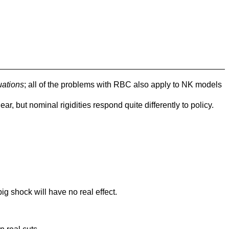
uations
; all of the problems with RBC also apply to NK models
lear, but nominal rigidities respond quite differently to policy.
g shock will have no real effect.