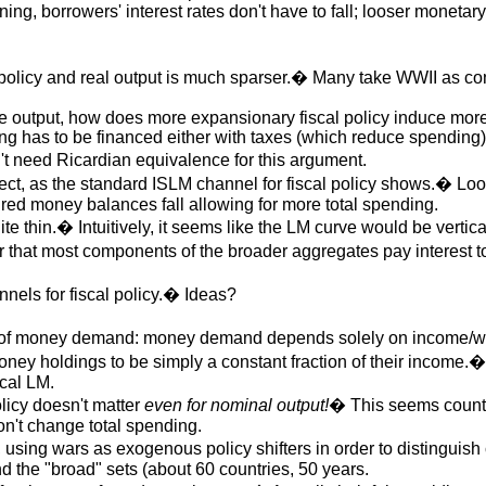
ning, borrowers' interest rates don't have to fall; looser monetar
l policy and real output is much sparser.� Many take WWII as co
e output, how does more expansionary fiscal policy induce mor
ing has to be financed either with taxes (which reduce spending)
 need Ricardian equivalence for this argument.
rrect, as the standard ISLM channel for fiscal policy shows.� Loo
sired money balances fall allowing for more total spending.
e thin.� Intuitively, it seems like the LM curve would be verti
hat most components of the broader aggregates pay interest too, 
nnels for fiscal policy.� Ideas?
 of money demand: money demand depends solely on income/wealt
money holdings to be simply a constant fraction of their incom
ical LM.
olicy doesn't matter
even for nominal output!
� This seems counter-
n't change total spending.
, using wars as exogenous policy shifters in order to distingui
d the "broad" sets (about 60 countries, 50 years.