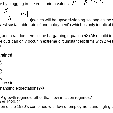
e by plugging in the equilibrium values:
�which will be upward-sloping so long as the v
st sustainable rate of unemployment") which is only identical t
 and a random term to the bargaining equation.� (Also build i
ge cuts can only occur in extreme circumstances: firms with 2 y
s.
rained
%
%
%
%
%
epression.
y changing expectations?�
GDP growth regimes rather than low inflation regimes?
n of 1920-21
ation of the 1920's combined with low unemployment and high gr