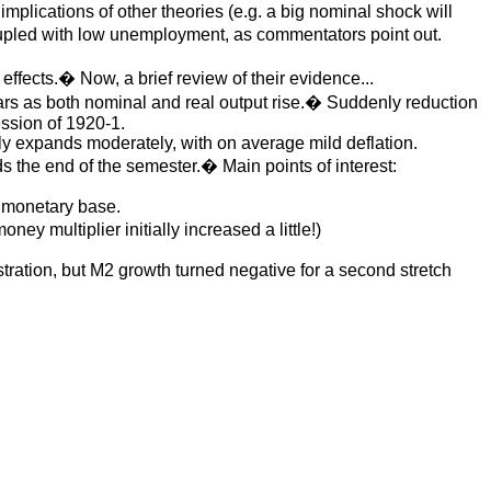
mplications of other theories (e.g. a big nominal shock will
coupled with low unemployment, as commentators point out.
ffects.� Now, a brief review of their evidence...
ars as both nominal and real output rise.� Suddenly reduction
ession of 1920-1.
 expands moderately, with on average mild deflation.
 the end of the semester.� Main points of interest:
he monetary base.
ney multiplier initially increased a little!)
tration, but M2 growth turned negative for a second stretch