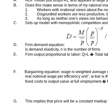
A.
ADP model just drops RE and appeals to large b
B.
Does this make sense in terms of my rational ir
1.
Workers with irrational views about the nomi
2.
Disgruntled workers are less productive, bu
3.
As long as neither one's views nor behavi
C.
Sets up model with monopolistic competition and 
D.
Firm demand equation:
is demand elasticity, n is the number of firms.
E.
Firm output proportional to labor: Q=L.� Total l
F.
Bargaining equation: wage is weighted average 
real notional wage per efficiency unit", w-bar is 
fixed costs to output value at full employment.
G.
This implies that price will be a constant markup