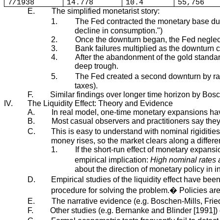
7/1938
14.778
10.4
55,756
E.
The simplified monetarist story:
1.
The Fed contracted the monetary base dur
decline in consumption.")
2.
Once the downturn began, the Fed neglecte
3.
Bank failures multiplied as the downturn c
4.
After the abandonment of the gold standa
deep trough.
5.
The Fed created a second downturn by rai
taxes).
F.
Similar findings over longer time horizon by Bo
IV.
The Liquidity Effect: Theory and Evidence
A.
In real model, one-time monetary expansions have
B.
Most casual observers and practitioners say the
C.
This is easy to understand with nominal rigiditie
money rises, so the market clears along a differe
1.
If the short-run effect of monetary expansio
empirical implication:
High nominal rates 
about the direction of monetary policy in 
D.
Empirical studies of the liquidity effect have be
procedure for solving the problem.� Policies ar
E.
The narrative evidence (e.g. Boschen-Mills, Frie
F.
Other studies (e.g. Bernanke and Blinder [1991]) d