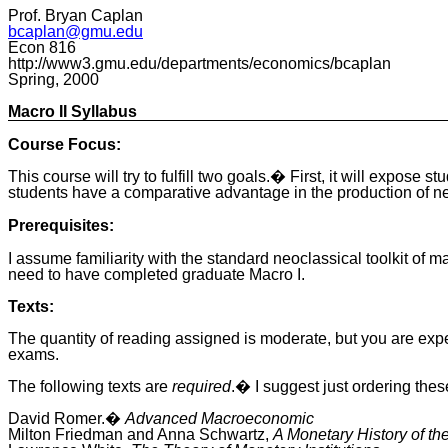
Prof. Bryan Caplan
bcaplan@gmu.edu
Econ 816
http://www3.gmu.edu/departments/economics/bcaplan
Spring, 2000
Macro II Syllabus
Course Focus:
This course will try to fulfill two goals.� First, it will expo
students have a comparative advantage in the production of n
Prerequisites:
I assume familiarity with the standard neoclassical toolkit o
need to have completed graduate Macro I.
Texts:
The quantity of reading assigned is moderate, but you are expe
exams.
The following texts are
required
.� I suggest just ordering the
David Romer.�
Advanced Macroeconomic
Milton Friedman and Anna Schwartz,
A Monetary History of th