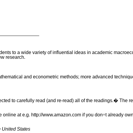
se students to a wide variety of influential ideas in academic ma
ew research.
f mathematical and econometric methods; more advanced techniqu
cted to carefully read (and re-read) all of the readings.� The re
se online at e.g. http://www.amazon.com if you don
=
t already ow
e United States