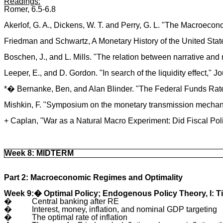
Readings:
Romer, 6.5-6.8
Akerlof, G. A., Dickens, W. T. and Perry, G. L. "The Macroecon
Friedman and Schwartz, A Monetary History of the United Stat
Boschen, J., and L. Mills. "The relation between narrative and
Leeper, E., and D. Gordon. "In search of the liquidity effect,
*� Bernanke, Ben, and Alan Blinder. "The Federal Funds Rate
Mishkin, F. "Symposium on the monetary transmission mechanis
+ Caplan, "War as a Natural Macro Experiment: Did Fiscal Pol
Week 8: MIDTERM
Part 2: Macroeconomic Regimes and Optimality
Week 9:� Optimal Policy; Endogenous Policy Theory, I: 
�
Central banking after RE
�
Interest, money, inflation, and nominal GDP targeting
�
The optimal rate of inflation