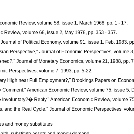
Economic Review, volume 58, issue 1, March 1968, pp. 1 - 17.
 Review, volume 68, issue 2, May 1978, pp. 353 - 357.
ournal of Political Economy, volume 91, issue 1, Feb. 1983, pp.
an Perspective," Journal of Economic Perspectives, volume 3, 
ed?," Journal of Monetary Economics, volume 21, 1988, pp. 73
mic Perspectives, volume 7, 1993, pp. 5-22.
High near Full Employment?," Brookings Papers on Economic A
Comment," American Economic Review, volume 75, issue 5, De
e Involuntary?� Reply," American Economic Review, volume 75,
 and the Real Cycle," Journal of Economic Perspectives, volume
s and money substitutes
 wealth, substitute assets and money demand