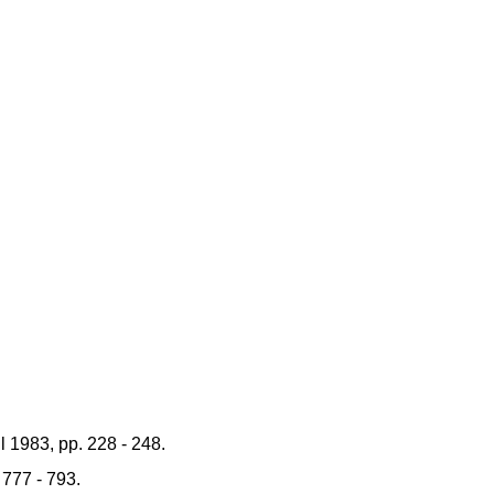
 1983, pp. 228 - 248.
 777 - 793.