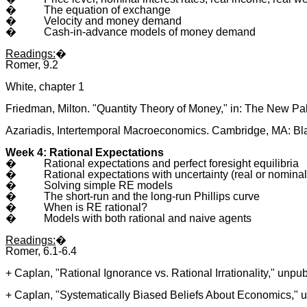
�
The equation of exchange
�
Velocity and money demand
�
Cash-in-advance models of money demand
Readings:
�
Romer, 9.2
White, chapter 1
Friedman, Milton. "Quantity Theory of Money," in: The New Pal
Azariadis, Intertemporal Macroeconomics. Cambridge, MA: Bla
Week 4: Rational Expectations
�
Rational expectations and perfect foresight equilibria
�
Rational expectations with uncertainty (real or nominal
�
Solving simple RE models
�
The short-run and the long-run Phillips curve
�
When is RE rational?
�
Models with both rational and naive agents
Readings:
�
Romer, 6.1-6.4
+ Caplan, "Rational Ignorance vs. Rational Irrationality," unpu
+ Caplan, "Systematically Biased Beliefs About Economics," 