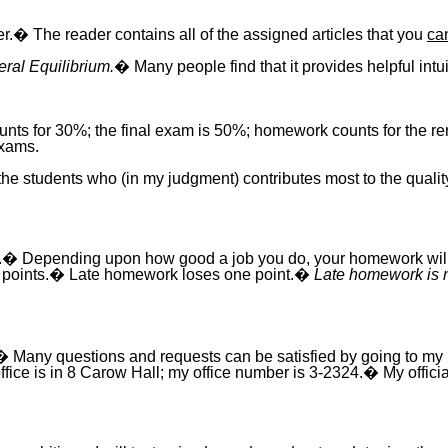
er.� The reader contains all of the assigned articles that you
ca
ral Equilibrium.
� Many people find that it provides helpful intu
unts for 30%; the final exam is 50%; homework counts for the
exams.
of the students who (in my judgment) contributes most to the quali
� Depending upon how good a job you do, your homework will rec
ve 0 points.� Late homework loses one point.�
Late homework is n
� Many questions and requests can be satisfied by going to m
e is in 8 Carow Hall; my office number is 3-2324.� My official