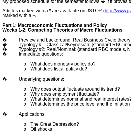
My proposed schedule for the semester follows.� If it proves too
Articles marked with a * are available on JSTOR (
http://www.js
marked with a +.
Part 1: Macroeconomic Fluctuations and Policy
Weeks 1-2: Competing Theories of Macro Fluctuations
�
Preview and background: Real Business Cycle theor
�
Typology #1: Classical/Keynesian: {standard RBC mode
�
Typology #2: Real/Nominal: {standard RBC models, New
�
Immediate questions:
What does monetary policy do?
o
What does fiscal policy do?
o
�
Underlying questions:
Why does output fluctuate around its trend?
o
Why does employment fluctuate?
o
What determines nominal and real interest rates
o
What determines the price level and the inflation
o
�
Applications:
The Great Depression?
o
Oil shocks
o