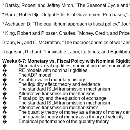
* Barsky, Robert, and Jeffrey Miron. "The Seasonal Cycle and t
* Barro, Robert.� "Output Effects of Government Purchases," J
* Aschauer, D. "The equilibrium approach to fiscal policy," Jo
* King, Robert and Plosser, Charles. "Money, Credit, and Pri
Braun, R., and E. McGrattan. "The macroeconomics of war a
Rogerson, Richard. "Indivisible Labor, Lotteries, and Equilibr
Weeks 6-7: Monetary vs. Fiscal Policy with Nominal Rigidit
�
Nominal vs. real rigidities; nominal price vs. nominal w
�
RE models with nominal rigidities
�
The ADP model
�
An abbreviated monetary history
�
The liquidity effect: theory and evidence
�
The standard ISLM transmission mechanism
�
Alternative transmission mechanisms
�
Fiscal policy and the equation of exchange
�
The standard ISLM transmission mechanism
�
Alternative transmission mechanisms?
�
The quantity theory of money as a theory of money d
�
The quantity theory of money as a theory of velocity
�
Empirical performance of the quantity theory