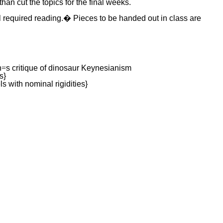
than cut the topics for the final weeks.
ll required reading.� Pieces to be handed out in class are
n
=
s critique of dinosaur Keynesianism
s}
with nominal rigidities}