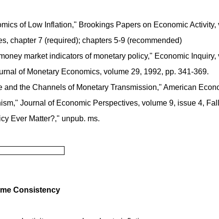
omics of Low Inflation," Brookings Papers on Economic Activity,
es, chapter 7 (required); chapters 5-9 (recommended)
 money market indicators of monetary policy," Economic Inquiry,
" Journal of Monetary Economics, volume 29, 1992, pp. 341-369.
 and the Channels of Monetary Transmission," American Econom
m," Journal of Economic Perspectives, volume 9, issue 4, Fall
icy Ever Matter?," unpub. ms.
Time Consistency