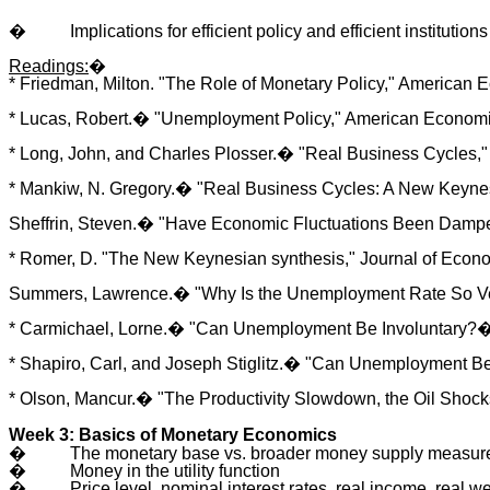
�
Implications for efficient policy and efficient institutions
Readings:
�
* Friedman, Milton. "The Role of Monetary Policy," American 
* Lucas, Robert.� "Unemployment Policy," American Economic
* Long, John, and Charles Plosser.� "Real Business Cycles," J
* Mankiw, N. Gregory.� "Real Business Cycles: A New Keynesi
Sheffrin, Steven.� "Have Economic Fluctuations Been Dampen
* Romer, D. "The New Keynesian synthesis," Journal of Econo
Summers, Lawrence.� "Why Is the Unemployment Rate So Very 
* Carmichael, Lorne.� "Can Unemployment Be Involuntary?� 
* Shapiro, Carl, and Joseph Stiglitz.� "Can Unemployment B
* Olson, Mancur.� "The Productivity Slowdown, the Oil Shocks,
Week 3: Basics of Monetary Economics
�
The monetary base vs. broader money supply measure
�
Money in the utility function
�
Price level, nominal interest rates, real income, real