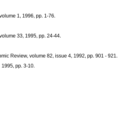
 volume 1, 1996, pp. 1-76.
 volume 33, 1995, pp. 24-44.
ic Review, volume 82, issue 4, 1992, pp. 901 - 921.
 1995, pp. 3-10.