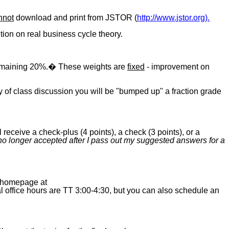
nnot
download and print from JSTOR (
http://www.jstor.org).
ition on real business cycle theory.
 remaining 20%.� These weights are
fixed
- improvement on
ty of class discussion you will be "bumped up" a fraction grade
eive a check-plus (4 points), a check (3 points), or a
o longer accepted after I pass out my suggested answers for a
y homepage at
 office hours are TT 3:00-4:30, but you can also schedule an