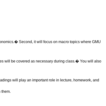
croeconomics.� Second, it will focus on macro topics where GMU
es will be covered as necessary during class.� You will also
adings will play an important role in lecture, homework, and
n them.