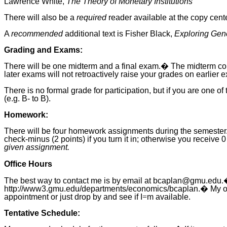
Lawrence White,
The Theory of Monetary Institutions
There will also be a
required
reader available at the copy cent
A
recommended
additional text is Fisher Black,
Exploring Gene
Grading and Exams:
There will be one midterm and a final exam.� The midterm co
later exams will not retroactively raise your grades on earlier 
There is no formal grade for participation, but if you are one 
(e.g. B- to B).
Homework:
There will be four homework assignments during the semester.
check-minus (2 points) if you turn it in; otherwise you recei
given assignment.
Office Hours
The best way to contact me is by email at bcaplan@gmu.edu.
http://www3.gmu.edu/departments/economics/bcaplan.� My offic
appointment or just drop by and see if I
=
m available.
Tentative Schedule: