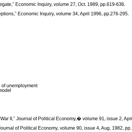
gate," Economic Inquiry, volume 27, Oct. 1989, pp.619-636.
ptions," Economic Inquiry, volume 34, April 1996, pp.276-295.
te of unemployment
 model
 II," Journal of Political Economy,� volume 91, issue 2, April
Journal of Political Economy, volume 90, issue 4, Aug. 1982, pp.