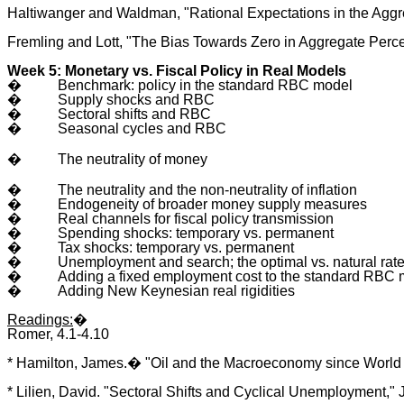
Haltiwanger and Waldman, "Rational Expectations in the Aggre
Fremling and Lott, "The Bias Towards Zero in Aggregate Perce
Week 5: Monetary vs. Fiscal Policy in Real Models
�
Benchmark: policy in the standard RBC model
�
Supply shocks and RBC
�
Sectoral shifts and RBC
�
Seasonal cycles and RBC
�
The neutrality of money
�
The neutrality and the non-neutrality of inflation
�
Endogeneity of broader money supply measures
�
Real channels for fiscal policy transmission
�
Spending shocks: temporary vs. permanent
�
Tax shocks: temporary vs. permanent
�
Unemployment and search; the optimal vs. natural ra
�
Adding a fixed employment cost to the standard RBC
�
Adding New Keynesian real rigidities
Readings:
�
Romer, 4.1-4.10
* Hamilton, James.� "Oil and the Macroeconomy since World War
* Lilien, David. "Sectoral Shifts and Cyclical Unemployment," 