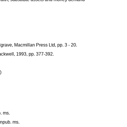
grave, Macmillan Press Ltd, pp. 3 - 20.
ckwell, 1993, pp. 377-392.
)
b. ms.
unpub. ms.