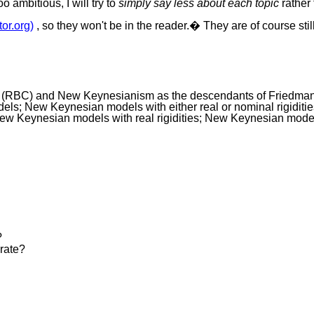
 ambitious, I will try to
simply say less about each topic
rather 
tor.org)
, so they won't be in the reader.� They are of course sti
y (RBC) and New Keynesianism as the descendants of Friedma
ls; New Keynesian models with either real or nominal rigiditie
 Keynesian models with real rigidities; New Keynesian models 
?
 rate?