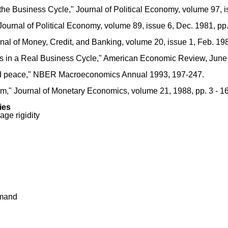
he Business Cycle," Journal of Political Economy, volume 97, is
ournal of Political Economy, volume 89, issue 6, Dec. 1981, pp.
urnal of Money, Credit, and Banking, volume 20, issue 1, Feb. 19
ces in a Real Business Cycle," American Economic Review, June
nd peace," NBER Macroeconomics Annual 1993, 197-247.
ium," Journal of Monetary Economics, volume 21, 1988, pp. 3 - 16
ies
age rigidity
emand