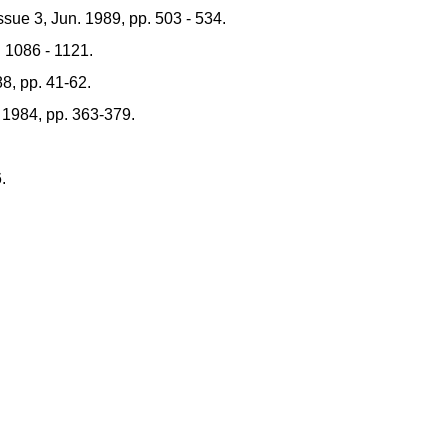
sue 3, Jun. 1989, pp. 503 - 534.
 1086 - 1121.
88, pp. 41-62.
 1984, pp. 363-379.
.