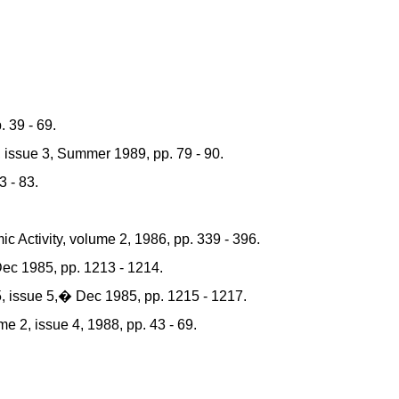
 39 - 69.
issue 3, Summer 1989, pp. 79 - 90.
 - 83.
ctivity, volume 2, 1986, pp. 339 - 396.
c 1985, pp. 1213 - 1214.
 issue 5,� Dec 1985, pp. 1215 - 1217.
 2, issue 4, 1988, pp. 43 - 69.