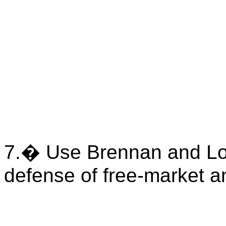
7.
�
Use Brennan and L
defense of free-market a