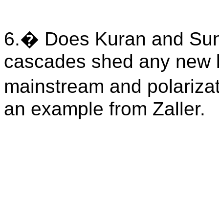
6.
�
Does Kuran and Sunst
cascades shed any new li
mainstream and polarizat
an example from Zaller.