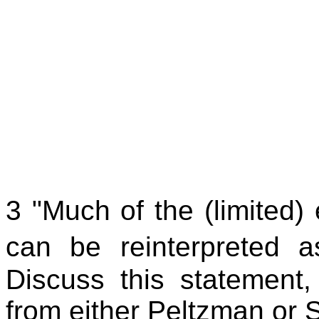
3 "Much of the (limited)
can be reinterpreted as
Discuss this statement
from either Peltzman or 