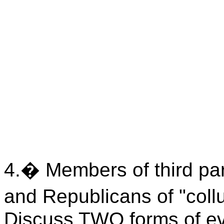
4.
�
Memb
ers of third p
and Republicans of "collu
Discuss TWO forms of evi