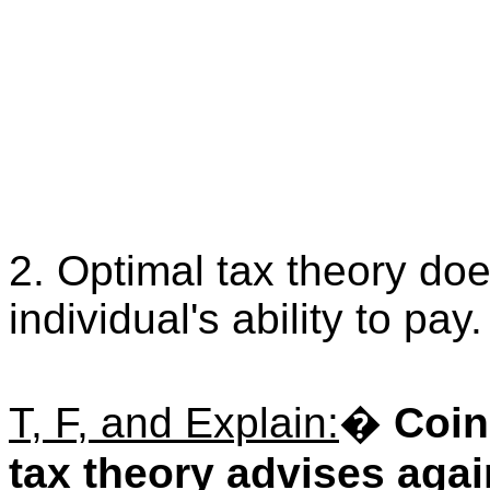
2. Optimal tax theory doe
individual's ability to pay.
T, F, and Explain:
�
Coin
tax theory advises agai