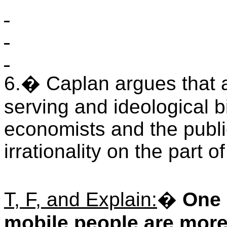
6.
�
Caplan argues that at
serving and ideological b
economists and the publi
irrationality on the part of
T, F, and Explain:
�
One 
mobile people are more 