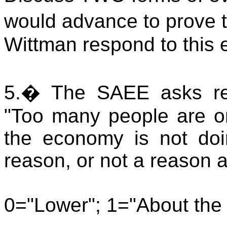
would advance to prove t
Wittman respond to this
5.
�
The SAEE asks res
"
Too many people are on
the economy is not doin
reason, or not a reason at
0="Lower"; 1="About the