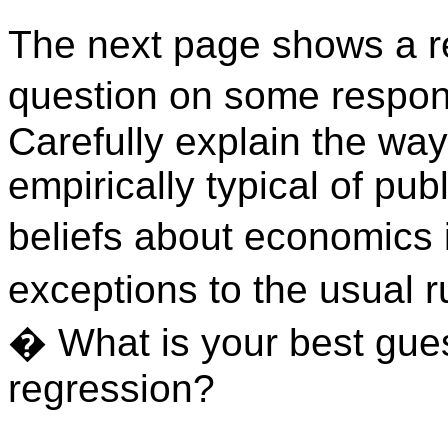
The next page shows a re
question on some respond
Carefully explain the way
empirically typical of pub
beliefs about economics i
exceptions to the usual r
�
What is your best gues
regression?