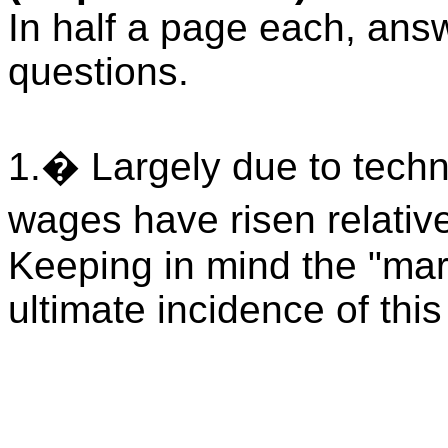
In half a page each, answe
questions.
1.
�
Largely due to tech
wages have risen relativ
Keeping in mind the "mar
ultimate incidence of thi