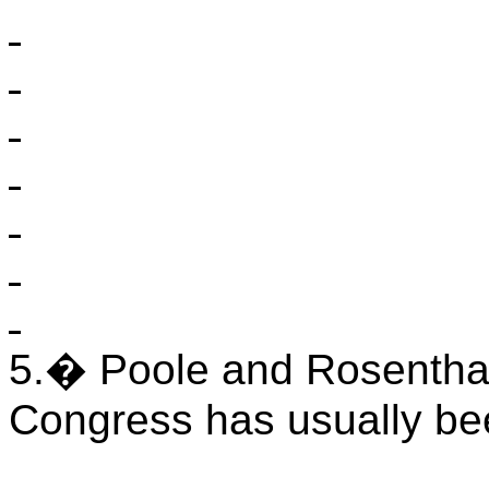
5.
�
Poole
and Rosenthal 
Congress has usually be