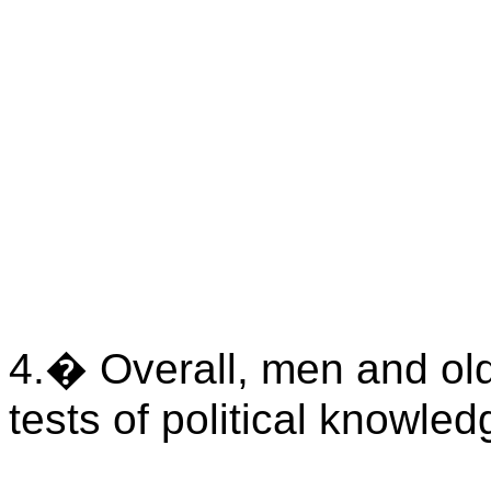
4.
�
Overall, men and ol
tests of political knowled