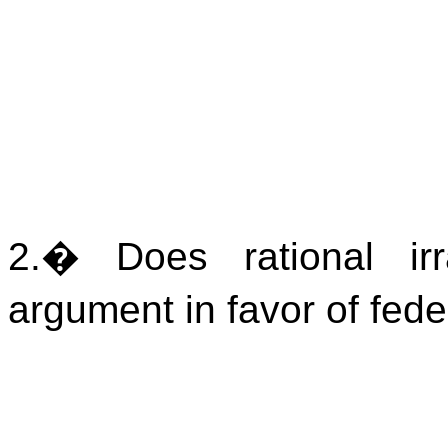
2.
�
Does rational irr
argument in favor of fed