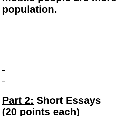
population.
Part 2:
Short Essays
(20 points each)