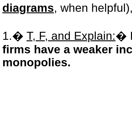
diagrams
, when helpful)
1.
�
T, F, and Explain:
�
firms have a weaker inc
monopolies.