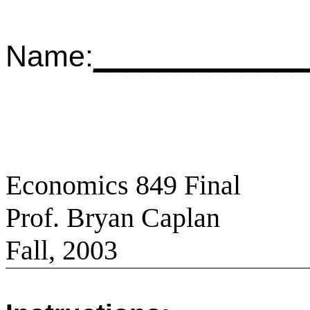
Name:
_____________
Economics 849 Final
Prof. Bryan Caplan
Fall, 2003