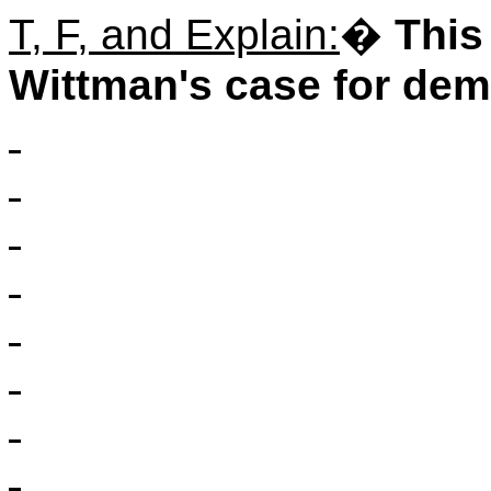
T, F, and Explain:
�
This
Wittman's case for demo