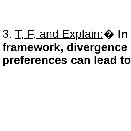
3.
T, F, and Explain:
�
In
framework, divergence
preferences can lead to