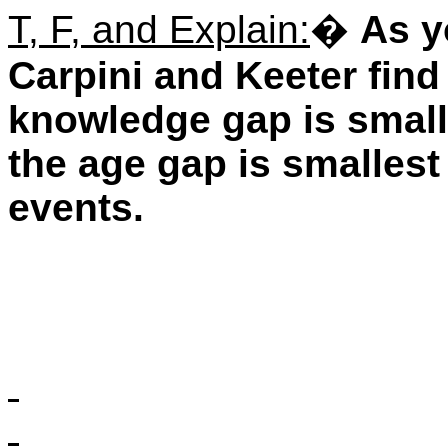
T, F, and Explain:
�
As y
Carpini and Keeter find
knowledge gap is small
the age gap is smallest
events.