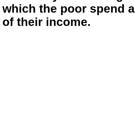
which the poor spend an
of their income.