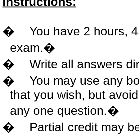
Instructions:
�
You have 2 hours, 4
exam.
�
�
Write all answers di
�
You may use any boo
that you wish, but avoi
any one question.
�
�
Partial credit may b