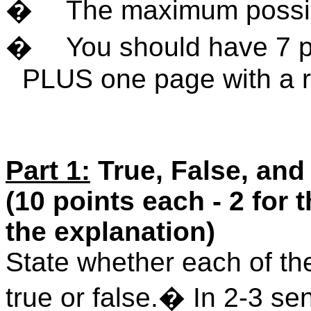
�
The maximum possib
�
You should have 7 p
PLUS one page with a r
Part 1:
True, False, and
(10 points each - 2 for 
the explanation)
State whether each of the
true or false.
�
In 2-3 se