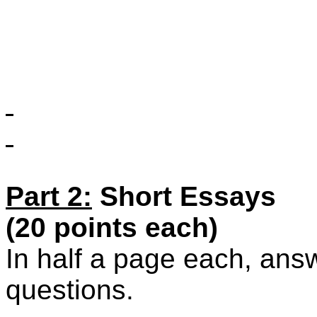
Part 2:
Short Essays
(20 points each)
In half a page each, answe
questions.