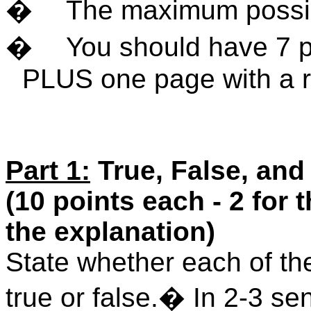
�
The maximum possib
�
You should have 7 p
PLUS one page with a r
Part 1:
True, False, and
(10 points each - 2 for 
the explanation)
State whether each of the
true or false.
�
In 2-3 se