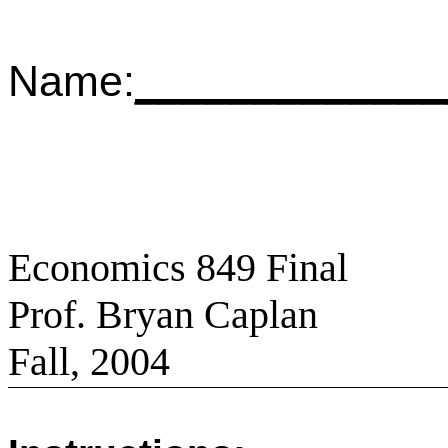
Name:
_____________
Economics 849 Final
Prof. Bryan Caplan
Fall, 2004