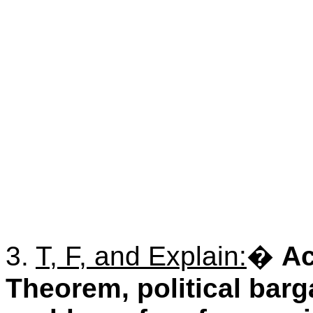
3.
T, F, and Explain:
�
Ac
Theorem, political barg