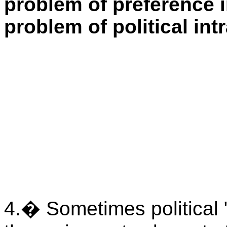
problem of preference i
problem of political intr
4.
�
Sometimes political "