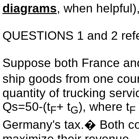
diagrams
, when helpful)
QUESTIONS 1 and 2 refer 
Suppose both France a
ship goods from one count
quantity of trucking servi
Qs=50-(t
+ t
), where t
F
G
F
Germany
's tax.
�
Both c
maximize their revenue.