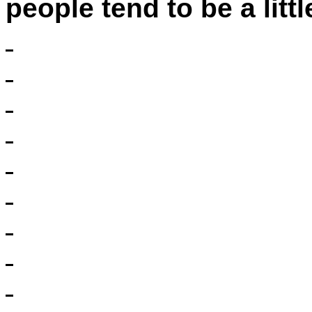
people tend to be a littl