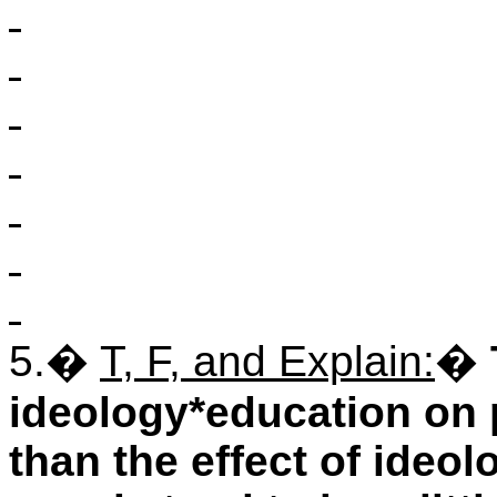
5.
�
T, F, and Explain:
�
ideology*education on po
than the effect of ide