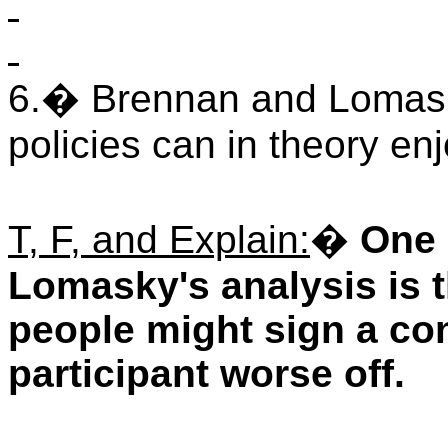
6.
�
Brennan and Lomasky
policies can in theory e
T, F, and Explain:
�
One 
Lomasky's analysis is t
people might sign a co
participant worse off.