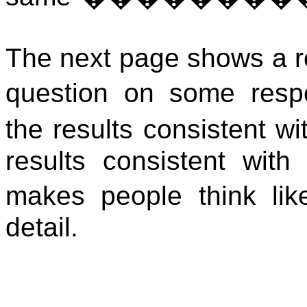
The next page shows a re
question on some respo
the results consistent wi
results consistent with
makes people think lik
detail.