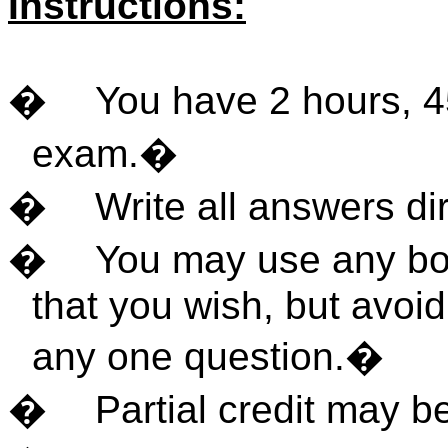
Instructions:
�
You have 2 hours, 4
exam.
�
�
Write all answers di
�
You may use any boo
that you wish, but avoi
any one question.
�
�
Partial credit may b