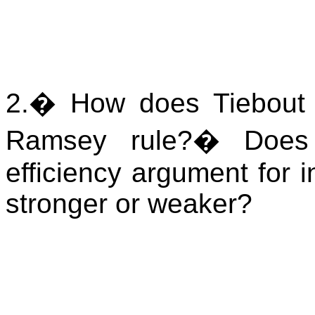
2.
�
How does Tiebout c
Ramsey rule?
�
Does
efficiency argument for 
stronger or weaker?