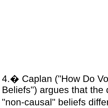
4.
�
Caplan ("How Do Vo
Beliefs") argues that the
"non-causal" beliefs differ