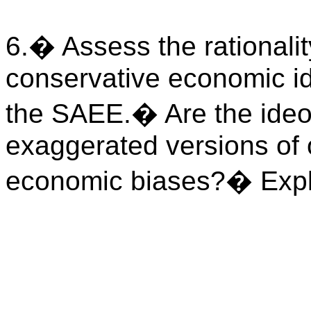
6.
�
Assess the rationali
conservative economic i
the SAEE.
�
Are the ide
exaggerated versions of 
economic biases?
�
Expl