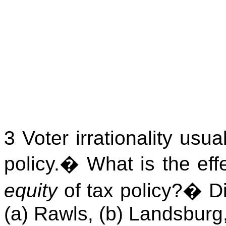
3 Voter irrationality usua
policy.
�
What is the effe
equity
of tax policy?
�
D
(a) Rawls, (b)
Landsburg