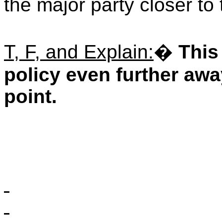
the major party closer to 
T, F, and Explain:
�
This
policy even further awa
point.