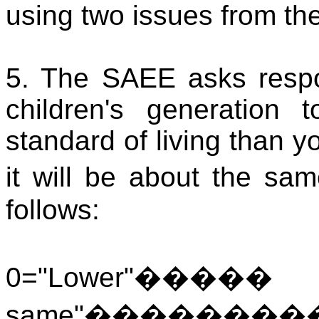
using two issues from th
5. The SAEE asks resp
children's generation
standard of living than y
it will be about the sa
follows:
0="Lower"
���
same"
��������