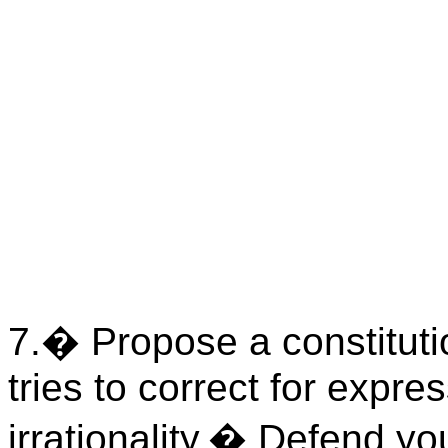
7.
�
Propose a constitutio
tries to correct for expre
irrationality.
�
Defend you