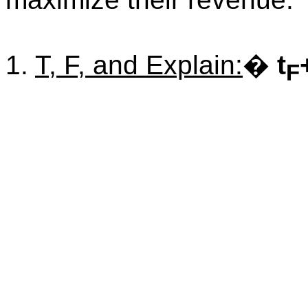
1.
T, F, and Explain:
�
t
F