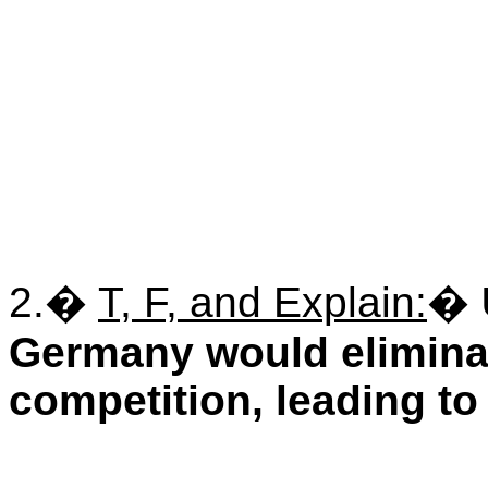
2.
�
T, F, and Explain:
�
Germany would elimina
competition, leading to