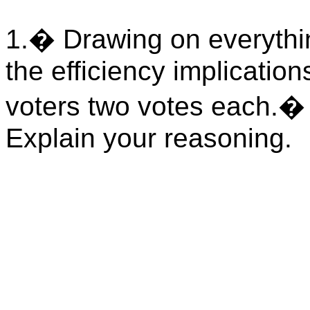
1.
�
Drawing on everythi
the efficiency implicatio
voters two votes each.
Explain your reasoning.