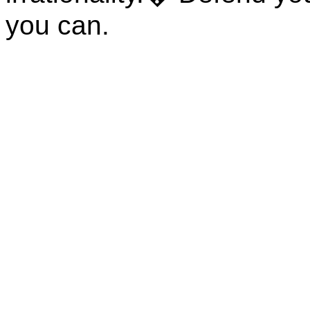
you can.