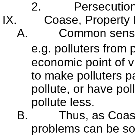
2.
Persecution 
IX.
Coase, Property R
A.
Common sense e
e.g. polluters from
economic point of vi
to make polluters pa
pollute, or have pol
pollute less.
B.
Thus, as Coas
problems can be sol