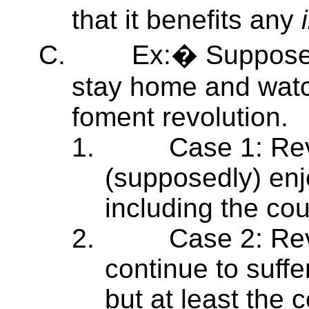
that it benefits any
C.
Ex:� Suppose 
stay home and watc
foment revolution.
1.
Case 1: Rev
(supposedly) enj
including the co
2.
Case 2: Rev
continue to suffe
but at least the 