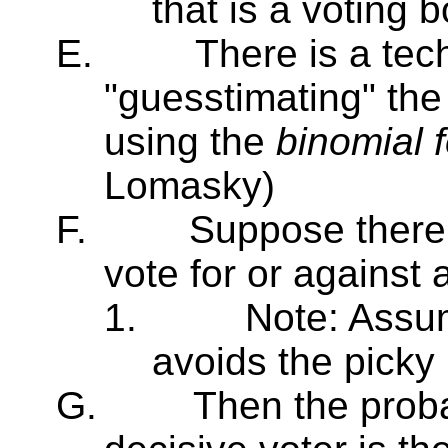
that is a voting 
E.
There is a tec
"guesstimating" the
using the
binomial 
Lomasky)
F.
Suppose there 
vote for or against a
1.
Note: Assu
avoids the picky 
G.
Then the proba