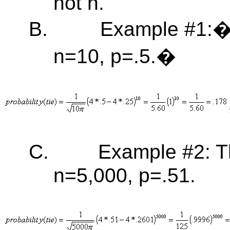
not n.
B.
Example #1:� 
n=10, p=.5.�
C.
Example #2: T
n=5,000, p=.51.