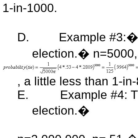
1-in-1000.
D.
Example #3:� 
election.� n=5000,
, a little less than 1-in-
E.
Example #4: T
election.�