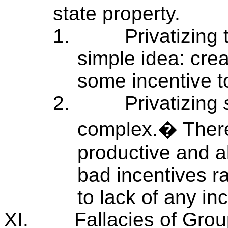
state property.
1.
Privatizing
simple idea: crea
some incentive 
2.
Privatizing
complex.� There
productive and al
bad incentives r
to lack of any in
XI.
Fallacies of Grou