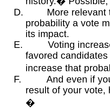
history.� Possible, 
D.
More relevant 
probability a vote 
its impact.
E.
Voting increas
favored candidates
increase that proba
F.
And even if yo
result of your vote
�