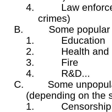
4.
Law enforce
crimes)
B.
Some popular 
1.
Education
2.
Health and 
3.
Fire
4.
R&D...
C.
Some unpopula
(depending on the s
1.
Censorship