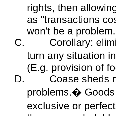
rights, then allowi
as "transactions cos
won't be a problem.
C.
Corollary: elim
turn any situation 
(E.g. provision of fo
D.
Coase sheds ne
problems.� Goods ar
exclusive or perfec