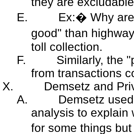
they are excludable
E.
Ex:� Why are 
good" than highway
toll collection.
F.
Similarly, the
from transactions c
X.
Demsetz and Priv
A.
Demsetz used 
analysis to explain 
for some things but