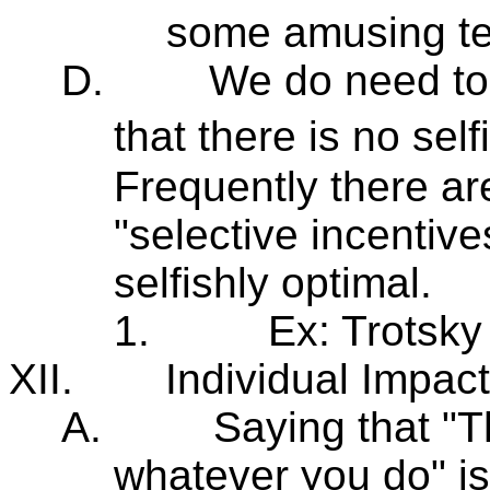
some amusing te
D.
We do need to 
that there is no sel
Frequently there ar
"selective incentive
selfishly optimal.
1.
Ex: Trotsky 
XII.
Individual Impac
A.
Saying that "
whatever you do" is