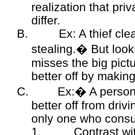
realization that pri
differ.
B.
Ex: A thief cle
stealing.� But looki
misses the big pict
better off by making
C.
Ex:� A person 
better off from drivi
only one who cons
1.
Contrast wi