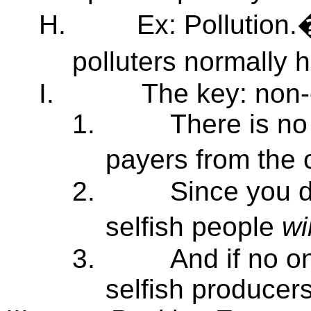
H.
Ex: Pollution.
polluters normally 
I.
The key: non-e
1.
There is no
payers from the
2.
Since you 
selfish people
wi
3.
And if no on
selfish producers