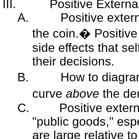
III.
Positive External
A.
Positive extern
the coin.� Positive
side effects that sel
their decisions.
B.
How to diagra
curve
above
the de
C.
Positive extern
"public goods," espe
are large relative 