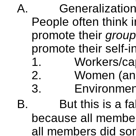
A.
Generalization
People often think 
promote their
group
promote their self-i
1.
Workers/cap
2.
Women (an
3.
Environmen
B.
But this is a 
because all members
all members did so