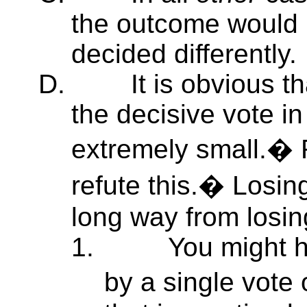
the outcome would 
decided differently.
D.
It is obvious t
the decisive vote in
extremely small.� 
refute this.� Losin
long way from losin
1.
You might h
by a single vote