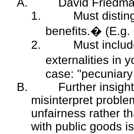
A.
David Friedma
1.
Must distin
benefits.� (E.g.
2.
Must includ
externalities in 
case: "pecuniary 
B.
Further insight
misinterpret proble
unfairness rather th
with public goods i