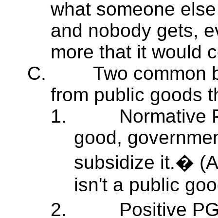
what someone else 
and nobody gets, e
more that it would c
C.
Two common bu
from public goods t
1.
Normative P
good, government
subsidize it.� (
isn't a public goo
2.
Positive P