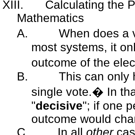
XIII.
Calculating the P
Mathematics
A.
When does a v
most systems, it only
outcome of the ele
B.
This can only 
single vote.� In tha
"
decisive
"; if one 
outcome would cha
C.
In all
other
case