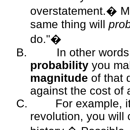
overstatement.� Mo
same thing will
pro
do."�
B.
In other words
probability
you mak
magnitude
of that 
against the cost of 
C.
For example, it
revolution, you will