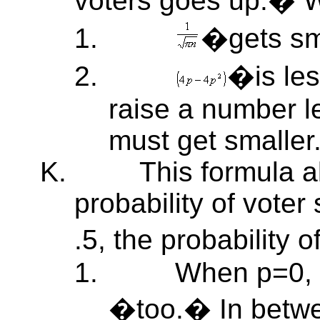
voters goes up.�
1.
�gets sma
2.
�is le
raise a number le
must get smaller
K.
This formula a
probability of vote
.5, the probability 
1.
When p=0,
�too.� In betwe