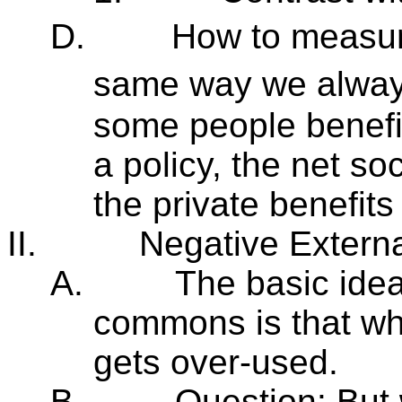
D.
How to measur
same way we always
some people benefi
a policy, the net so
the private benefits
II.
Negative Externa
A.
The basic idea
commons is that wh
gets over-used.
B.
Question: But 