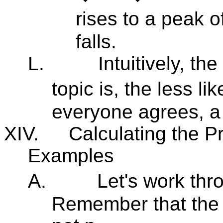
rises to a peak o
falls.
L.
Intuitively, t
topic is, the less lik
everyone agrees, a 
XIV.
Calculating the Pr
Examples
A.
Let's work th
Remember that the 