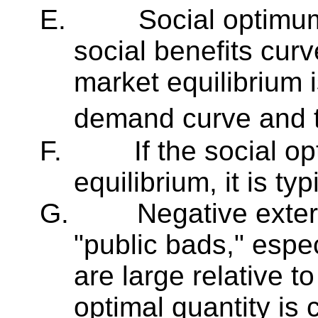
E.
Social optimum
social benefits cur
market equilibrium i
demand curve and 
F.
If the social o
equilibrium, it is ty
G.
Negative extern
"public bads," espec
are large relative t
optimal quantity is 