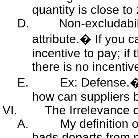
quantity is close to 
D.
Non-excludabil
attribute.� If you c
incentive to pay; if 
there is no incentiv
E.
Ex: Defense.�
how can suppliers b
VI.
The Irrelevance 
A.
My definition 
bads departs from m