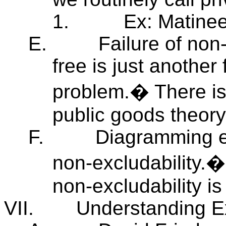
1.
Ex: Matinee
E.
Failure of non
free is just anothe
problem.� There is
public goods theory
F.
Diagramming ef
non-excludability.� 
non-excludability is
VII.
Understanding Ex