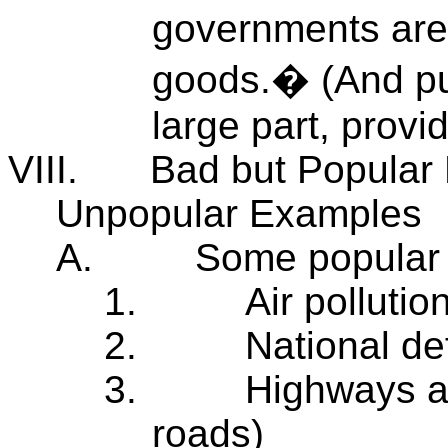
governments are, 
goods.� (And pub
large part, prov
VIII.
Bad but Popular
Unpopular Examples
A.
Some popular 
1.
Air pollutio
2.
National d
3.
Highways an
roads)