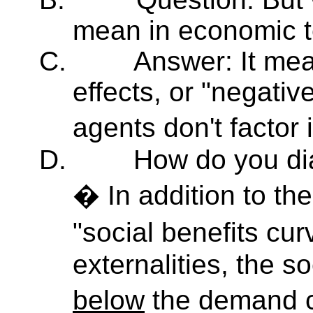
mean in economic 
C.
Answer: It mea
effects, or "negative
agents don't factor 
D.
How do you dia
� In addition to t
"social benefits cu
externalities, the so
below
the demand 