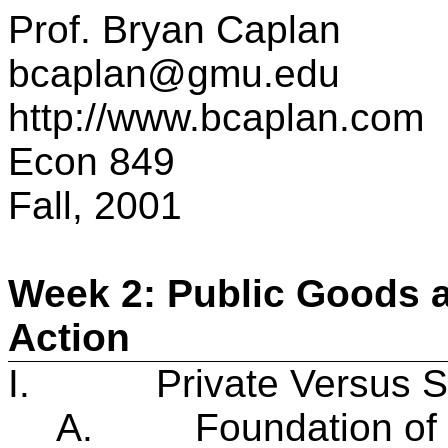
Prof. Bryan Caplan
bcaplan@gmu.edu
http://www.bcaplan.com
Econ 849
Fall, 2001
Week 2: Public Goods a
Action
I.
Private Versus S
A.
Foundation of