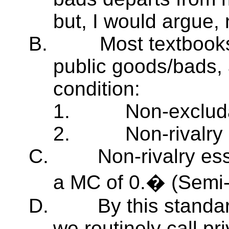
but, I would argue, 
B.
Most textbook
public goods/bads,
condition:
1.
Non-excluda
2.
Non-rivalry
C.
Non-rivalry es
a MC of 0.� (Semi-r
D.
By this standar
we routinely call pr