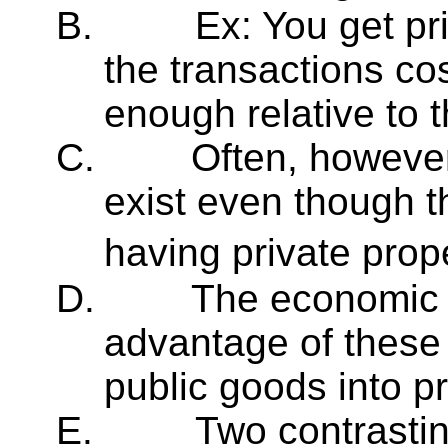
B.
Ex: You get pr
the transactions cos
enough relative to t
C.
Often, however
exist even though t
having private pro
D.
The economic lo
advantage of these 
public goods into p
E.
Two contrasti