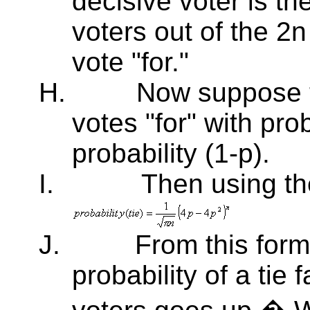
decisive voter is the
voters out of the 2n
vote "for."
H.
Now suppose t
votes "for" with prob
probability (1-p).
I.
Then using th
J.
From this form
probability of a tie