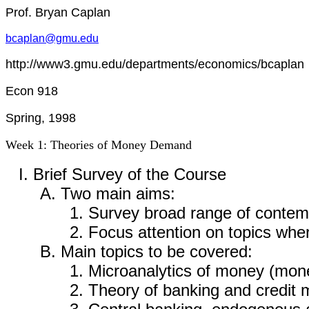
Prof. Bryan Caplan
bcaplan@gmu.edu
http://www3.gmu.edu/departments/economics/bcaplan
Econ 918
Spring, 1998
Week 1: Theories of Money Demand
Brief Survey of the Course
Two main aims:
Survey broad range of contem
Focus attention on topics wh
Main topics to be covered:
Microanalytics of money (mo
Theory of banking and credit 