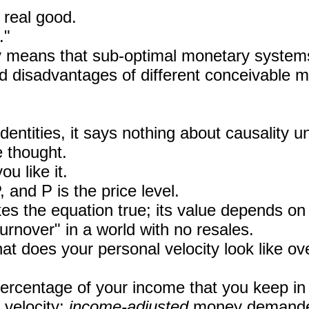
 real good.
."
y means that sub-optimal monetary syste
d disadvantages of different conceivable m
dentities, it says nothing about causality
e thought.
 like it.
and P is the price level.
kes the equation true; its value depends o
"turnover" in a world with no resales.
 does your personal velocity look like ov
ercentage of your income that you keep in 
 velocity:
income-adjusted
money demand