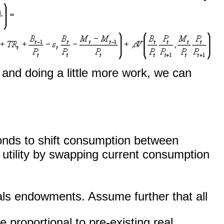
) and doing a little more work, we can
g bonds to shift consumption between
 utility by swapping current consumption
ls endowments. Assume further that all
e proportional to pre-existing real