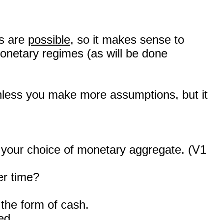
ms are
possible
, so it makes sense to
onetary regimes (as will be done
 unless you make more assumptions, but it
n your choice of monetary aggregate. (V1
er time?
the form of cash.
ed.