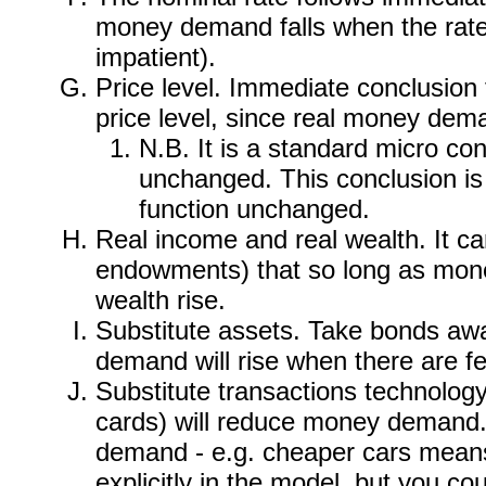
money demand falls when the rate 
impatient).
Price level. Immediate conclusion
price level, since real money deman
N.B. It is a standard micro con
unchanged. This conclusion is 
function unchanged.
Real income and real wealth. It c
endowments) that so long as money
wealth rise.
Substitute assets. Take bonds awa
demand will rise when there are fe
Substitute transactions technology.
cards) will reduce money demand.
demand - e.g. cheaper cars means f
explicitly in the model, but you co