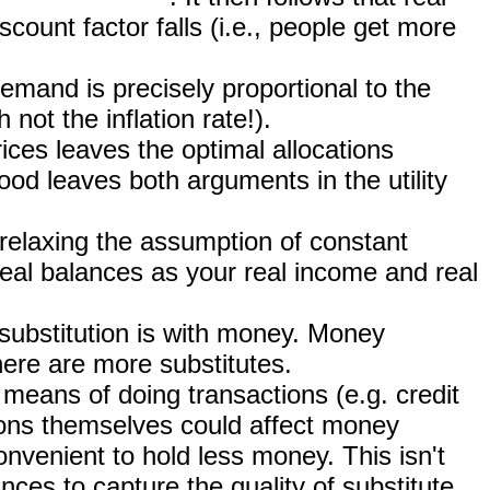
ount factor falls (i.e., people get more
mand is precisely proportional to the
not the inflation rate!).
rices leaves the optimal allocations
od leaves both arguments in the utility
(relaxing the assumption of constant
eal balances as your real income and real
 substitution is with money. Money
here are more substitutes.
e means of doing transactions (e.g. credit
ions themselves could affect money
nvenient to hold less money. This isn't
ances to capture the quality of substitute