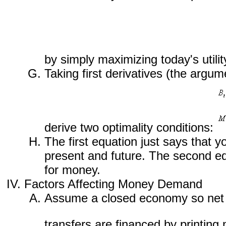
by simply maximizing today's utility
Taking first derivatives (the argum
derive two optimality conditions:
The first equation just says that y
present and future. The second equ
for money.
Factors Affecting Money Demand
Assume a closed economy so net s
transfers are financed by printin