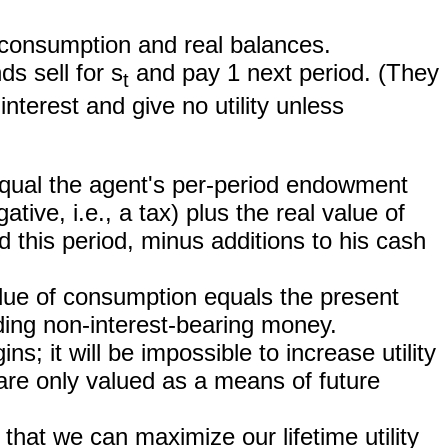
om consumption and real balances.
s sell for s
and pay 1 next period. (They
t
nterest and give no utility unless
equal the agent's per-period endowment
ive, i.e., a tax) plus the real value of
 this period, minus additions to his cash
lue of consumption equals the present
ding non-interest-bearing money.
ins; it will be impossible to increase utility
re only valued as a means of future
that we can maximize our lifetime utility