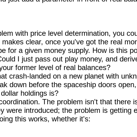
blem with price level determination, you coul
 makes clear, once you've got the real mo
 be for a given money supply. How is this p
ould I just pass out play money, and deriv
 your former level of real balances?
at crash-landed on a new planet with unkn
ak down before the spaceship doors open,
dollar holdings is?
 coordination. The problem isn't that there 
y were introduced; the problem is getting e
ng this works, whether it's: