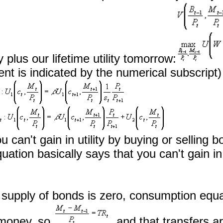
 plus our lifetime utility tomorrow:
ent is indicated by the numerical subscript
ou can't gain in utility by buying or sellin
ation basically says that you can't gain in
upply of bonds is zero, consumption equa
g money, so
, and that transfers ar