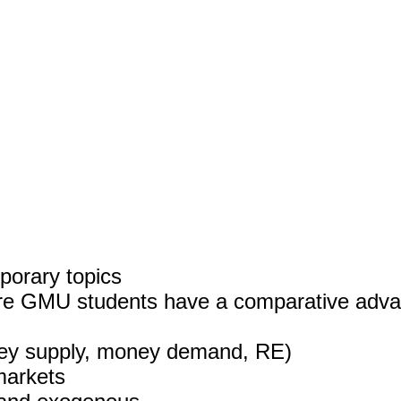
porary topics
ere GMU students have a comparative advan
ney supply, money demand, RE)
markets