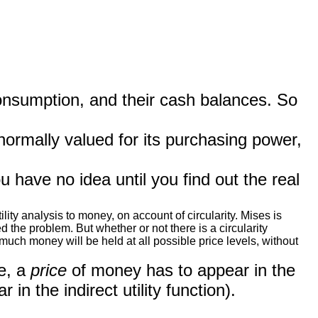
consumption, and their cash balances. So
normally valued for its purchasing power,
ave no idea until you find out the real
ty analysis to money, on account of circularity. Mises is
 the problem. But whether or not there is a circularity
ch money will be held at all possible price levels, without
e, a
price
of money has to appear in the
 in the indirect utility function).