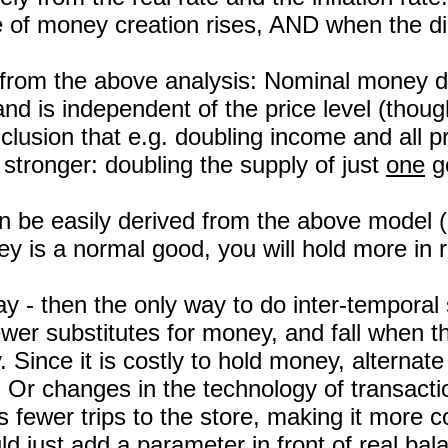
of money creation rises, AND when the disc
 from the above analysis: Nominal money de
d is independent of the price level (though 
clusion that e.g. doubling income and all p
stronger: doubling the supply of just
one
go
an be easily derived from the above model 
 is a normal good, you will hold more in r
y - then the only way to do inter-temporal
wer substitutes for money, and fall when t
 Since it is costly to hold money, alternat
 Or changes in the technology of transact
ewer trips to the store, making it more co
uld just add a parameter in front of real bal