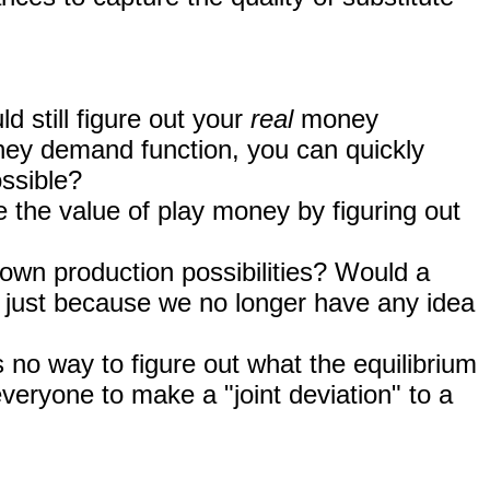
d still figure out your
real
money
ney demand function, you can quickly
ossible?
e the value of play money by figuring out
own production possibilities? Would a
 just because we no longer have any idea
is no way to figure out what the equilibrium
veryone to make a "joint deviation" to a