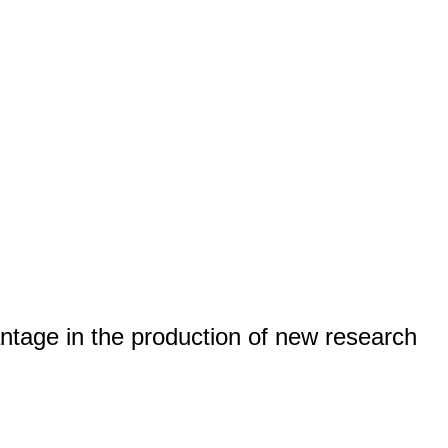
tage in the production of new research