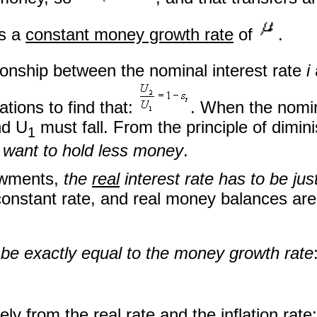
es a
constant money growth rate
of
.
ationship between the nominal interest rate
i
tions to find that:
. When the nomin
nd U
must fall. From the principle of dimi
1
s want to hold less money
.
owments,
the
real
interest rate has to be jus
nstant rate, and real money balances are 
t be exactly equal to the money growth rate
ly from the real rate and the inflation rate