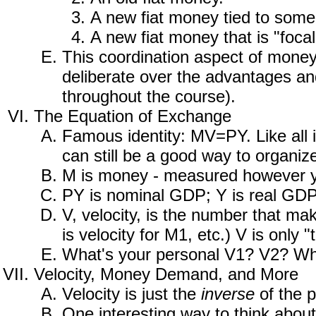
A new fiat money tied to some
A new fiat money that is "focal
This coordination aspect of mone
deliberate over the advantages an
throughout the course).
The Equation of Exchange
Famous identity: MV=PY. Like all i
can still be a good way to organiz
M is money - measured however you
PY is nominal GDP; Y is real GDP, 
V, velocity, is the number that ma
is velocity for M1, etc.) V is only 
What's your personal V1? V2? What
Velocity, Money Demand, and More
Velocity is just the
inverse
of the p
One interesting way to think about