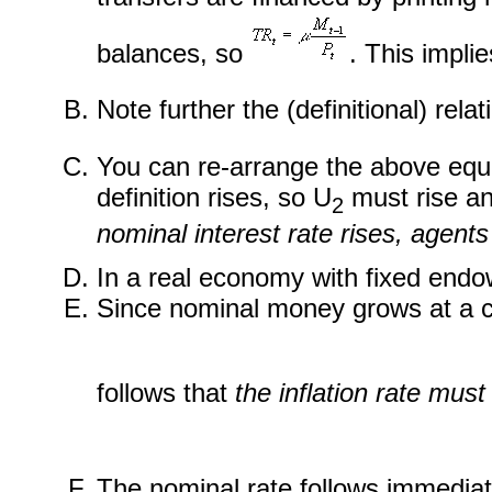
balances, so
. This impli
Note further the (definitional) rel
You can re-arrange the above equa
definition rises, so U
must rise a
2
nominal interest rate rises, agent
In a real economy with fixed end
Since nominal money grows at a co
follows that
the inflation rate mus
The nominal rate follows immediate