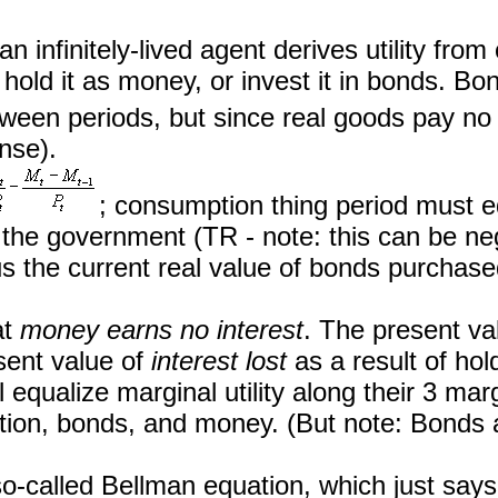
 an infinitely-lived agent derives utility fr
old it as money, or invest it in bonds. Bond
ween periods, but since real goods pay no i
nse).
; consumption thing period must 
the government (TR - note: this can be negat
 the current real value of bonds purchased
at
money earns no interest
. The present va
sent value of
interest lost
as a result of hol
ill equalize marginal utility along their 3 marg
ion, bonds, and money. (But note: Bonds a
o-called Bellman equation, which just says 