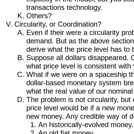
transactions technology.
Others?
Circularity, or Coordination?
Even if their were a circularity pro
demand. But as the above section
derive what the price level has to
Suppose all dollars disappeared. C
what price level is consistent with
What if we were on a spaceship th
dollar-based monetary system bre
what the real value of our nominal 
The problem is not circularity, but
price level would be if a new mone
new money. Any credible way of doi
An historically-evolved money.
An old fiat money.