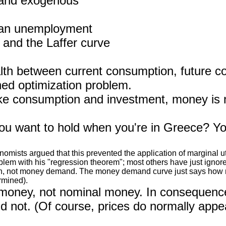
 and exogenous
ean unemployment
and the Laffer curve
ealth between current consumption, future 
ined optimization problem.
like consumption and investment, money is 
want to hold when you're in Greece? You h
sts argued that this prevented the application of marginal utili
blem with his "regression theorem"; most others have just ignored
tion, not money demand. The money demand curve just says how mu
rmined).
oney, not nominal money. In consequenc
uld not. (Of course, prices do normally appear