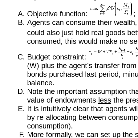
Objective function:
;
Agents can consume their wealth, h
could also just hold real goods bet
consumed, this would make no se
Budget constraint:
(W) plus the agent's transfer from 
bonds purchased last period, minus
balance.
Note the important assumption th
value of endowments
less
the pre
It is intuitively clear that agents w
by re-allocating between consumpt
consumption).
More formally, we can set up the s