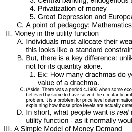
Central banking, endogenous
Privatization of money
Great Depression and Europ
A point of pedagogy: Mathematics 
Money in the utility function
Individuals must allocate their w
this looks like a standard constra
But, there is a key difference: un
not for its quantity alone.
Ex: How many drachmas do you 
value of a drachma.
(Aside: There was a period c.1900 when some economi
believed by some to have solved the circularity pro
problem, it is a problem for price level determina
explaining how those price levels are actually dete
In short, what people want is
real
m
utility function - as it normally wo
A Simple Model of Money Demand