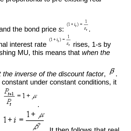
and the bond price
s
:
.
al interest rate
rises, 1-s by
nishing MU, this means that
when the
t the inverse of the discount factor
,
.
constant under constant conditions, it
:
.
:
. It then follows that real