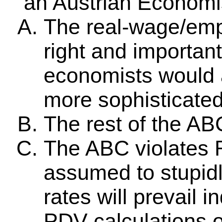
an Austrian Economi
The real-wage/emp
right and importan
economists would ac
more sophisticated 
The rest of the AB
The ABC violates 
assumed to stupidly
rates will prevail i
PDV calculations o