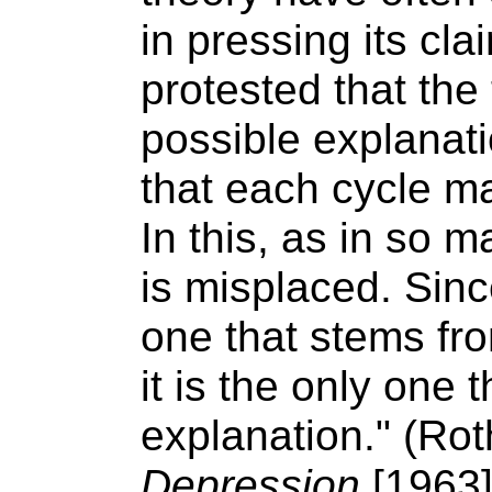
in pressing its cl
protested that the
possible explanati
that each cycle may
In this, as in so 
is misplaced. Sinc
one that stems fr
it is the only one 
explanation." (Ro
Depression
[1963]