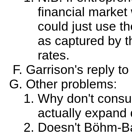
financial market 
could just use th
as captured by th
rates.
Garrison's reply to
Other problems:
Why don't consu
actually expand
Doesn't Böhm-Ba