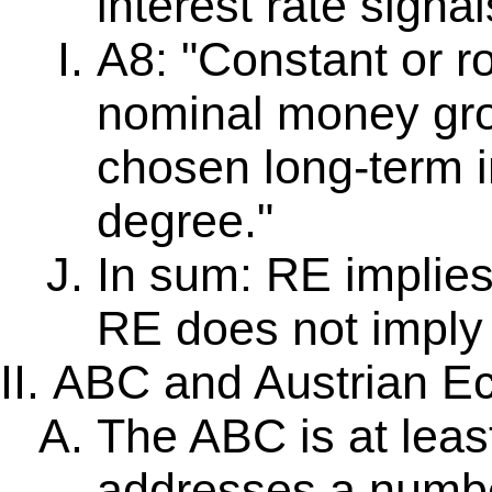
interest rate signal
A8: "Constant or r
nominal money gro
chosen long-term 
degree."
In sum: RE implies 
RE does not imply 
ABC and Austrian E
The ABC is at least
addresses a numbe