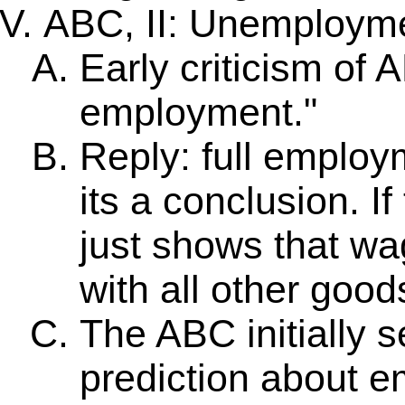
ABC, II: Unemploym
Early criticism of 
employment."
Reply: full employ
its a conclusion. I
just shows that wa
with all other good
The ABC initially 
prediction about e