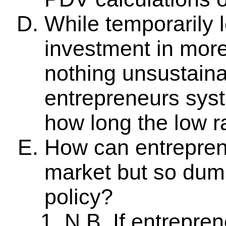
While temporarily l
investment in more 
nothing unsustaina
entrepreneurs syst
how long the low ra
How can entrepren
market but so du
policy?
N.B. If entrepre