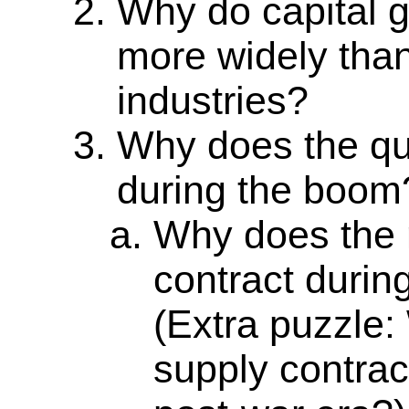
Why do capital g
more widely tha
industries?
Why does the qu
during the boom
Why does the 
contract durin
(Extra puzzle
supply contract