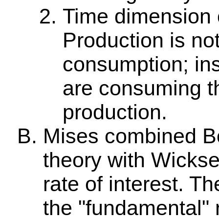
Time dimension o
Production is n
consumption; in
are consuming th
production.
Mises combined B
theory with Wicksel
rate of interest. Th
the "fundamental" 