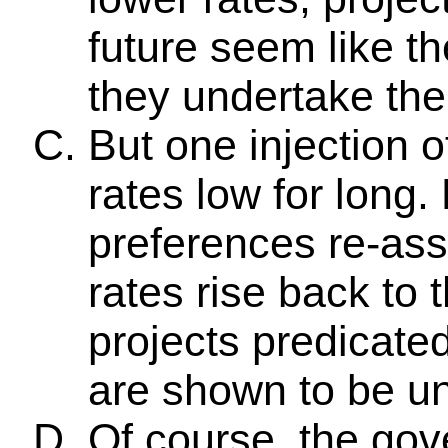
future seem like th
they undertake th
But one injection 
rates low for long.
preferences re-ass
rates rise back to t
projects predicate
are shown to be un
Of course, the gov