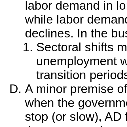
labor demand in lo
while labor demand
declines. In the bu
Sectoral shifts 
unemployment w
transition period
A minor premise of
when the governme
stop (or slow), AD f