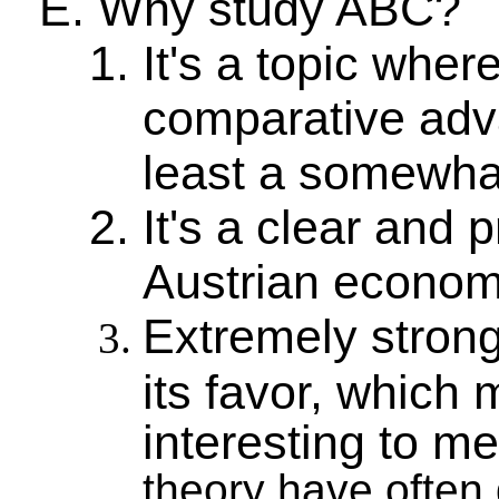
Why study ABC?
It's a topic whe
comparative adva
least a somewhat
It's a clear and 
Austrian econom
Extremely stron
its favor, which 
interesting to m
theory have often