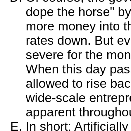
dope the horse" by
more money into th
rates down. But eve
severe for the mone
When this day pass
allowed to rise back
wide-scale entrepr
apparent througho
In short: Artificial