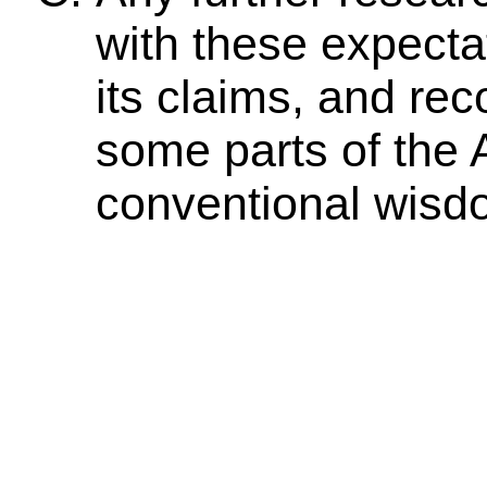
with these expecta
its claims, and rec
some parts of the
conventional wisd