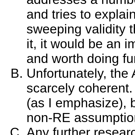
and tries to explai
sweeping validity t
it, it would be an 
and worth doing fu
Unfortunately, the
scarcely coherent.
(as I emphasize), b
non-RE assumption
Any further resea