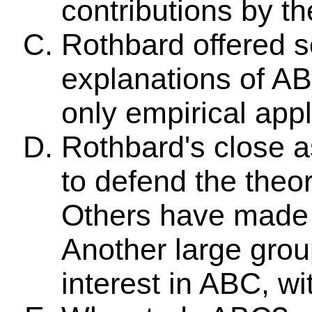
contributions by t
Rothbard offered s
explanations of ABC
only empirical appl
Rothbard's close 
to defend the theor
Others have made 
Another large grou
interest in ABC, w