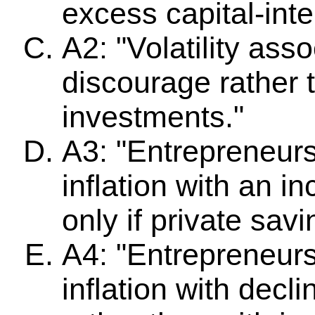
excess capital-inte
A2: "Volatility asso
discourage rather
investments."
A3: "Entrepreneurs
inflation with an i
only if private savi
A4: "Entrepreneur
inflation with dec