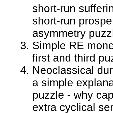
short-run suffer
short-run prospe
asymmetry puzzl
Simple RE monet
first and third pu
Neoclassical dur
a simple explana
puzzle - why cap
extra cyclical sen