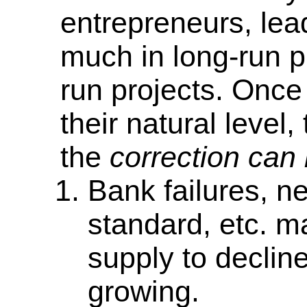
entrepreneurs, lea
much in long-run pro
run projects. Once 
their natural level
the
correction can
Bank failures, n
standard, etc. m
supply to declin
growing.