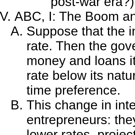
post-war era?)
ABC, I: The Boom an
Suppose that the int
rate. Then the go
money and loans it
rate below its natu
time preference.
This change in int
entrepreneurs: the
lower rates, project