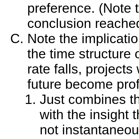
preference. (Note th
conclusion reached
Note the implicatio
the time structure 
rate falls, projects
future become prof
Just combines th
with the insight t
not instantaneou