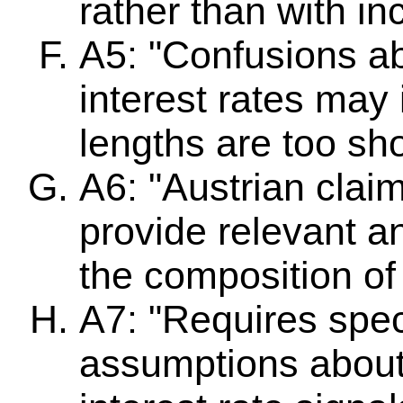
rather than with in
A5: "Confusions ab
interest rates may
lengths are too sho
A6: "Austrian claim
provide relevant an
the composition o
A7: "Requires spec
assumptions about 