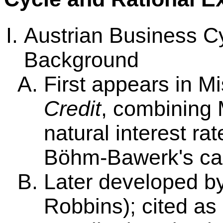
Austrian Business C
Background
First appears in M
Credit
, combining 
natural interest ra
Böhm-Bawerk's capi
Later developed b
Robbins); cited as