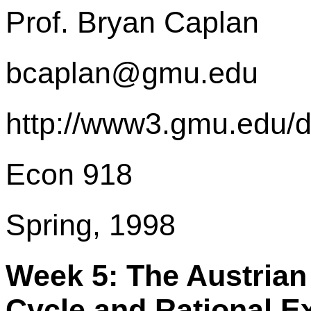
Prof. Bryan Caplan
bcaplan@gmu.edu
http://www3.gmu.edu/
Econ 918
Spring, 1998
Week 5: The Austrian
Cycle and Rational E