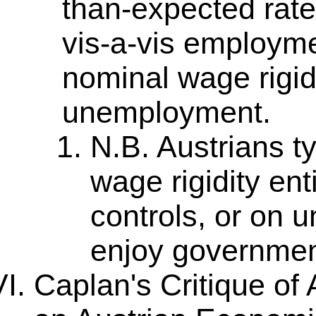
than-expected rate).
vis-a-vis employm
nominal wage rigidi
unemployment.
N.B. Austrians t
wage rigidity en
controls, or on 
enjoy governmen
Caplan's Critique of