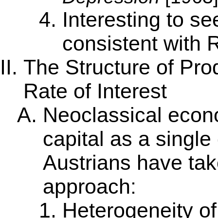
Interesting to s
consistent with 
The Structure of Pro
Rate of Interest
Neoclassical econo
capital as a sing
Austrians have take
approach:
Heterogeneity of