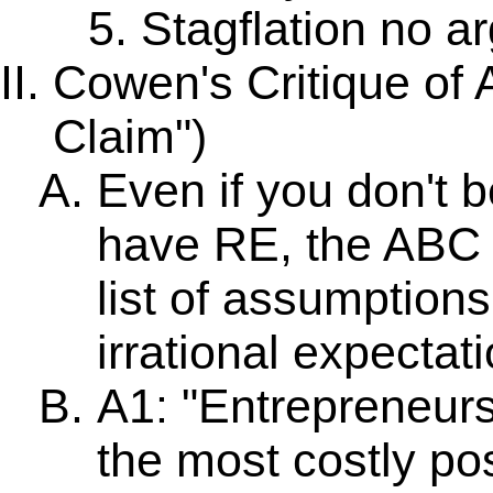
Stagflation no a
Cowen's Critique of 
Claim")
Even if you don't b
have RE, the ABC wi
list of assumption
irrational expectati
A1: "Entrepreneurs
the most costly po