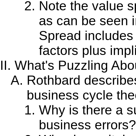
Note the value 
as can be seen i
Spread includes
factors plus impli
What's Puzzling Abo
Rothbard describes
business cycle the
Why is there a s
business errors?