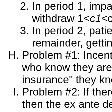
In period 1, impa
withdraw 1<
c1
<
In period 2, pati
remainder, getti
Problem #1: Incent
who know they are 
insurance" they kn
Problem #2: If ther
then the ex ante d