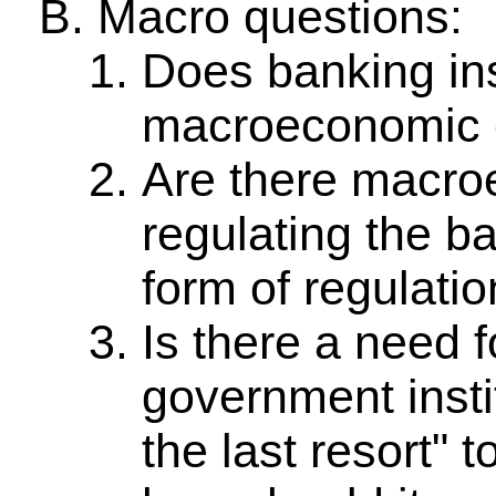
Macro questions:
Does banking ins
macroeconomic 
Are there macroe
regulating the b
form of regulati
Is there a need f
government instit
the last resort" 