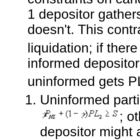
1 depositor gathers
doesn't. This cont
liquidation; if there
informed depositor
uninformed gets P
Uninformed parti
; o
depositor might a