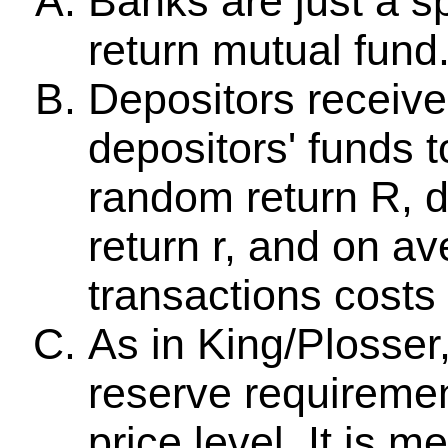
Banks are just a sp
return mutual fund
Depositors receive
depositors' funds 
random return R, d
return r, and on av
transactions costs
As in King/Plosser,
reserve requiremen
price level. It is 