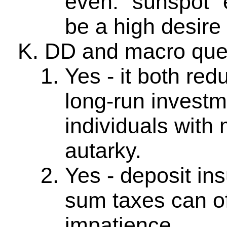
even: "sunspot" e
be a high desire f
DD and macro que
Yes - it both red
long-run investm
individuals with
autarky.
Yes - deposit in
sum taxes can of
impatience.