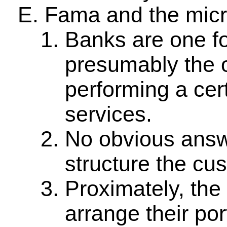
Fama and the micr
Banks are one fo
presumably the o
performing a cert
services.
No obvious answe
structure the cu
Proximately, the
arrange their por