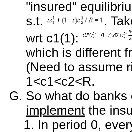
"insured" equilibr
s.t.
. Tak
wrt c1(1):
which is different 
(Need to assume r
1<c1<c2<R.
So what do banks
implement
the insu
In period 0, eve