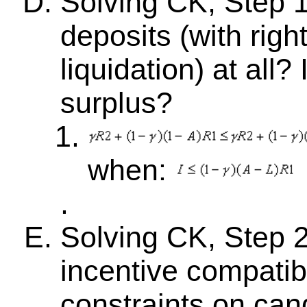
Solving CK, Step 1
deposits (with righ
liquidation) at all?
surplus?
when:
.
Solving CK, Step 2:
incentive compatibil
constraints on can