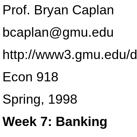
Prof. Bryan Caplan
bcaplan@gmu.edu
http://www3.gmu.edu/
Econ 918
Spring, 1998
Week 7: Banking