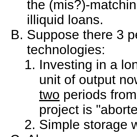
the (mis?)-matchin
illiquid loans.
Suppose there 3 pe
technologies:
Investing in a lo
unit of output no
two
periods from 
project is "abort
Simple storage w