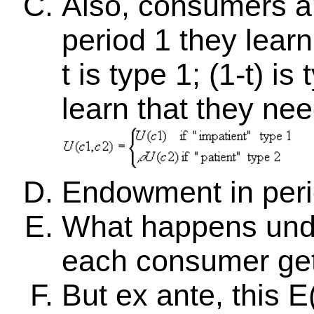
Also, consumers 
period 1 they learn 
t is type 1; (1-t) 
learn that they nee
Endowment in perio
What happens unde
each consumer ge
But ex ante, this E(