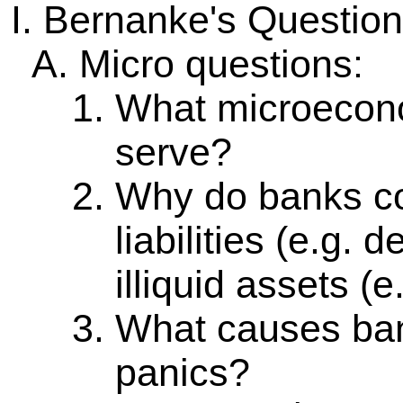
Bernanke's Question
Micro questions:
What microecono
serve?
Why do banks co
liabilities (e.g. 
illiquid assets (e
What causes ban
panics?