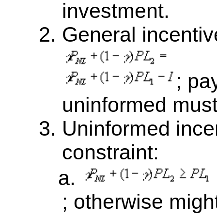
investment.
General incentive
; pa
uninformed must
Uninformed incen
constraint:
; otherwise migh