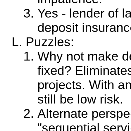
Yes - lender of l
deposit insuranc
Puzzles:
Why not make dep
fixed? Eliminates
projects. With an
still be low risk.
Alternate persp
"sequential servi