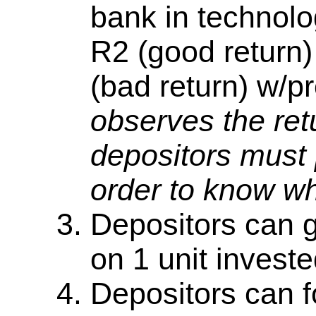
bank in technolo
R2 (good return)
(bad return) w/pr
observes the retu
depositors must 
order to know w
Depositors can g
on 1 unit investe
Depositors can f