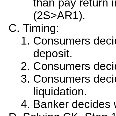
than pay return 
(2S>AR1).
Timing:
Consumers decid
deposit.
Consumers decide
Consumers decid
liquidation.
Banker decides 