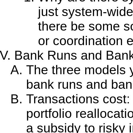
just system-wide
there be some sor
or coordination 
Bank Runs and Bank
The three models yi
bank runs and ban
Transactions cost:
portfolio reallocat
a subsidy to risky