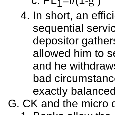
PL
=I/(1-
)
g
1
In short, an effi
sequential servi
depositor gathers
allowed him to s
and he withdraws 
bad circumstance
exactly balanced
CK and the micro 