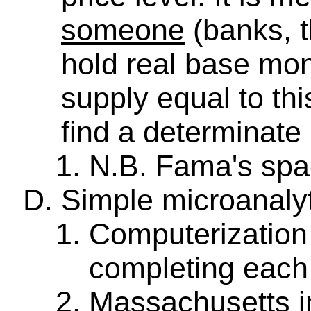
someone
(banks, t
hold real base mon
supply equal to th
find a determinate 
N.B. Fama's spa
Simple microanaly
Computerization 
completing each 
Massachusetts i