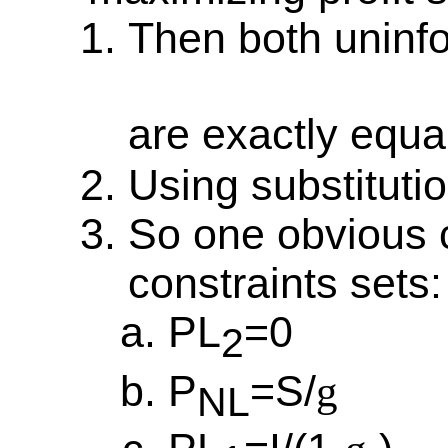
Then both uninf
are exactly equa
Using substituti
So one obvious c
constraints sets:
PL
=0
2
P
=S/
g
NL