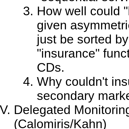
How well could "
given asymmetri
just be sorted by 
"insurance" funct
CDs.
Why couldn't ins
secondary mark
Delegated Monitorin
(Calomiris/Kahn)