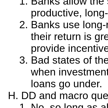
Banks allow the 
productive, long-
Banks use long-
their return is g
provide incentiv
Bad states of th
when investment
loans go under.
DD and macro que
No, so long as al