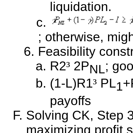
liquidation.
; otherwise, migh
Feasibility const
R2
2P
; go
³
NL
(1-L)R1
PL
+
³
1
payoffs
Solving CK, Step 
maximizing profit s