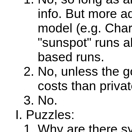
info. But more a
model (e.g. Cha
"sunspot" runs a
based runs.
No, unless the g
costs than privat
No.
Puzzles:
Why are there sy