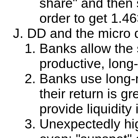
share" and then s
order to get 1.46
DD and the micro 
Banks allow the 
productive, long-
Banks use long-
their return is g
provide liquidity
Unexpectedly high