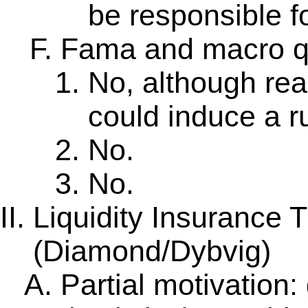
be responsible fo
Fama and macro q
No, although re
could induce a r
No.
No.
Liquidity Insurance 
(Diamond/Dybvig)
Partial motivation: