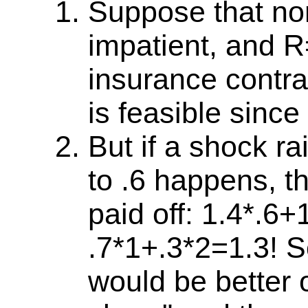
Suppose that norm
impatient, and 
insurance contra
is feasible since
But if a shock ra
to .6 happens, t
paid off: 1.4*.6+
.7*1+.3*2=1.3! S
would be better o