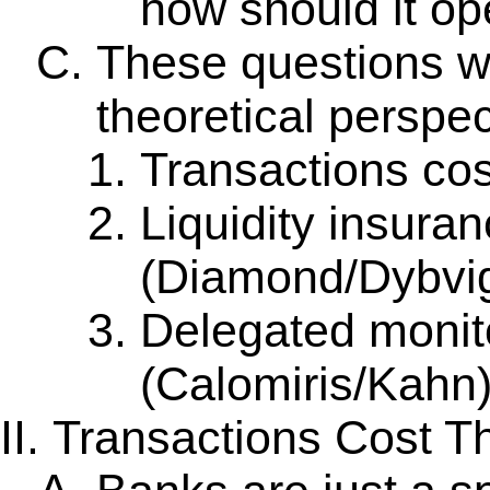
how should it op
These questions wi
theoretical perspec
Transactions cos
Liquidity insura
(Diamond/Dybvi
Delegated monit
(Calomiris/Kahn
Transactions Cost T