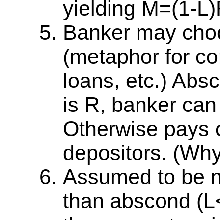
yielding M=(1-L)
Banker may choo
(metaphor for cor
loans, etc.) Absc
is R, banker can
Otherwise pays c
depositors. (Why
Assumed to be mo
than abscond (L