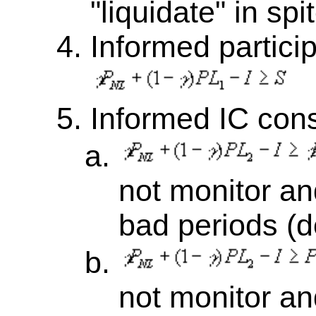
"liquidate" in spit
Informed particip
Informed IC cons
not monitor an
bad periods (d
not monitor a