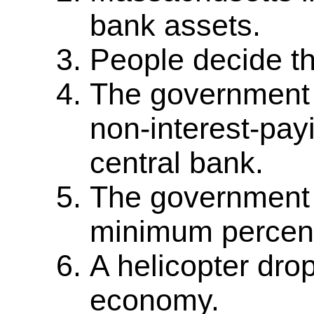
bank assets.
People decide th
The government 
non-interest-pay
central bank.
The government 
minimum percenta
A helicopter dro
economy.