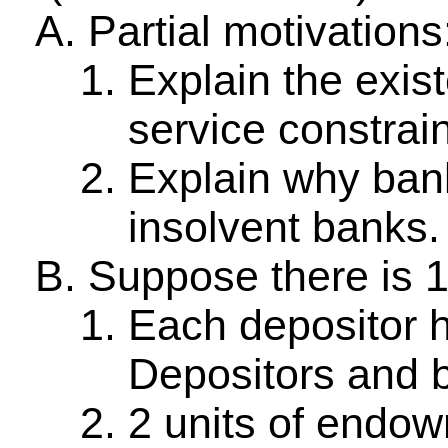
Partial motivations
Explain the exis
service constrai
Explain why bank
insolvent banks.
Suppose there is 1
Each depositor 
Depositors and b
2 units of endo