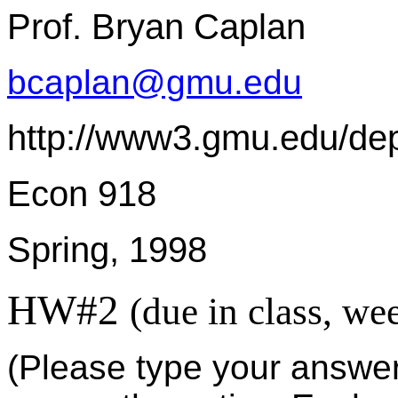
Prof. Bryan Caplan
bcaplan@gmu.edu
http://www3.gmu.edu/de
Econ 918
Spring, 1998
HW#2
(due in class, we
(Please type your answers