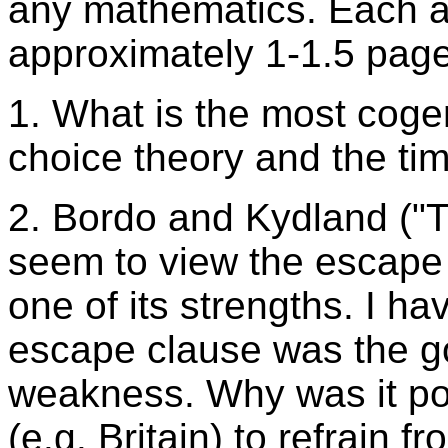
any mathematics. Each 
approximately 1-1.5 page
1. What is the most cogent
choice theory and the tim
2. Bordo and Kydland ("
seem to view the escape 
one of its strengths. I ha
escape clause was the g
weakness. Why was it po
(e.g. Britain) to refrain 