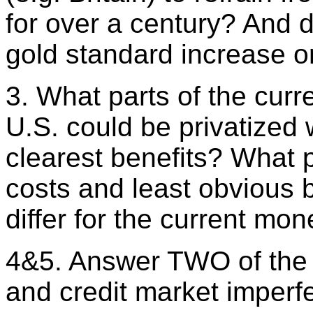
for over a century? And d
gold standard increase or
3. What parts of the cur
U.S. could be privatized 
clearest benefits? What 
costs and least obvious 
differ for the current mo
4&5. Answer TWO of the 
and credit market imperf