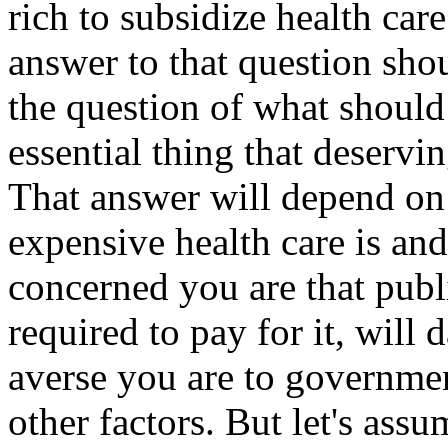
rich to subsidize health car
answer to that question sho
the question of what should
essential thing that deservi
That answer will depend on
expensive health care is and
concerned you are that publ
required to pay for it, wil
averse you are to governmen
other factors. But let's assu