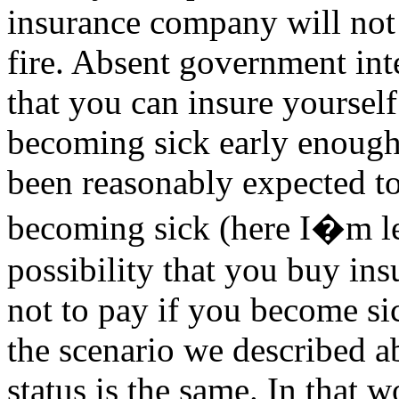
insurance company will not 
fire. Absent government int
that you can insure yourself
becoming sick early enough 
been reasonably expected t
becoming sick (here I�m le
possibility that you buy ins
not to pay if you become sic
the scenario we described a
status is the same. In that w