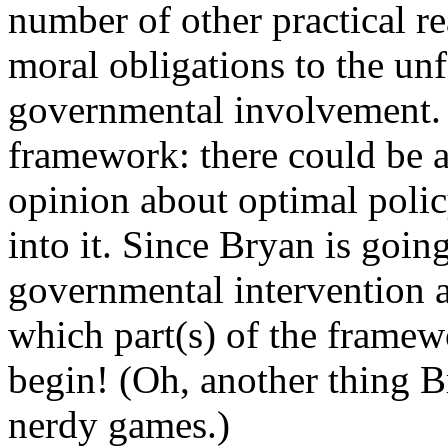
number of other practical re
moral obligations to the unf
governmental involvement. T
framework: there could be a 
opinion about optimal pol
into it. Since
Bryan
is going
governmental intervention at
which part(s) of the framew
begin! (Oh, another thing B
nerdy games.)