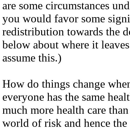
are some circumstances unde
you would favor some signi
redistribution towards the de
below about where it leaves 
assume this.)
How do things change when 
everyone has the same healt
much more health care than 
world of risk and hence the