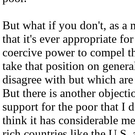
But what if you don't, as a 
that it's ever appropriate fo
coercive power to compel t
take that position on genera
disagree with but which are
But there is another objecti
support for the poor that I 
think it has considerable m
rich countries like the
U.S.
a