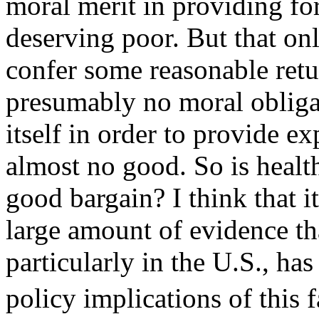
moral merit in providing for
deserving poor. But that on
confer some reasonable retu
presumably no moral obligat
itself in order to provide e
almost no good. So is health
good bargain? I think that it
large amount of evidence th
particularly in the U.S., has 
policy implications of this 