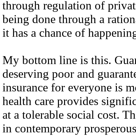
through regulation of privat
being done through a rationa
it has a chance of happening
My bottom line is this. Guar
deserving poor and guarante
insurance for everyone is m
health care provides signifi
at a tolerable social cost. T
in contemporary prosperous 