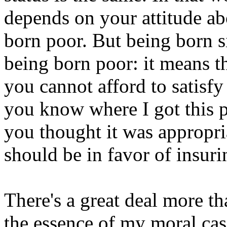
depends on your attitude a
born poor. But being born si
being born poor: it means t
you cannot afford to satisf
you know where I got this 
you thought it was appropria
should be in favor of insuri
There's a great deal more tha
the essence of my moral ca