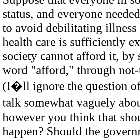
status, and everyone needed
to avoid debilitating illnes
health care is sufficiently 
society cannot afford it, b
word "afford," through not-
(I�ll ignore the question o
talk somewhat vaguely abo
however you think that sho
happen? Should the governm