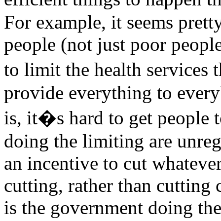
For example, it seems pretty
people (not just poor peopl
to limit the health services
provide everything to every
is, it�s hard to get people 
doing the limiting are unre
an incentive to cut whateve
cutting, rather than cutting c
is the government doing the 