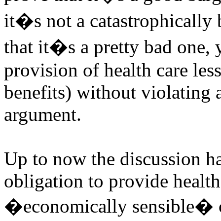
it�s not a catastrophically
that it�s a pretty bad one
provision of health care le
benefits) without violating 
argument.
Up to now the discussion ha
obligation to provide health
�economically sensible� co