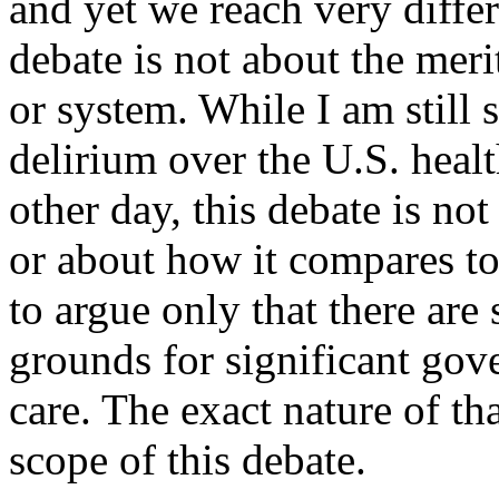
and yet we reach very diffe
debate is not about the meri
or system. While I am still
delirium over the
U.S.
healt
other day, this debate is not
or about how it compares to
to argue only that there ar
grounds for significant gov
care. The exact nature of t
scope of this debate.