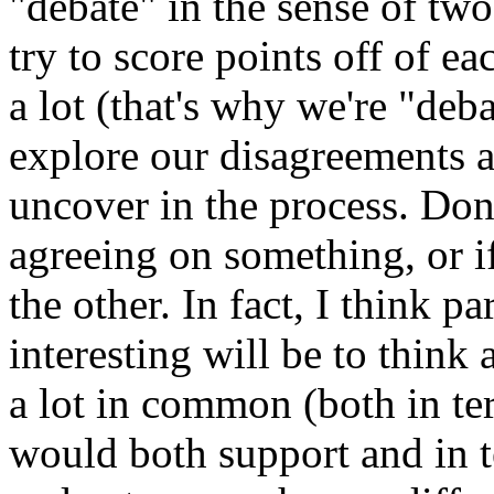
"debate" in the sense of two
try to score points off of e
a lot (that's why we're "deba
explore our disagreements 
uncover in the process. Don
agreeing on something, or i
the other. In fact, I think p
interesting will be to think
a lot in common (both in te
would both support and in te