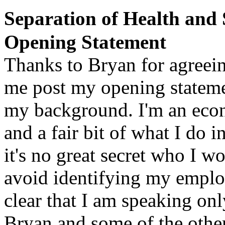
Separation of Health and
Opening Statement
Thanks to
Bryan
for agreein
me post my opening stateme
my background. I'm an eco
and a fair bit of what I do
it's no great secret who I wor
avoid identifying my employ
clear that I am speaking onl
Bryan and some of the oth