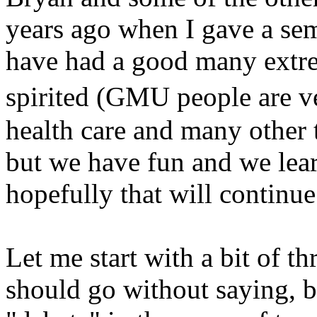
years ago when I gave a sem
have had a good many extre
spirited (GMU people are v
health care and many other 
but we have fun and we learn 
hopefully that will continue
Let me start with a bit of thr
should go without saying, but