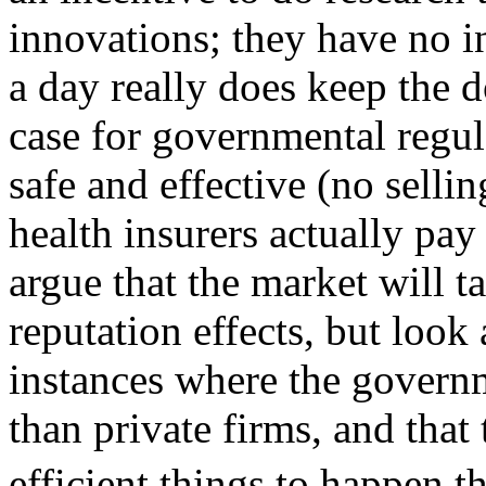
innovations; they have no i
a day really does keep the d
case for governmental regula
safe and effective (no selli
health insurers actually pa
argue that the market will ta
reputation effects, but look
instances where the govern
than private firms, and that
efficient things to happen 