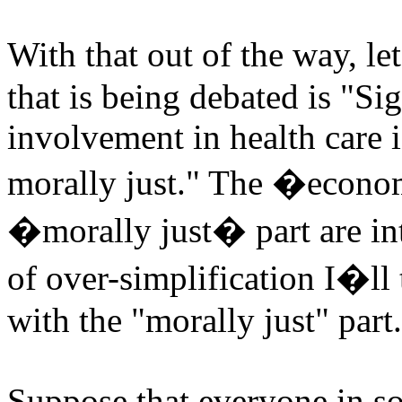
With that out of the way, le
that is being debated is "S
involvement in health care 
morally just." The �econom
�morally just� part are inte
of over-simplification I�ll 
with the "morally just" part.
Suppose that everyone in so