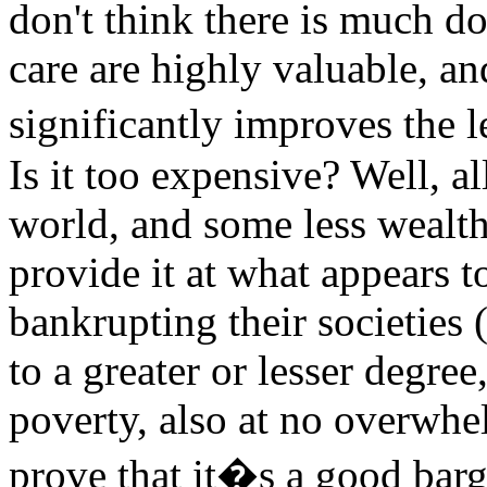
don't think there is much do
care are highly valuable, an
significantly improves the 
Is it too expensive? Well, al
world, and some less wealth
provide it at what appears to 
bankrupting their societies 
to a greater or lesser degre
poverty, also at no overwhe
prove that it�s a good bargai