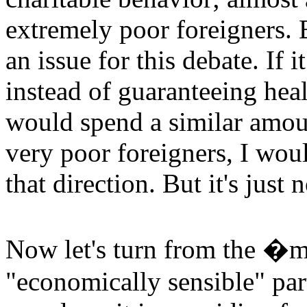
extremely poor foreigners. B
an issue for this debate. If 
instead of guaranteeing hea
would spend a similar amoun
very poor foreigners, I wou
that direction. But it's just 
Now let's turn from the �mo
"economically sensible" part