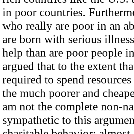
in poor countries. Furtherm
who really are poor in an a
are born with serious illne
help than are poor people in
argued that to the extent th
required to spend resources 
the much poorer and cheaper
am not the complete non-nat
sympathetic to this argument
charitable behavior; almost 