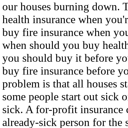
our houses burning down. T
health insurance when you're
buy fire insurance when you
when should you buy health
you should buy it before you
buy fire insurance before yo
problem is that all houses s
some people start out sick 
sick. A for-profit insurance
already-sick person for the 