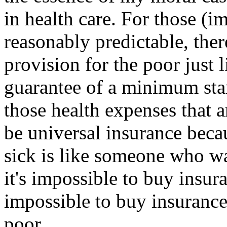
in health care. For those (i
reasonably predictable, ther
provision for the poor just 
guarantee of a minimum stan
those health expenses that a
be universal insurance bec
sick is like someone who wa
it's impossible to buy insuran
impossible to buy insurance
poor.