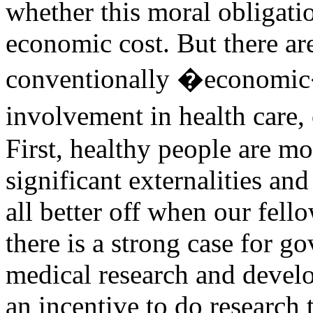
whether this moral obligatio
economic cost. But there ar
conventionally �economic
involvement in health care, 
First, healthy people are mo
significant externalities and
all better off when our fello
there is a strong case for 
medical research and devel
an incentive to do research t