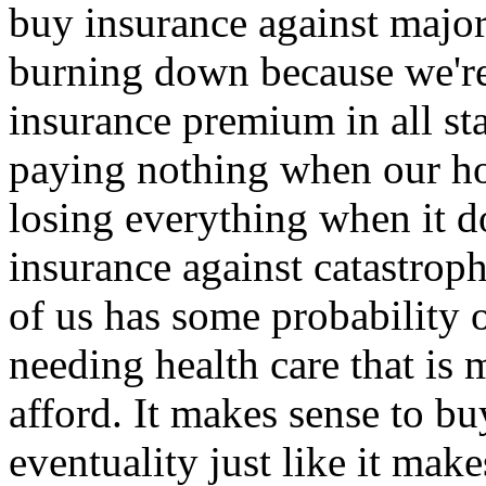
buy insurance against major
burning down because we're 
insurance premium in all sta
paying nothing when our ho
losing everything when it d
insurance against catastrop
of us has some probability o
needing health care that is
afford. It makes sense to bu
eventuality just like it mak