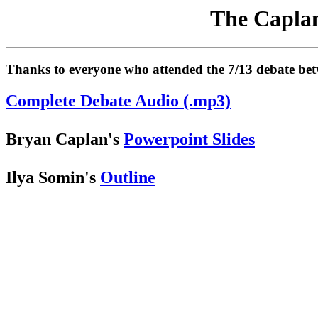
The Caplan
Thanks to everyone who attended the 7/13 debate betwe
Complete Debate Audio (.mp3)
Bryan Caplan's
Powerpoint Slides
Ilya Somin's
Outline