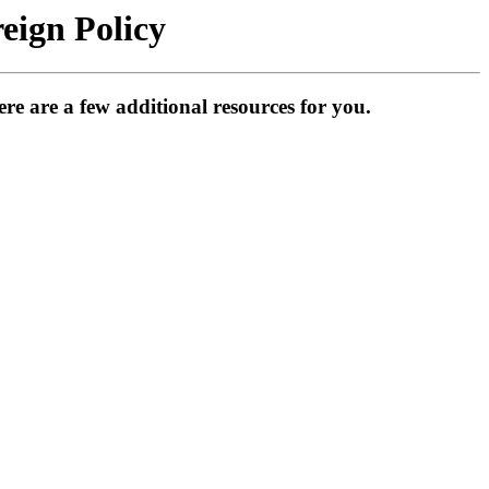
eign Policy
e are a few additional resources for you.