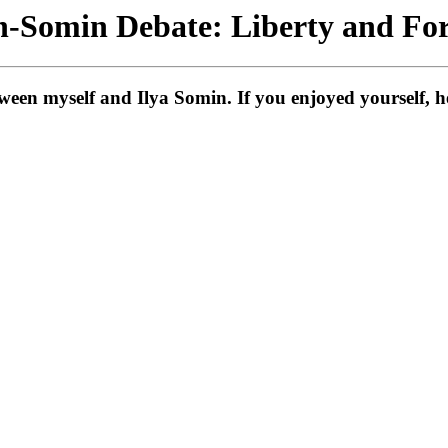
-Somin Debate: Liberty and For
en myself and Ilya Somin. If you enjoyed yourself, her