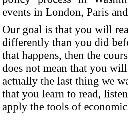
events in London, Paris a
Our goal is that you will r
differently than you did bef
that happens, then the cours
does not mean that you will
actually the last thing we wa
that you learn to read, liste
apply the tools of economic