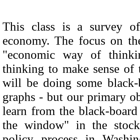
This class is a survey of
economy. The focus on the 
"economic way of thinki
thinking to make sense of 
will be doing some black-
graphs - but our primary o
learn from the black-board
the window" in the stock
policy process in Washi