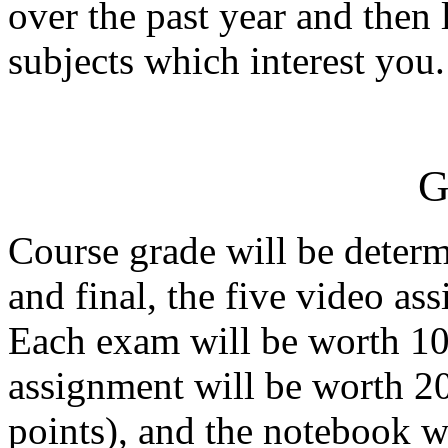
over the past year and then 
subjects which interest you.
G
Course grade will be determ
and final, the five video as
Each exam will be worth 10
assignment will be worth 20
points), and the notebook w