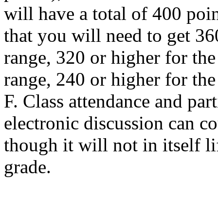
will have a total of 400 po
that you will need to get 36
range, 320 or higher for the
range, 240 or higher for th
F. Class attendance and part
electronic discussion can c
though it will not in itself 
grade.