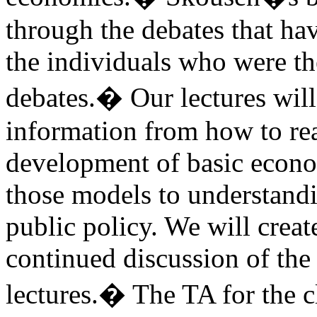
through the debates that h
the individuals who were th
debates.
�
Our lectures will
information from how to rea
development of basic econo
those models to understand
public policy. We will creat
continued discussion of the
lectures.
�
The TA for the c