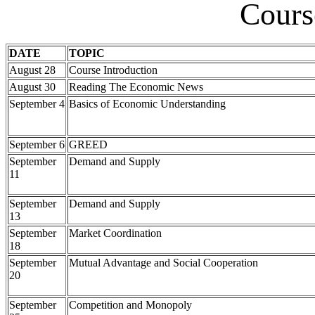
Cours
DATE
TOPIC
August 28
Course Introduction
August 30
Reading The Economic News
September 4
Basics of Economic Understanding
September 6
GREED
September
Demand and Supply
11
September
Demand and Supply
13
September
Market Coordination
18
September
Mutual Advantage and Social Cooperation
20
September
Competition and Monopoly