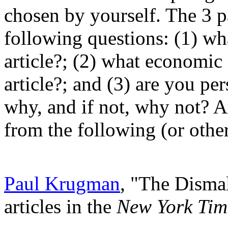
chosen by yourself. The 3 p
following questions: (1) wha
article?; (2) what economic
article?; and (3) are you per
why, and if not, why not? Ar
from the following (or other
Paul Krugman
, "The Disma
articles in the
New York Tim