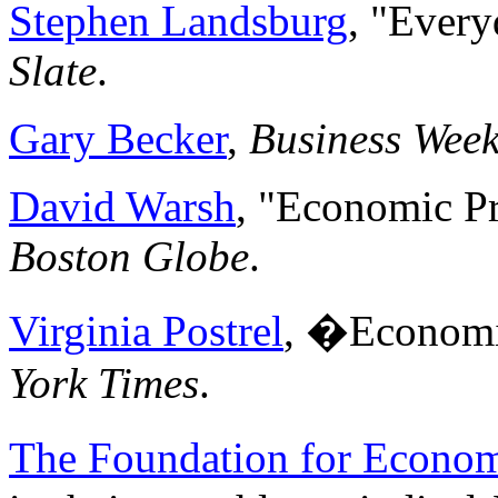
Stephen Landsburg
, "Ever
Slate
.
Gary Becker
,
Business Wee
David Warsh
, "Economic Pr
Boston Globe
.
Virginia Postrel
, �Economi
York Times
.
The Foundation for Econom