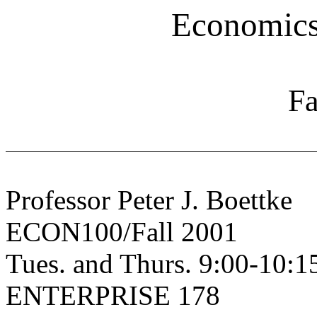
Economics 
Fa
Professor Peter J. Boettke
ECON100/Fall 2001
Tues. and Thurs. 9:00-10:
ENTERPRISE 178