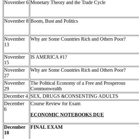
November 6
Monetary Theory and the Trade Cycle
November 8
Boom, Bust and Politics
November
Why are Some Countries Rich and Others Poor?
13
November
IS AMERICA #1?
15
November
Why are Some Countries Rich and Others Poor?
27
November
The Political Economy of a Free and Prosperous
29
Commonwealth
December 4
SEX, DRUGS &CONSENTING ADULTS
December
Course Review for Exam
6
ECONOMIC NOTEBOOKS DUE
December
FINAL EXAM
18