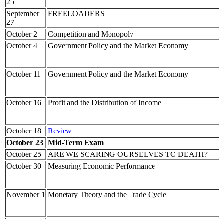
25
September
FREELOADERS
27
October 2
Competition and Monopoly
October 4
Government Policy and the Market Economy
October 11
Government Policy and the Market Economy
October 16
Profit and the Distribution of Income
October 18
Review
October 23
Mid-Term Exam
October 25
ARE WE SCARING OURSELVES TO DEATH?
October 30
Measuring Economic Performance
November 1
Monetary Theory and the Trade Cycle