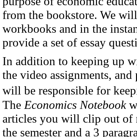
purpose of economic educa
from the bookstore. We will
workbooks and in the instan
provide a set of essay quest
In addition to keeping up w
the video assignments, and 
will be responsible for ke
The
Economics Notebook
wi
articles you will clip out 
the semester and a 3 paragr