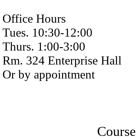
Office Hours
Tues. 10:30-12:00
Thurs. 1:00-3:00
Rm. 324 Enterprise Hall
Or by appointment
Course 