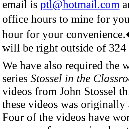
email is
ptl@hotmail.com
an
office hours to mine for yo
hour for your convenience.
will be right outside of 324
We have also required the w
series
Stossel in the Classr
videos from John Stossel th
these videos was originall
Four of the videos have wo