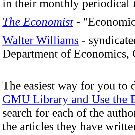
in their monthly periodical
The Economist
- "Economic
Walter Williams
- syndicate
Department of Economics
The easiest way for you to d
GMU Library and Use the
search for each of the author
the articles they have writ