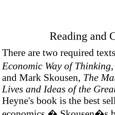
Reading and 
There are two required texts
Economic Way of Thinking
,
and Mark Skousen,
The Ma
Lives and Ideas of the Grea
Heyne's book is the best se
economics.
�
Skousen�s bo