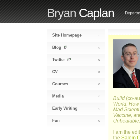
Bryan
Caplan
Departm
Site Homepage
Blog
Twitter
CV
Courses
Media
Build
(co-au
World
,
How E
Early Writing
Mad Scienti
Vaccine
, a
Fun
Unbeatable:
I am the edit
the
Salem Ce