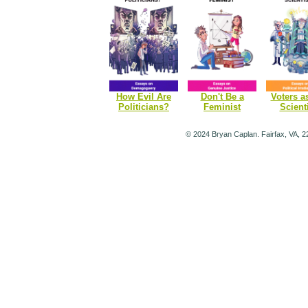
How Evil Are
Don't Be a
Voters a
Politicians?
Feminist
Scient
© 2024 Bryan Caplan. Fairfax, VA, 2