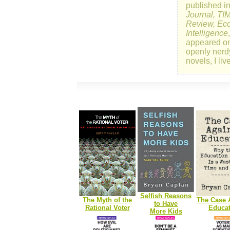
published i
Journal, TI
Review, Eco
Intelligence
appeared o
openly nerd
novels, I li
Selfish Reasons
The Myth of the
The Case 
to Have
Rational Voter
Educat
More Kids