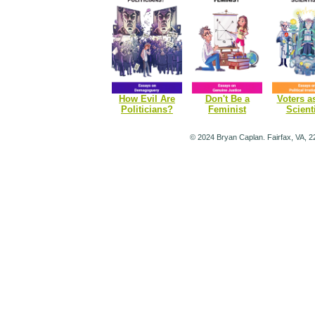
How Evil Are
Don't Be a
Voters a
Politicians?
Feminist
Scient
© 2024 Bryan Caplan. Fairfax, VA, 2