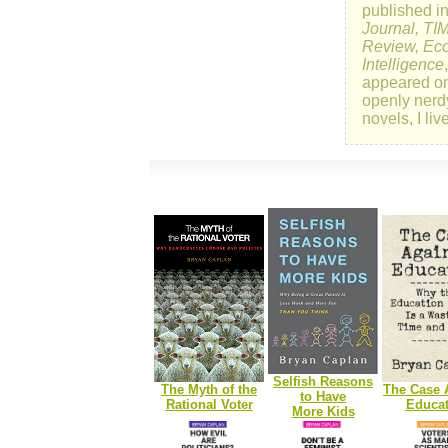
published i
Journal, TI
Review, Eco
Intelligence
appeared o
openly nerd
novels, I li
Selfish Reasons
The Myth of the
The Case 
to Have
Rational Voter
Educat
More Kids