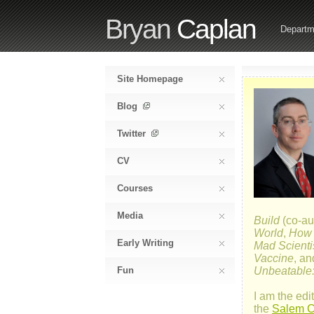
Bryan
Caplan
Departm
Site Homepage
Blog
Twitter
CV
Courses
Media
Build
(co-au
World
,
How E
Early Writing
Mad Scienti
Vaccine
, a
Fun
Unbeatable:
I am the edit
the
Salem Ce