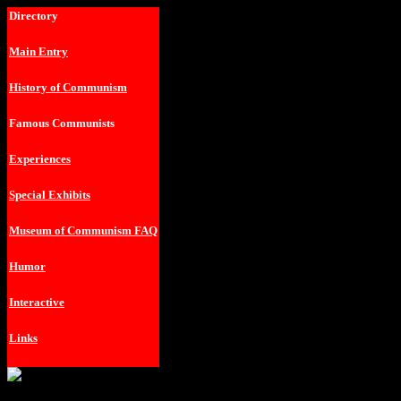
Directory
Main Entry
History of Communism
Famous Communists
Experiences
Special Exhibits
Museum of Communism FAQ
Humor
Interactive
Links